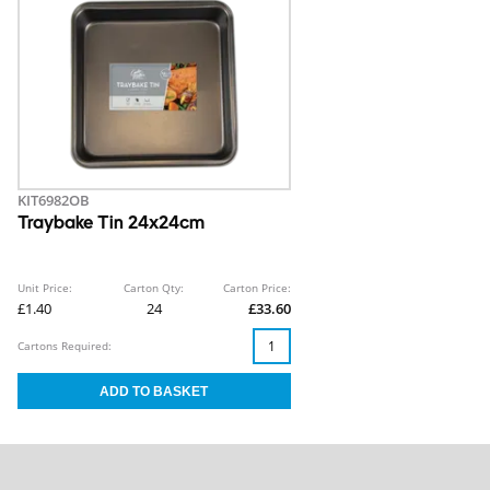
KIT6982OB
Traybake Tin 24x24cm
Unit Price:
Carton Qty:
Carton Price:
£1.40
24
£33.60
Cartons Required: