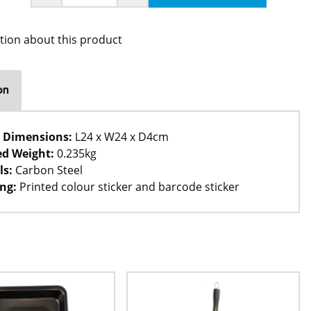
tion about this product
on
 Dimensions:
L24 x W24 x D4cm
d Weight:
0.235kg
ls:
Carbon Steel
ng:
Printed colour sticker and barcode sticker