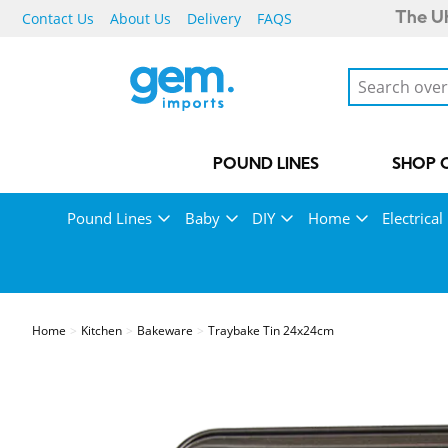
Contact Us
About Us
Delivery
FAQS
The UK
POUND LINES
SHOP 
Pound Lines
Baby
DIY
Home
Electrical
Home
Kitchen
Bakeware
Traybake Tin 24x24cm