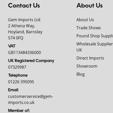
Contact Us
About Us
Gem Imports Ltd
About Us
2 Athena Way,
Trade Shows
Hoyland, Barnsley
Pound Shop Suppli
S74 0FQ
Wholesale Supplier
VAT
UK
GB113484336000
Direct Imports
UK Registered Company
Showroom
07329987
Blog
Telephone
01226 395095
Email
customerservice@gem-
imports.co.uk
Member of: