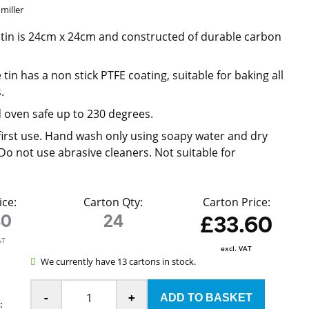
miller
 tin is 24cm x 24cm and constructed of durable carbon
tin has a non stick PTFE coating, suitable for baking all
.
 oven safe up to 230 degrees.
irst use. Hand wash only using soapy water and dry
Do not use abrasive cleaners. Not suitable for
ice:
Carton Qty:
Carton Price:
40
24
£33.60
AT
excl. VAT
We currently have 13 cartons in stock.
-
+
: