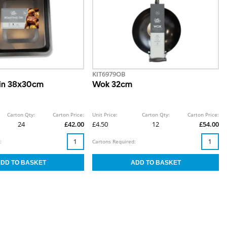
KIT6979OB
Tin 38x30cm
Wok 32cm
Carton Qty:
Carton Price:
Unit Price:
Carton Qty:
Carton Price:
24
£42.00
£4.50
12
£54.00
:
Cartons Required: