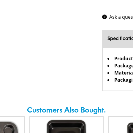
Ask a ques
Specificati
Product
Package
Materia
Packagi
Customers Also Bought.