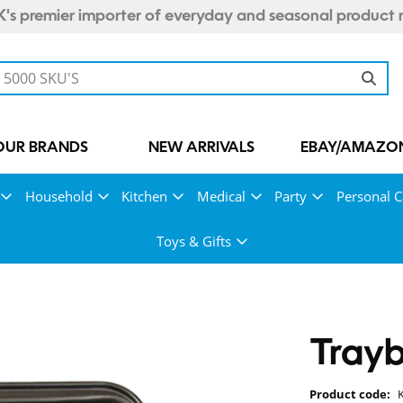
's premier importer of everyday and seasonal product 
OUR BRANDS
NEW ARRIVALS
EBAY/AMAZON
Household
Kitchen
Medical
Party
Personal C
Toys & Gifts
Tray
Product code: