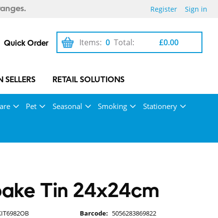
Register
Sign in
ranges.
Items:
0
Total:
£0.00
Quick Order
 SELLERS
RETAIL SOLUTIONS
are
Pet
Seasonal
Smoking
Stationery
bake Tin 24x24cm
KIT6982OB
Barcode:
5056283869822