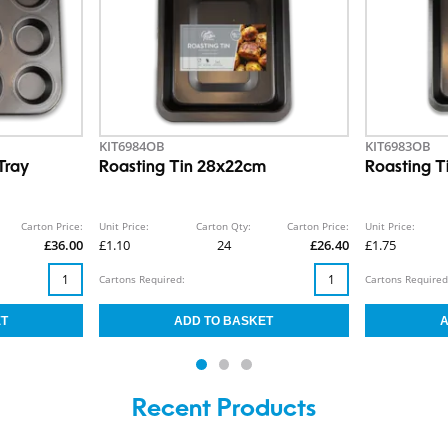
KIT6984OB
KIT6983OB
Tray
Roasting Tin 28x22cm
Roasting 
Carton Price:
Unit Price:
Carton Qty:
Carton Price:
Unit Price:
£36.00
£1.10
24
£26.40
£1.75
Cartons Required:
Cartons Required
Recent Products