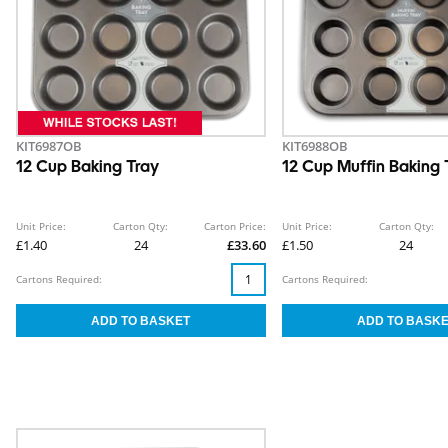
KIT6987OB
KIT6988OB
12 Cup Baking Tray
12 Cup Muffin Baking 
Unit Price:
Carton Qty:
Carton Price:
Unit Price:
Carton Qty:
£1.40
24
£33.60
£1.50
24
Cartons Required:
Cartons Required: