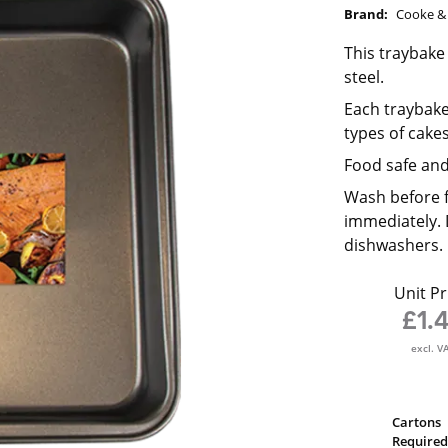
Brand:
Cooke & 
This traybake
steel.
Each traybake 
types of cakes
Food safe and
Wash before f
immediately. 
dishwashers.
Unit Pr
£1.
excl. V
Cartons
Required