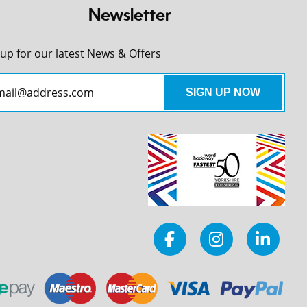
Newsletter
 up for our latest News & Offers