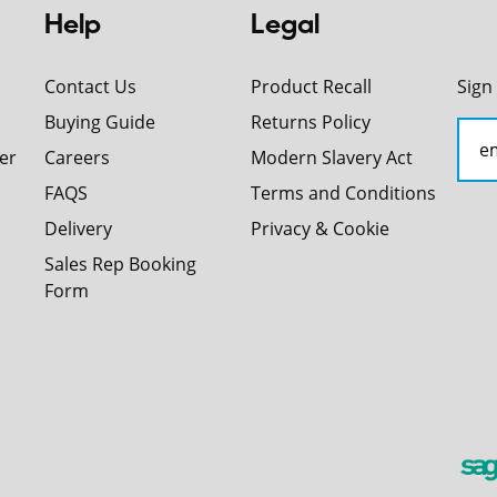
Help
Legal
Contact Us
Product Recall
Sign
Buying Guide
Returns Policy
er
Careers
Modern Slavery Act
FAQS
Terms and Conditions
Delivery
Privacy & Cookie
Sales Rep Booking
Form