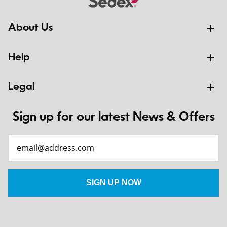
About Us
Help
Legal
Sign up for our latest News & Offers