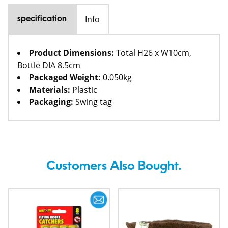
Info
specification
Product Dimensions:
Total H26 x W10cm,
Bottle DIA 8.5cm
Packaged Weight:
0.050kg
Materials:
Plastic
Packaging:
Swing tag
Customers Also Bought.