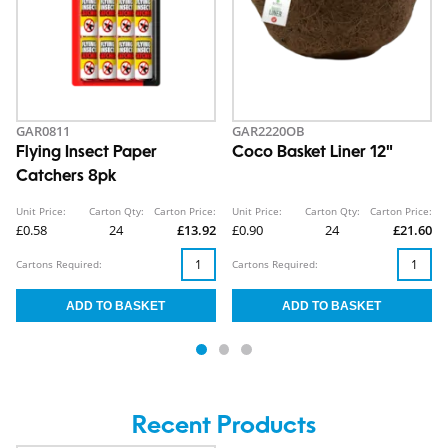
GAR0811
GAR2220OB
Flying Insect Paper
Coco Basket Liner 12"
Catchers 8pk
Unit Price:
Carton Qty:
Carton Price:
Unit Price:
Carton Qty:
Carton Price:
£0.58
24
£13.92
£0.90
24
£21.60
Cartons Required:
Cartons Required:
Recent Products