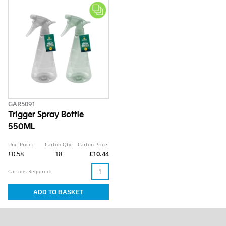
GAR5091
Trigger Spray Bottle
550ML
Unit Price:
Carton Qty:
Carton Price:
£0.58
18
£10.44
Cartons Required: