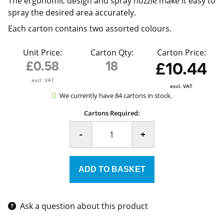
The ergonomic design and spray nozzle make it easy to
spray the desired area accurately.
Each carton contains two assorted colours.
Unit Price:
Carton Qty:
Carton Price:
£0.58
18
£10.44
excl. VAT
excl. VAT
We currently have 84 cartons in stock.
Cartons Required:
-
+
Ask a question about this product