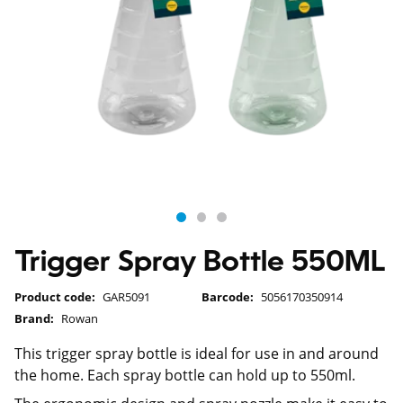
Trigger Spray Bottle 550ML
Product code:
GAR5091
Barcode:
5056170350914
Brand:
Rowan
This trigger spray bottle is ideal for use in and around
the home. Each spray bottle can hold up to 550ml.