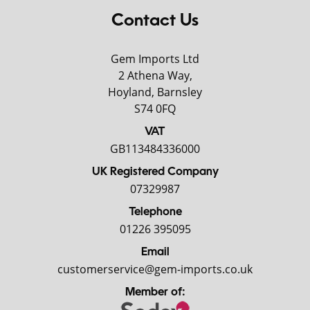
Contact Us
Gem Imports Ltd
2 Athena Way,
Hoyland, Barnsley
S74 0FQ
VAT
GB113484336000
UK Registered Company
07329987
Telephone
01226 395095
Email
customerservice@gem-imports.co.uk
Member of: