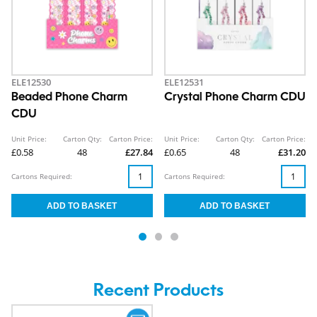
ELE12530
ELE12531
Beaded Phone Charm
Crystal Phone Charm CDU
CDU
Unit Price:
Carton Qty:
Carton Price:
Unit Price:
Carton Qty:
Carton Price:
£0.58
48
£27.84
£0.65
48
£31.20
Cartons Required:
Cartons Required:
Recent Products