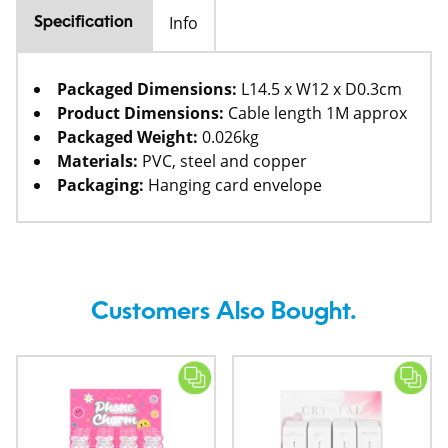
Info
Specification
Packaged Dimensions:
L14.5 x W12 x D0.3cm
Product Dimensions:
Cable length 1M approx
Packaged Weight:
0.026kg
Materials:
PVC, steel and copper
Packaging:
Hanging card envelope
Customers Also Bought.