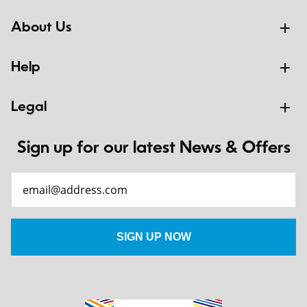
About Us
Help
Legal
Sign up for our latest News & Offers