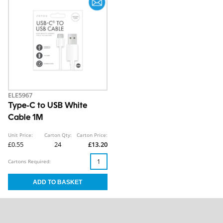
ELE5967
Type-C to USB White
Cable 1M
Unit Price:
Carton Qty:
Carton Price:
£0.55
24
£13.20
Cartons Required: