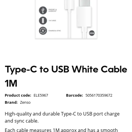
Type-C to USB White Cable
1M
Product code:
ELE5967
Barcode:
5056170359672
Brand:
Zenso
High-quality and durable Type-C to USB port charge
and sync cable.
Each cable measures 1M approx and has a smooth