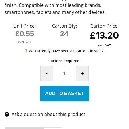
finish. Compatible with most leading brands,
smartphones, tablets and many other devices.
Unit Price:
Carton Qty:
Carton Price:
£0.55
24
£13.20
excl. VAT
excl. VAT
We currently have over 200 cartons in stock.
Cartons Required:
-
+
Ask a question about this product