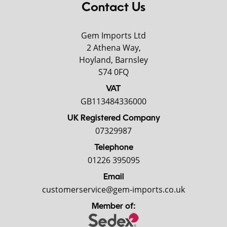
Contact Us
Gem Imports Ltd
2 Athena Way,
Hoyland, Barnsley
S74 0FQ
VAT
GB113484336000
UK Registered Company
07329987
Telephone
01226 395095
Email
customerservice@gem-imports.co.uk
Member of: