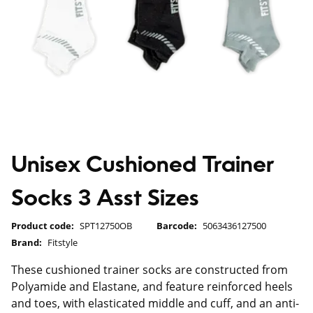
Unisex Cushioned Trainer
Socks 3 Asst Sizes
Product code:
SPT12750OB
Barcode:
5063436127500
Brand:
Fitstyle
These cushioned trainer socks are constructed from
Polyamide and Elastane, and feature reinforced heels
and toes, with elasticated middle and cuff, and an anti-