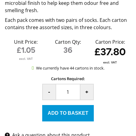
microbial finish to help keep them odour free and
smelling fresh.
Each pack comes with two pairs of socks. Each carton
contains three assorted sizes, in three colours.
Unit Price:
Carton Qty:
Carton Price:
£1.05
36
£37.80
excl. VAT
excl. VAT
We currently have 44 cartons in stock.
Cartons Required:
-
+
Ask a question about this product