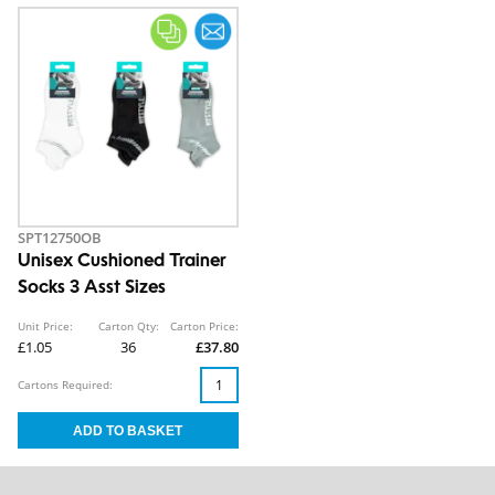
SPT12750OB
Unisex Cushioned Trainer
Socks 3 Asst Sizes
Unit Price:
Carton Qty:
Carton Price:
£1.05
36
£37.80
Cartons Required: