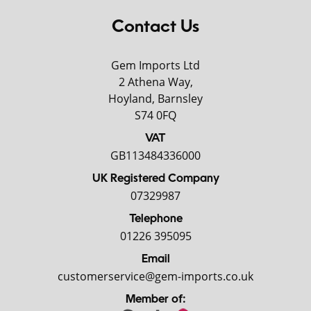
Contact Us
Gem Imports Ltd
2 Athena Way,
Hoyland, Barnsley
S74 0FQ
VAT
GB113484336000
UK Registered Company
07329987
Telephone
01226 395095
Email
customerservice@gem-imports.co.uk
Member of: