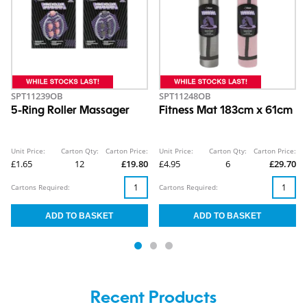
SPT11239OB
SPT11248OB
5-Ring Roller Massager
Fitness Mat 183cm x 61cm
Unit Price:
Carton Qty:
Carton Price:
Unit Price:
Carton Qty:
Carton Price:
£1.65
12
£19.80
£4.95
6
£29.70
Cartons Required:
Cartons Required:
Recent Products