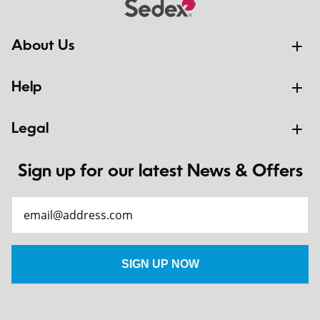
About Us
Help
Legal
Sign up for our latest News & Offers