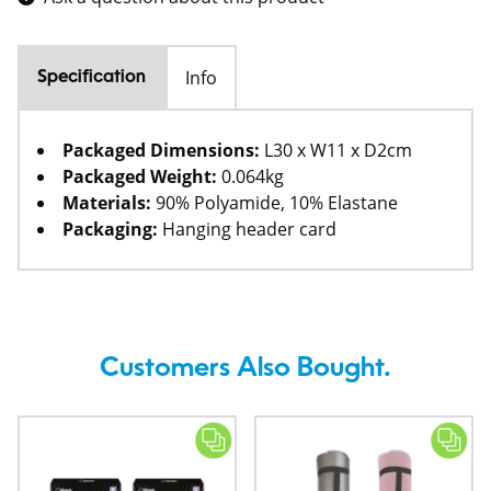
Info
Specification
Packaged Dimensions:
L30 x W11 x D2cm
Packaged Weight:
0.064kg
Materials:
90% Polyamide, 10% Elastane
Packaging:
Hanging header card
Customers Also Bought.