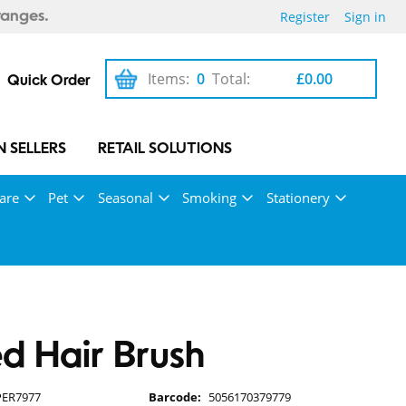
Register
Sign in
ranges.
Items:
0
Total:
£0.00
Quick Order
 SELLERS
RETAIL SOLUTIONS
are
Pet
Seasonal
Smoking
Stationery
d Hair Brush
PER7977
Barcode:
5056170379779