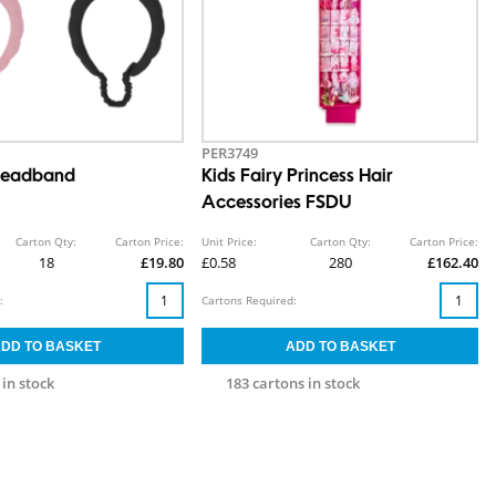
PER3749
Headband
Kids Fairy Princess Hair
Accessories FSDU
Carton Qty:
Carton Price:
Unit Price:
Carton Qty:
Carton Price:
18
£19.80
£0.58
280
£162.40
:
Cartons Required:
 in stock
183 cartons in stock