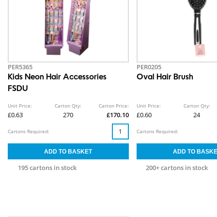
PER5365
PER0205
Kids Neon Hair Accessories
Oval Hair Brush
FSDU
Unit Price:
Carton Qty:
Carton Price:
Unit Price:
Carton Qty:
£0.63
270
£170.10
£0.60
24
Cartons Required:
Cartons Required:
195 cartons in stock
200+ cartons in stock