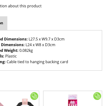
tion about this product
on
ed Dimensions:
L27.5 x W9.7 x D3cm
 Dimensions:
L24 x W8 x D3cm
d Weight:
0.082kg
ls:
Plastic
ng:
Cable tied to hanging backing card