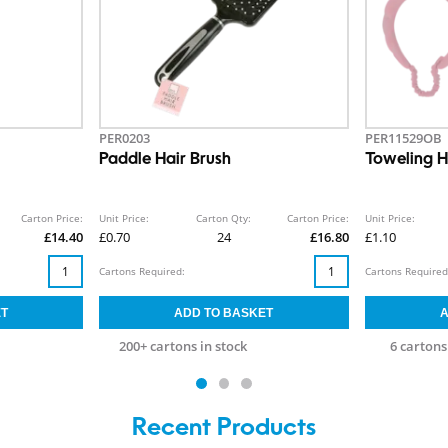
PER0203
PER11529OB
Paddle Hair Brush
Toweling 
Carton Price:
Unit Price:
Carton Qty:
Carton Price:
Unit Price:
£14.40
£0.70
24
£16.80
£1.10
Cartons Required:
Cartons Required
200+ cartons in stock
6 cartons
Recent Products