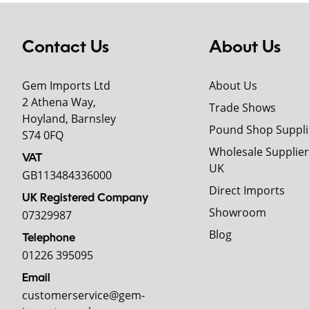
Contact Us
About Us
Gem Imports Ltd
About Us
2 Athena Way,
Trade Shows
Hoyland, Barnsley
Pound Shop Suppli
S74 0FQ
Wholesale Supplier
VAT
UK
GB113484336000
Direct Imports
UK Registered Company
Showroom
07329987
Blog
Telephone
01226 395095
Email
customerservice@gem-