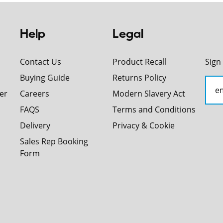
Help
Legal
Contact Us
Product Recall
Sign
Buying Guide
Returns Policy
er
Careers
Modern Slavery Act
FAQS
Terms and Conditions
Delivery
Privacy & Cookie
Sales Rep Booking
Form