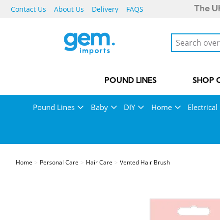
Contact Us
About Us
Delivery
FAQS
The UK
POUND LINES
SHOP 
Pound Lines
Baby
DIY
Home
Electrical
Home
Personal Care
Hair Care
Vented Hair Brush