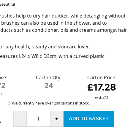
Beautiful
rushes help to dry hair quicker, while detangling without
e brushes can also be used in the shower, and to
oducts such as conditioner, oils and creams amongst hair
or any health, beauty and skincare lover.
asures L24 x W8 x D3cm, with a curved plastic
ice:
Carton Qty:
Carton Price:
72
24
£17.28
AT
excl. VAT
We currently have over 200 cartons in stock.
-
+
: