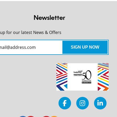
Newsletter
 up for our latest News & Offers