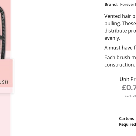
Brand:
Forever 
Vented hair b
pulling. Thes
distribute pr
evenly.
A must have f
Each brush me
construction.
Unit Pr
£0.
excl. V
Cartons
Required