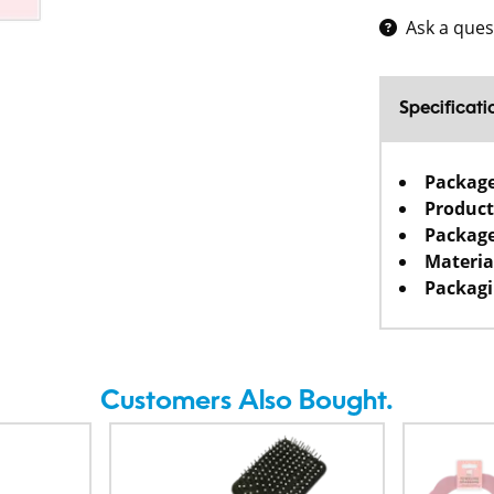
Ask a ques
Specificati
Packag
Product
Package
Materia
Packagi
Customers Also Bought.