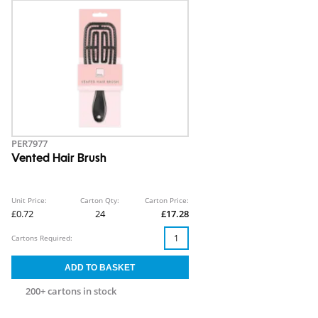
PER7977
Vented Hair Brush
Unit Price:
Carton Qty:
Carton Price:
£0.72
24
£17.28
Cartons Required:
200+ cartons in stock