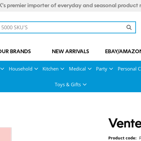
's premier importer of everyday and seasonal product 
OUR BRANDS
NEW ARRIVALS
EBAY/AMAZON
Household
Kitchen
Medical
Party
Personal C
Toys & Gifts
Vente
Product code: