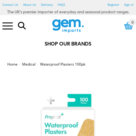
Contact Us
About Us
Delivery
FAQS
Register
Sign in
The UK's premier importer of everyday and seasonal product ranges.
0
SHOP OUR BRANDS
Electrical Pound Lines
Household Pound Lines
Personal Care Pound Lines
Seasonal Pound Lines
Smoking Pound Lines
Stationery Pound Lines
Toy & Gadget Pound Lines
Bibs, Blankets & Cloths
Baby - Bathtime
Baby - Wipes & Nappy Bags
Baby Toys - Sensory
123 Baby
Little Learners
Rub A Dub
Sensory Tots
Bicycle Accessories
Car Accessories
Winter Car
Floor Tiles
Glue, Adhesive & Tape
Painting & Decorating
Spray Paints & Aerosols
Tools & Accessories
Candles & Fragrance
Heaters & Electric Blankets
Home - Autumnal
Photo Frames
Shoe Care
Shopping Bags
Home - Waste Paper Bins
Home - Storage
Home - Hot water bottles
Bathroom Essentials
Bedroom Essentials
Damp Be Gone
My House & Home
Simply Lighting
Store Smart
Your Home Comforts
Winter Glow
Power Banks
Computer accessories
White LED
Colour LED
Light Bulbs
Car accessories
Charging Accessories
Air Fresheners
Cleaning Accessories
Cloths, Dusters & Wipes
Toilet, Drain & Cleaners
Washing Up
Laundry Accessories
Coat Hangers
Pegs, Airers & washing Lines
Fabric Fresheners & Sheets
Colour Control
Mighty Blast
Air Fryers
Cutlery, Utensils, Accessories
Food Preparation
Containers - Multi Packs
Containers - Singles
Freezer & Food Bags
Lunch & Snack Boxes
Meal Preparation
Glass Storage
Kids Tableware
Cutlery, Utensils & Access
Food storage
Travel Mugs, Bottles & Cups
Cutlery, Utensils & Acc
Food storage
Travel Mugs, Bottles and Cups
Stainless Steel
Cooke & Miller
Eye Care
First Aid
Heat Pads
Fabric Plasters
Kids Plasters
Sensitive Plasters
Waterproof/Washproof Plasters
Medical Tape
Second Glance Eyewear
Party - Accessories - Misc
Party - Eco Friendly
Party - Decorations - Balloons
Party - Gifting
Party Tableware - Cups & Glass
Party - Tableware - Cutlery
Party - Tableware - Foil
Party - Tableware - Misc
Party - Tableware - Paper
Party - Tableware - Plastic
Party - Tableware - Straws
Party - Themed - Birthday
Party - Themed - Metallic
Party - Themed - Pastel
Beauty - Accessories
Beauty - Blenders & Sponges
Beauty - False Nails & Lashes
Beauty - Makeup brushes
Beauty - Nail Files & Buffers
Beauty - Cotton Buds & Pads
Beauty - Spa Essentials
Hair Care - Accessories
Hair Care - Bobbles & Acc
Hair Care - Clips & Grips
Hair Care - FSDU
Hair - Brushes & Combs
Sports & Fitness - Accessories
Sports & Fitness - Bottles
Sports & Fitness - Equipment
Sports & Fitness - Weights
Textiles - Everyday - Male
Textiles - Everyday - Female
Textiles - Everyday - Kids
Textiles - Winter - Male
Textiles - Winter - Female
Textiles - Winter - Kids
Farley Mill
Forever Beautiful
Jones & Co
Simply Soft
Cat Accessories
Cat Toys
Glow in the Dark
Poo Bags
Rope and Tuggers
Soft & Plush
Chew Toys
Dog Toys - Birthday
Dog Toys - Luxury Pet
Dog Treats
Wild Bird & Small Animals
Dress Up
Party & Tableware
Halloween Toys
Tree Decorations
Christmas Decorations
Christmas Table Accessories
Christmas Home & Kitchen
Christmas Accessories
Christmas Lights
Christmas Games & Puzzles
Christmas Toys
Christmas Crafts & Stationery
Fence, Trellis & Paving
Hanging Baskets & Brackets
Pest Control
Garden - Kids
Summer - BBQ
Summer - Camping
Summer - Fans
Summer - Party
Summer Party - Trend
Summer - Toys
Summer - Travel
BTS - Lunch Accessories
BTS - Stationery
BTS - Textiles
Baking and Tableware
Gift wrapping & Cards
Easter - Activity
Easter - Craft - Accessories
Easter - Craft - Decoration
Easter - Craft - Painting
Easter - Crafts
Easter - Decoration
Easter - Dress Up
Easter - Egg Hunt
Easter - Gifting
Easter - Partyware
Easter - Pet
Easter - Tableware
Easter - Toys
Baking and Tableware
Gift wrapping and cards
Father's Day - Gift
Gift Wrap, Cards & Balloons
St Patricks Day
Winter Textiles - Male
Winter Textiles - Female
Winter Textiles - Kids
Winter Textiles - Novelty
Amazing Mum
Beat It
Best Dad
Bright Night
Creative Little Thinkers
Hoppy Easter
Lucky Land
Oxy cool
Seasonal Hoot
Summer Days
Valentine's Day
World Tour
Smoking - Accessories
Smoking - Lighters
Red Flame
Stationery - Adult Craft
Stationery - Adult Trend
Stationery - Artists
Fineliners & Highlighters
Office Accessories
Organising & Filing
Pens & Pencils
Kids Create - Accessories
Kids Create - Colouring Pens
Kids Create - Craft
Kids Create - Craft Activities
Kids Create - Paint
Kids Create - Paper & Tissue
Stationery - Kids Novelty
Stationery - Mail & Packing
The box Artist
The box Create
The box Everyday
The box Post
The Box Craft
Drinking Games
Games & Puzzles
Toys - Boys
Toys - Girls
Toys - Glow Sticks
Toys - Summer
Toys - Unisex
Toys - Plush
Toys - Preschool
Pocket Money Toys
Gifts & Gadgets
Drink Up
Soft Squad
Garden & Outdoor Pound Lines
St Patrick's Day Pound Lines
Valentine's Day Pound Lines
Home
Medical
Waterproof Plasters 100pk