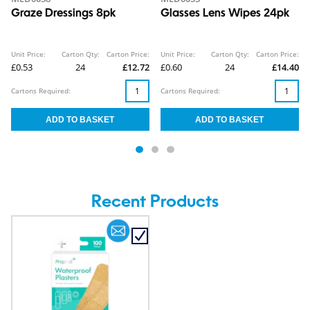
Graze Dressings 8pk
Glasses Lens Wipes 24pk
Unit Price:
Carton Qty:
Carton Price:
Unit Price:
Carton Qty:
Carton Price:
£0.53
24
£12.72
£0.60
24
£14.40
Cartons Required:
Cartons Required:
Recent Products