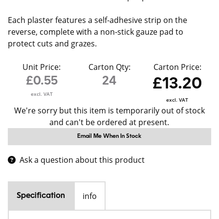
Each plaster features a self-adhesive strip on the
reverse, complete with a non-stick gauze pad to
protect cuts and grazes.
Unit Price:
Carton Qty:
Carton Price:
£0.55
24
£13.20
excl. VAT
excl. VAT
We're sorry but this item is temporarily out of stock
and can't be ordered at present.
Email Me When In Stock
Ask a question about this product
info
Specification