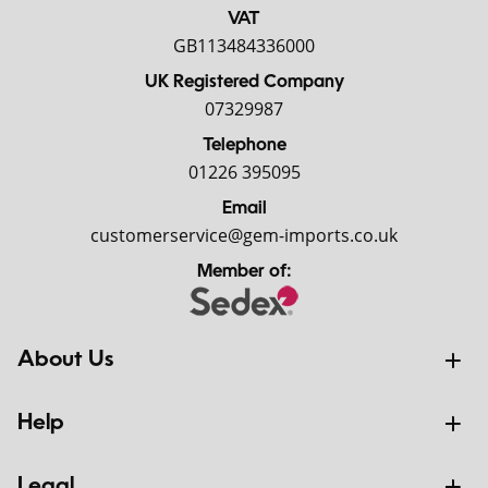
VAT
GB113484336000
UK Registered Company
07329987
Telephone
01226 395095
Email
customerservice@gem-imports.co.uk
Member of:
About Us
Help
Legal