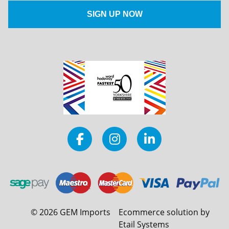
©
2026
GEM Imports
Ecommerce solution by
Etail Systems