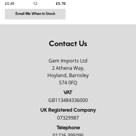
£0.48
12
£5.76
Email Me When In Stock
Contact Us
Gem Imports Ltd
2 Athena Way,
Hoyland, Barnsley
S74 0FQ
VAT
GB113484336000
UK Registered Company
07329987
Telephone
01226 395095