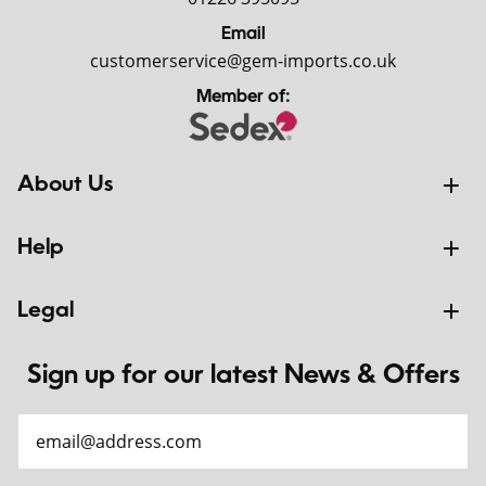
Email
customerservice@gem-imports.co.uk
Member of:
About Us
Help
Legal
Sign up for our latest News & Offers