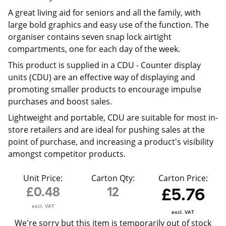
A great living aid for seniors and all the family, with
large bold graphics and easy use of the function. The
organiser contains seven snap lock airtight
compartments, one for each day of the week.
This product is supplied in a CDU -
Counter display
units (CDU) are an effective way of displaying and
promoting smaller products to encourage impulse
purchases and boost sales.
Lightweight and portable, CDU are suitable for most in-
store retailers and are ideal for pushing sales at the
point of purchase, and increasing a product's visibility
amongst competitor products.
Unit Price:
Carton Qty:
Carton Price:
£0.48
12
£5.76
excl. VAT
excl. VAT
We're sorry but this item is temporarily out of stock