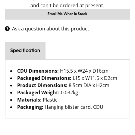
and can't be ordered at present.
Email Me When In Stock
Ask a question about this product
Specification
CDU Dimensions:
H15.5 x W24 x D16cm
Packaged Dimensions:
L15 x W11.5 x D2cm
Product Dimensions:
8.5cm DIA x H2cm
Packaged Weight:
0.032kg
Materials:
Plastic
Packaging:
Hanging blister card, CDU