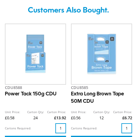
Customers Also Bought.
CDU8588
CDU8585
Power Tack 150g CDU
Extra Long Brown Tape
50M CDU
Unit Price:
Carton Qty:
Carton Price:
Unit Price:
Carton Qty:
Carton Price:
£0.58
24
£13.92
£0.56
12
£6.72
Cartons Required:
Cartons Required: