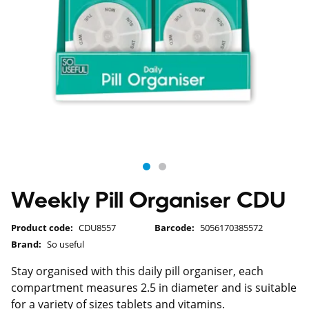
Weekly Pill Organiser CDU
Product code:
CDU8557
Barcode:
5056170385572
Brand:
So useful
Stay organised with this daily pill organiser, each
compartment measures 2.5 in diameter and is suitable
for a variety of sizes tablets and vitamins.