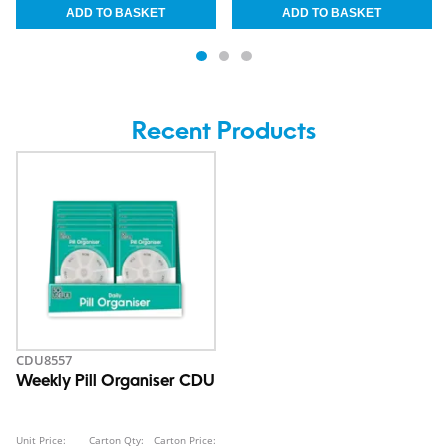
Recent Products
CDU8557
Weekly Pill Organiser CDU
Unit Price:
Carton Qty:
Carton Price: