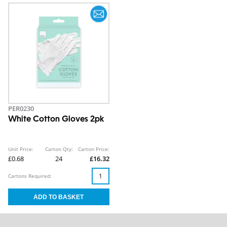
PER0230
White Cotton Gloves 2pk
Unit Price:
Carton Qty:
Carton Price:
£0.68
24
£16.32
Cartons Required: