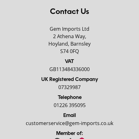
Contact Us
Gem Imports Ltd
2 Athena Way,
Hoyland, Barnsley
S74 0FQ
VAT
GB113484336000
UK Registered Company
07329987
Telephone
01226 395095
Email
customerservice@gem-imports.co.uk
Member of: