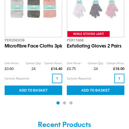
PER2083OB
PER11668
Microfibre Face Cloths 3pk
Exfoliating Gloves 2 Pairs
Unit Price:
Carton Qty:
Carton Price:
Unit Price:
Carton Qty:
Carton Price:
£0.60
24
£14.40
£0.75
24
£18.00
Cartons Required:
Cartons Required:
Recent Products