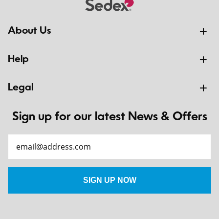
About Us
Help
Legal
Sign up for our latest News & Offers