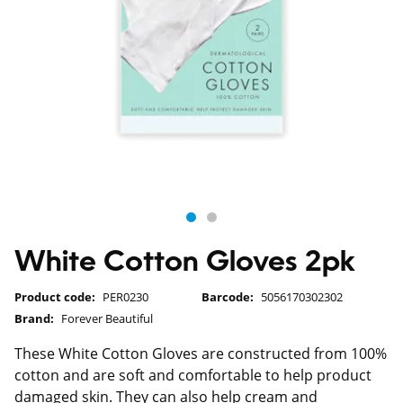
White Cotton Gloves 2pk
Product code:
PER0230
Barcode:
5056170302302
Brand:
Forever Beautiful
These White Cotton Gloves are constructed from 100%
cotton and are soft and comfortable to help product
damaged skin. They can also help cream and