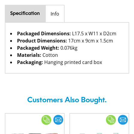
Info
Specification
Packaged Dimensions:
L17.5 x W11 x D2cm
Product Dimensions:
17cm x 9cm x 1.5cm
Packaged Weight:
0.076kg
Materials:
Cotton
Packaging:
Hanging printed card box
Customers Also Bought.