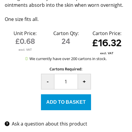
ointments absorb into the skin when worn overnight.
One size fits all.
Unit Price:
Carton Qty:
Carton Price:
£0.68
24
£16.32
excl. VAT
excl. VAT
We currently have over 200 cartons in stock.
Cartons Required:
-
+
Ask a question about this product