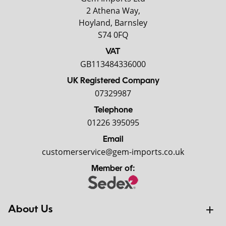
2 Athena Way,
Hoyland, Barnsley
S74 0FQ
VAT
GB113484336000
UK Registered Company
07329987
Telephone
01226 395095
Email
customerservice@gem-imports.co.uk
Member of:
About Us