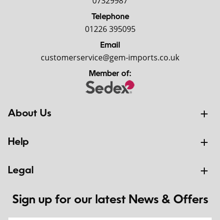
07329987
Telephone
01226 395095
Email
customerservice@gem-imports.co.uk
Member of:
About Us
Help
Legal
Sign up for our latest News & Offers