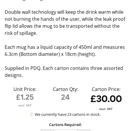
Double wall technology will keep the drink warm while
not burning the hands of the user, while the leak proof
flip lid allows the mug to be transported without the
risk of spillage.
Each mug has a liquid capacity of 450ml and measures
6.3cm (Bottom diameter) x 18cm (height).
Supplied in PDQ. Each carton contains three assorted
designs.
Unit Price:
Carton Qty:
Carton Price:
£1.25
24
£30.00
excl. VAT
excl. VAT
We currently have 23 cartons in stock.
Cartons Required: