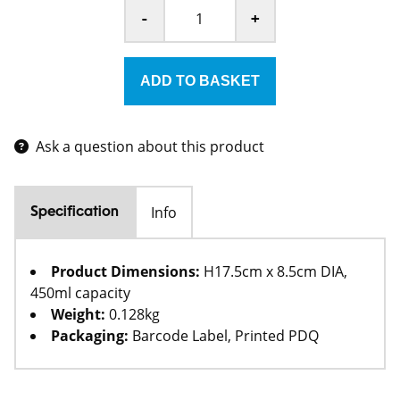
-
+
Ask a question about this product
Info
Specification
Product Dimensions:
H17.5cm x 8.5cm DIA,
450ml capacity
Weight:
0.128kg
Packaging:
Barcode Label, Printed PDQ