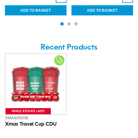
Recent Products
XMA4292OB
Xmas Travel Cup CDU