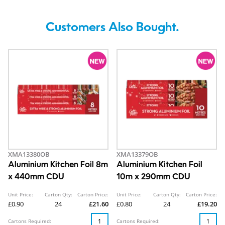
Customers Also Bought.
XMA13380OB
XMA13379OB
Aluminium Kitchen Foil 8m
Aluminium Kitchen Foil
x 440mm CDU
10m x 290mm CDU
Unit Price:
Carton Qty:
Carton Price:
Unit Price:
Carton Qty:
Carton Price:
£0.90
24
£21.60
£0.80
24
£19.20
Cartons Required:
Cartons Required: