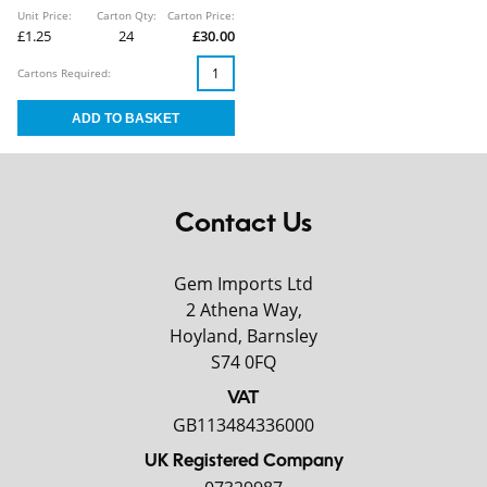
Unit Price:
Carton Qty:
Carton Price:
£1.25
24
£30.00
Cartons Required:
Contact Us
Gem Imports Ltd
2 Athena Way,
Hoyland, Barnsley
S74 0FQ
VAT
GB113484336000
UK Registered Company