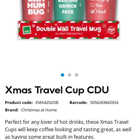
Xmas Travel Cup CDU
Product code:
XMA4292OB
Barcode:
5056283842924
Brand:
Christmas at Home
Perfect for any lover of hot drinks, these Xmas Travel
Cups will keep coffee looking and tasting great, as well
as having some great built-in features.