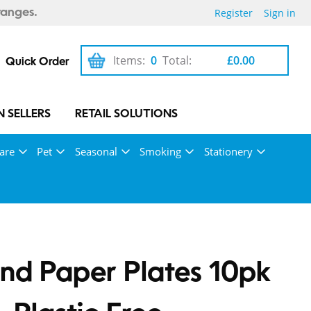
Register
Sign in
ranges.
Items:
0
Total:
£0.00
Quick Order
 SELLERS
RETAIL SOLUTIONS
are
Pet
Seasonal
Smoking
Stationery
nd Paper Plates 10pk