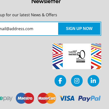
Newsletter
 up for our latest News & Offers