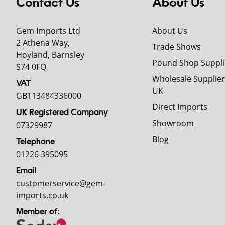
Contact Us
About Us
Gem Imports Ltd
About Us
2 Athena Way,
Trade Shows
Hoyland, Barnsley
Pound Shop Suppli
S74 0FQ
Wholesale Supplier
VAT
UK
GB113484336000
Direct Imports
UK Registered Company
Showroom
07329987
Blog
Telephone
01226 395095
Email
customerservice@gem-
imports.co.uk
Member of: