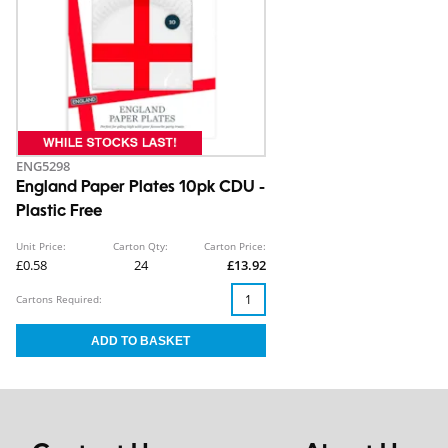
ENG5298
England Paper Plates 10pk CDU -
Plastic Free
Unit Price:
Carton Qty:
Carton Price:
£0.58
24
£13.92
Cartons Required: