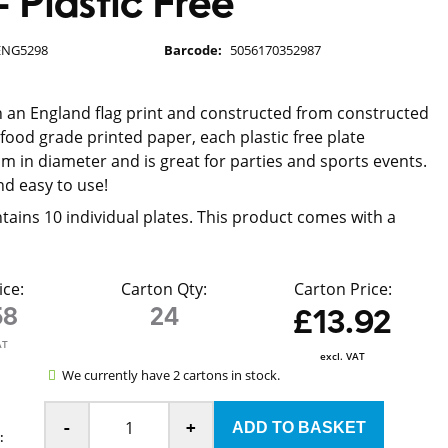
 Plastic Free
ENG5298
Barcode:
5056170352987
 an England flag print and constructed from constructed
ood grade printed paper, each plastic free plate
 in diameter and is great for parties and sports events.
d easy to use!
tains 10 individual plates. This product comes with a
ice:
Carton Qty:
Carton Price:
58
24
£13.92
AT
excl. VAT
We currently have 2 cartons in stock.
-
+
: