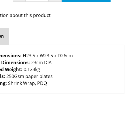
tion about this product
on
mensions:
H23.5 x W23.5 x D26cm
 Dimensions:
23cm DIA
d Weight:
0.123kg
ls:
250Gsm paper plates
ng:
Shrink Wrap, PDQ