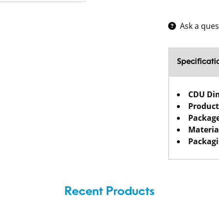
Ask a ques
Specificati
CDU Di
Product
Package
Materia
Packagi
Recent Products