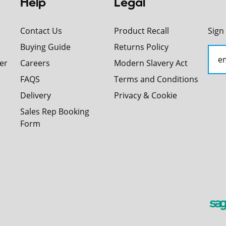
Help
Legal
Contact Us
Product Recall
Sign
Buying Guide
Returns Policy
er
Careers
Modern Slavery Act
FAQS
Terms and Conditions
Delivery
Privacy & Cookie
Sales Rep Booking
Form