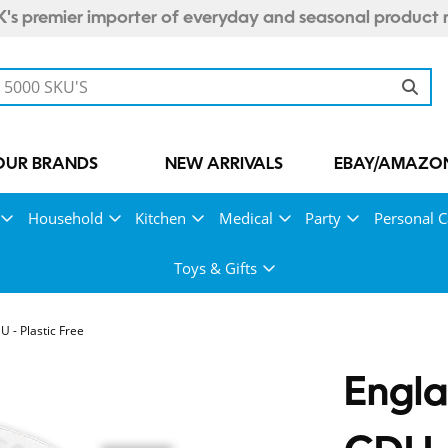
's premier importer of everyday and seasonal product 
OUR BRANDS
NEW ARRIVALS
EBAY/AMAZON
Household
Kitchen
Medical
Party
Personal C
Toys & Gifts
 - Plastic Free
Engla