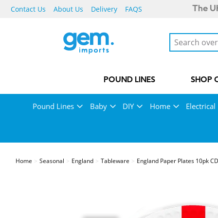
Contact Us
About Us
Delivery
FAQS
The UK
POUND LINES
SHOP 
Pound Lines
Baby
DIY
Home
Electrical
Home
Seasonal
England
Tableware
England Paper Plates 10pk CDU