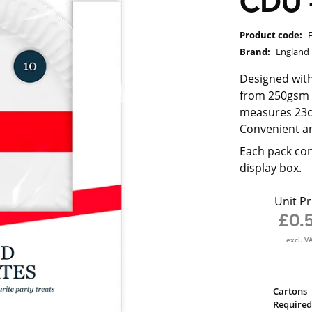
CDU -
Product code:
Brand:
England
Designed with
from 250gsm f
measures 23cm
Convenient an
Each pack con
display box.
Unit Pr
£0.
excl. V
Cartons
Required