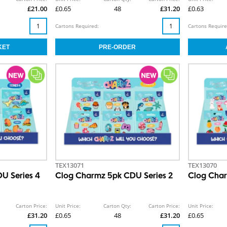
£21.00
£0.65
48
£31.20
£0.63
Cartons Required:
Cartons Require
TEX13071
TEX13070
U Series 4
Clog Charmz 5pk CDU Series 2
Clog Char
Carton Price:
Unit Price:
Carton Qty:
Carton Price:
Unit Price:
£31.20
£0.65
48
£31.20
£0.65