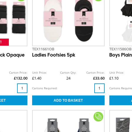
TEX11661OB
TEX11586OB
lack Opaque
Ladies Footsies 5pk
Boys Plain
Carton Price:
Unit Price:
Carton Qty:
Carton Price:
Unit Price:
£132.00
£1.40
24
£33.60
£1.10
Cartons Required:
Cartons Require