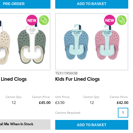
TEX11956OB
 Lined Clogs
Kids Fur Lined Clogs
Carton Qty:
Carton Price:
Unit Price:
Carton Qty:
Carton Price:
12
£45.00
£3.50
12
£42.00
Cartons Required:
il Me When In Stock