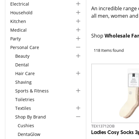
Electrical
An incredible range
Household
all men, women and 
Kitchen
Medical
Shop
Wholesale Far
Party
Personal Care
118 Items found
Beauty
Dental
Hair Care
Shaving
Sports & Fitness
Toiletries
Textiles
Shop By Brand
Cushies
TEX13712OB
Ladies Cosy Socks 3
DentaGlow