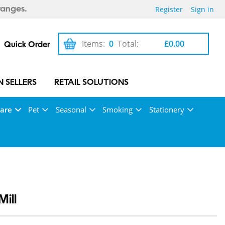
Register
Sign in
ranges.
Items:
0
Total:
£0.00
Quick Order
 SELLERS
RETAIL SOLUTIONS
Care
Pet
Seasonal
Smoking
Stationery
ill