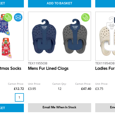
TEX11955OB
TEX11954OB
stmas Socks
Mens Fur Lined Clogs
Ladies Fur
Carton Price:
Unit Price:
Carton Qty:
Carton Price:
Unit Price:
£12.72
£3.95
12
£47.40
£3.75
Email Me When In Stock
Ema