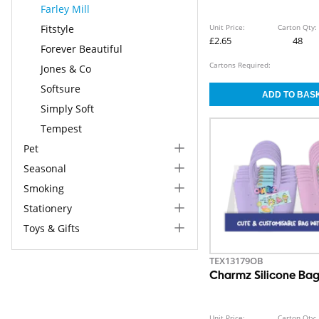
Farley Mill
Fitstyle
Unit Price:
Carton Qty:
£2.65
48
Forever Beautiful
Cartons Required:
Jones & Co
Softsure
Simply Soft
Tempest
Pet
Seasonal
Smoking
Stationery
Toys & Gifts
TEX13179OB
Charmz Silicone Ba
Unit Price:
Carton Qty: