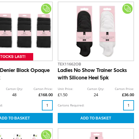
TEX11662OB
 Denier Black Opaque
Ladies No Show Trainer Socks
k
with Silicone Heel 5pk
Carton Qty:
Carton Price:
Unit Price:
Carton Qty:
Carton Price:
48
£168.00
£1.50
24
£36.00
d:
Cartons Required: