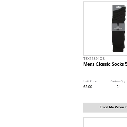
TEX11394OB
Mens Classic Socks 5
Unit Price:
Carton Qty:
£2.00
24
Email Me When In