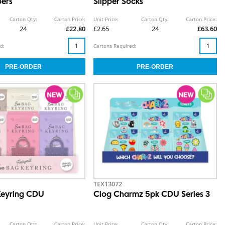
pers
Slipper Socks
Carton Qty:
Carton Price:
Unit Price:
Carton Qty:
Carton Price:
24
£22.80
£2.65
24
£63.60
d:
Cartons Required:
TEX13072
Keyring CDU
Clog Charmz 5pk CDU Series 3
Carton Qty:
Carton Price:
Unit Price:
Carton Qty:
Carton Price: