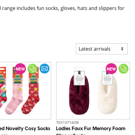
ll range includes fun socks, gloves, hats and slippers for
TEX13714OB
ted Novelty Cosy Socks
Ladies Faux Fur Memory Foam