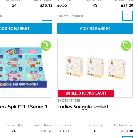
24
£15.12
£0.65
48
£31.20
d:
Cartons Required:
TEX12211OB
mz 5pk CDU Series 1
Ladies Snuggle Jacket
Carton Qty:
Carton Price:
Unit Price:
Carton Qty:
Carton Price:
48
£31.20
£10.50
6
£63.00