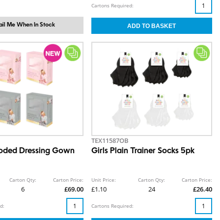
Cartons Required:
il Me When In Stock
TEX11587OB
oded Dressing Gown
Girls Plain Trainer Socks 5pk
Carton Qty:
Carton Price:
Unit Price:
Carton Qty:
Carton Price:
6
£69.00
£1.10
24
£26.40
d:
Cartons Required: