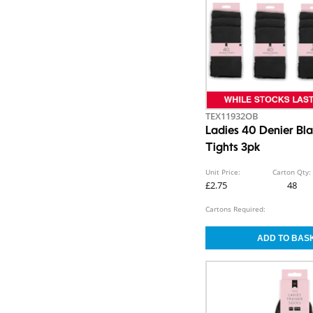
TEX11932OB
Ladies 40 Denier B
Tights 3pk
Unit Price:
Carton Qty:
£2.75
48
Cartons Required: