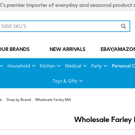
's premier importer of everyday and seasonal product 
OUR BRANDS
NEW ARRIVALS
EBAY/AMAZON
Household
Kitchen
Medical
Party
Personal 
Toys & Gifts
re
Shop by Brand
Wholesale Farley Mill
Wholesale Farley M