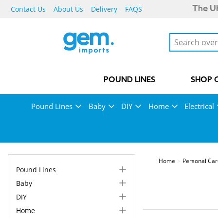
Contact Us
About Us
Delivery
FAQS
The UK
POUND LINES
SHOP 
Pound Lines
Baby
DIY
Home
Electrical
Home
Personal Ca
Pound Lines
Baby
DIY
Home