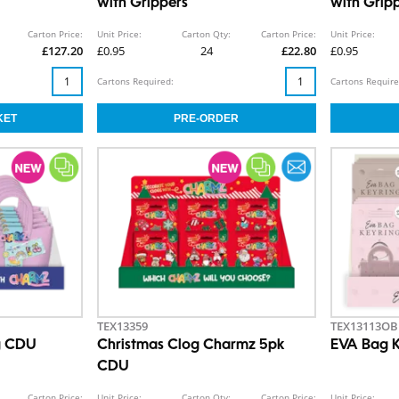
with Grippers
with Grip
Carton Price:
Unit Price:
Carton Qty:
Carton Price:
Unit Price:
£127.20
£0.95
24
£22.80
£0.95
Cartons Required:
Cartons Require
TEX13359
TEX13113OB
g CDU
Christmas Clog Charmz 5pk
EVA Bag 
CDU
Carton Price:
Unit Price:
Carton Qty:
Carton Price:
Unit Price: