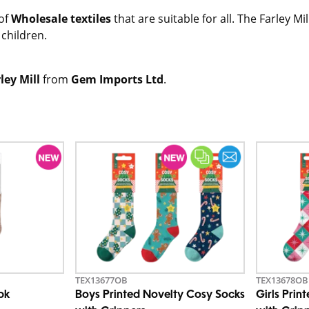
 of
Wholesale textiles
that are suitable for all. The Farley Mi
children.
ley Mill
from
Gem Imports Ltd
.
TEX13677OB
TEX13678OB
pk
Boys Printed Novelty Cosy Socks
Girls Prin