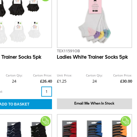
TEX11591OB
 Trainer Socks 5pk
Ladies White Trainer Socks 5pk
Carton Qty:
Carton Price:
Unit Price:
Carton Qty:
Carton Price:
24
£26.40
£1.25
24
£30.00
d:
Email Me When In Stock