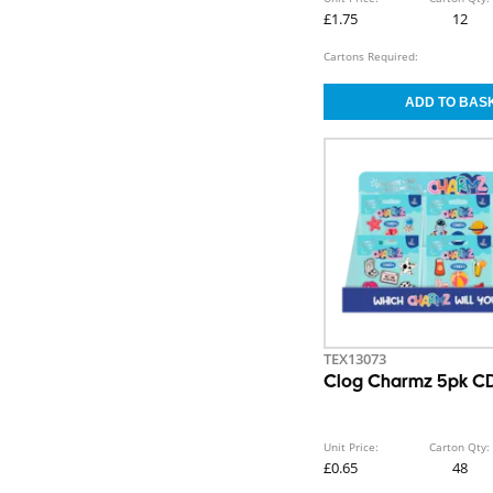
£1.75
12
Cartons Required:
TEX13073
Clog Charmz 5pk CD
Unit Price:
Carton Qty:
£0.65
48