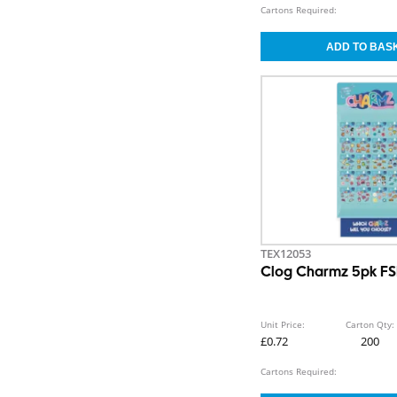
Cartons Required:
TEX12053
Clog Charmz 5pk F
Unit Price:
Carton Qty:
£0.72
200
Cartons Required: