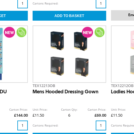
Cartons Required:
Ema
TEX12213OB
TEX12212OB
SDU
Mens Hooded Dressing Gown
Ladies Ho
Carton Price:
Unit Price:
Carton Qty:
Carton Price:
Unit Price:
£144.00
£11.50
6
£69.00
£11.50
Cartons Required:
Cartons Require