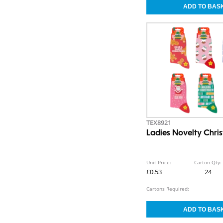
TEX8921
Ladies Novelty Chri
Unit Price:
Carton Qty:
£0.53
24
Cartons Required: