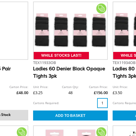
TEX11933OB
TEX11934OB
 Pair
Ladies 60 Denier Black Opaque
Ladies 80
Tights 3pk
Tights 3p
Carton Price:
Unit Price:
Carton Qty:
Carton Price:
Unit Price:
£48.00
£3.25
48
£156.00
£3.50
Cartons Required:
Cartons Require
 Stock