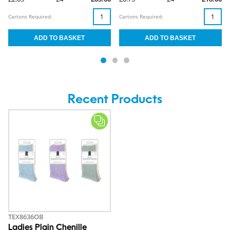
Cartons Required:
Cartons Required:
Recent Products
TEX8636OB
Ladies Plain Chenille