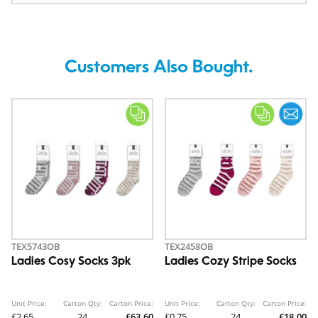
Customers Also Bought.
TEX5743OB
TEX2458OB
Ladies Cosy Socks 3pk
Ladies Cozy Stripe Socks
Unit Price:
Carton Qty:
Carton Price:
Unit Price:
Carton Qty:
Carton Price:
£2.65
24
£63.60
£0.75
24
£18.00