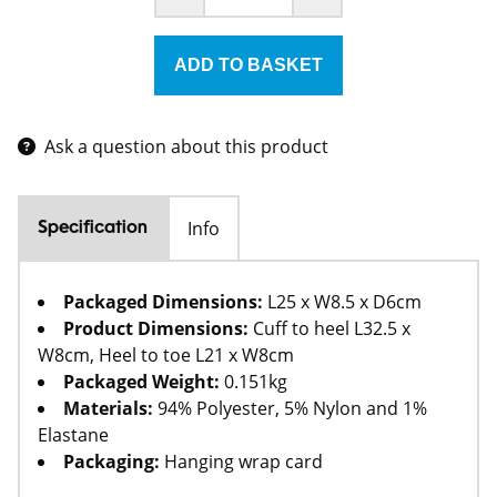
Ask a question about this product
Info
Specification
Packaged Dimensions:
L25 x W8.5 x D6cm
Product Dimensions:
Cuff to heel L32.5 x
W8cm, Heel to toe L21 x W8cm
Packaged Weight:
0.151kg
Materials:
94% Polyester, 5% Nylon and 1%
Elastane
Packaging:
Hanging wrap card