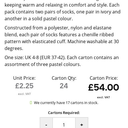
keeping warm and relaxing in comfort and style. Each
pack contains two pairs of socks, one pair in ivory and
another in a solid pastel colour.
Constructed from a polyester, nylon and elastane
blend, each pair of socks features a chenille ribbed
pattern with elasticated cuff. Machine washable at 30
degrees.
One size: UK 4-8 (EUR 37-42). Each carton contains an
assortment of three pastel colours.
Unit Price:
Carton Qty:
Carton Price:
£2.25
24
£54.00
excl. VAT
excl. VAT
We currently have 17 cartons in stock.
Cartons Required:
-
+