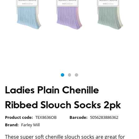
Ladies Plain Chenille
Ribbed Slouch Socks 2pk
Product code:
TEX8636OB
Barcode:
5056283886362
Brand:
Farley Mill
These super soft chenille slouch socks are great for