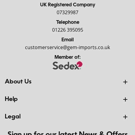
UK Registered Company
07329987
Telephone
01226 395095
Email
customerservice@gem-imports.co.uk
Member of:
About Us
Help
Legal
Sign up for our latest News & Offers