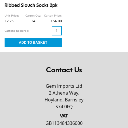
Ribbed Slouch Socks 2pk
Unit Price:
Carton Qty:
Carton Price:
£2.25
24
£54.00
Cartons Required:
Contact Us
Gem Imports Ltd
2 Athena Way,
Hoyland, Barnsley
S74 0FQ
VAT
GB113484336000