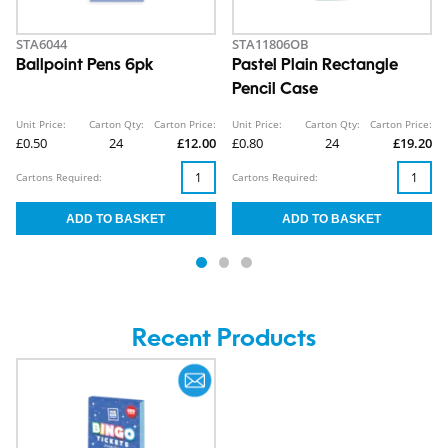
STA6044
STA11806OB
Ballpoint Pens 6pk
Pastel Plain Rectangle
Pencil Case
Unit Price:
Carton Qty:
Carton Price:
Unit Price:
Carton Qty:
Carton Price:
£0.50
24
£12.00
£0.80
24
£19.20
Cartons Required:
Cartons Required:
Recent Products