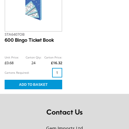
STA6407OB
600 Bingo Ticket Book
Unit Price:
Carton Qty:
Carton Price:
£0.68
24
£16.32
Cartons Required:
Contact Us
Gem Imports Ltd