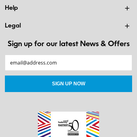
Help
Legal
Sign up for our latest News & Offers