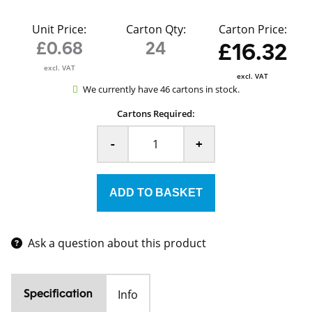
Unit Price:
Carton Qty:
Carton Price:
£0.68
24
£16.32
excl. VAT
excl. VAT
We currently have 46 cartons in stock.
Cartons Required:
-
+
Ask a question about this product
Info
Specification