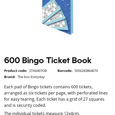
600 Bingo Ticket Book
Product code:
STA6407OB
Barcode:
5056283864070
Brand:
The box Everyday
Each pad of Bingo tickets contains 600 tickets,
arranged as six tickets per page, with perforated lines
for easy tearing. Each ticket has a grid of 27 squares
and is security coded.
The individual tickets measure 12x4cm.