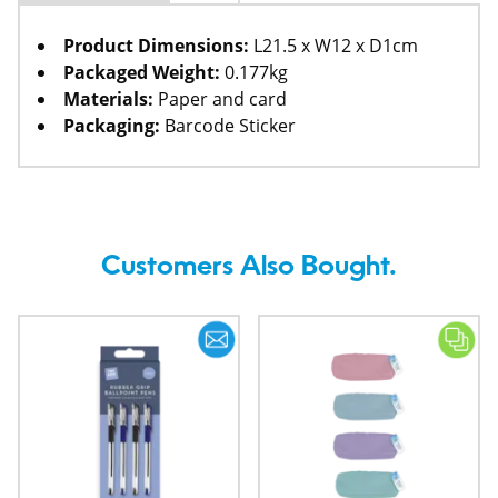
Product Dimensions:
L21.5 x W12 x D1cm
Packaged Weight:
0.177kg
Materials:
Paper and card
Packaging:
Barcode Sticker
Customers Also Bought.