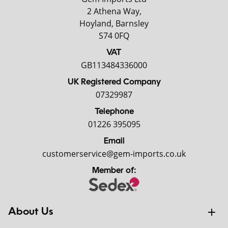
2 Athena Way,
Hoyland, Barnsley
S74 0FQ
VAT
GB113484336000
UK Registered Company
07329987
Telephone
01226 395095
Email
customerservice@gem-imports.co.uk
Member of:
About Us