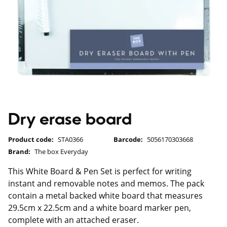
Dry erase board
Product code:
STA0366
Barcode:
5056170303668
Brand:
The box Everyday
This White Board & Pen Set is perfect for writing
instant and removable notes and memos. The pack
contain a metal backed white board that measures
29.5cm x 22.5cm and a white board marker pen,
complete with an attached eraser.