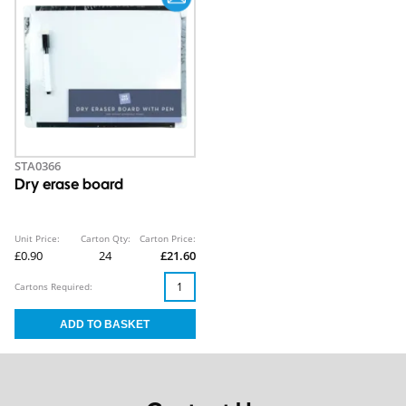
STA0366
Dry erase board
Unit Price:
Carton Qty:
Carton Price:
£0.90
24
£21.60
Cartons Required: