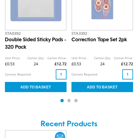
STA0392
STA3392
Double Sided Sticky Pads -
Correction Tape Set 2pk
320 Pack
Unit Price:
Carton Qty:
Carton Price:
Unit Price:
Carton Qty:
Carton Price:
£0.53
24
£12.72
£0.53
24
£12.72
Cartons Required:
Cartons Required:
Recent Products