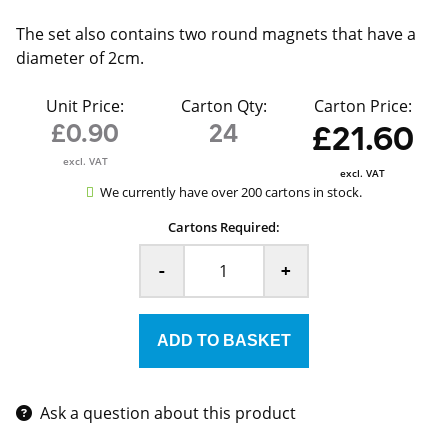
The set also contains two round magnets that have a
diameter of 2cm.
Unit Price:
Carton Qty:
Carton Price:
£0.90
24
£21.60
excl. VAT
excl. VAT
We currently have over 200 cartons in stock.
Cartons Required:
-
+
Ask a question about this product