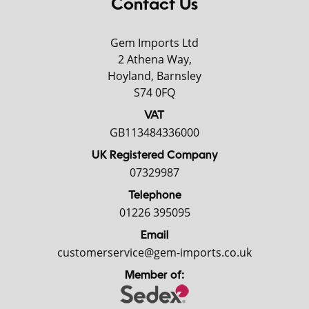
Contact Us
Gem Imports Ltd
2 Athena Way,
Hoyland, Barnsley
S74 0FQ
VAT
GB113484336000
UK Registered Company
07329987
Telephone
01226 395095
Email
customerservice@gem-imports.co.uk
Member of: