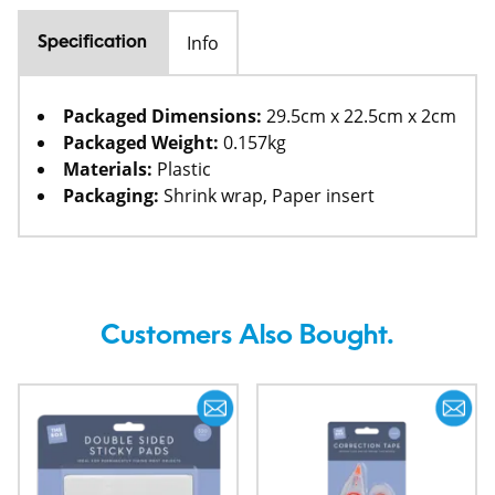
Info
Specification
Packaged Dimensions:
29.5cm x 22.5cm x 2cm
Packaged Weight:
0.157kg
Materials:
Plastic
Packaging:
Shrink wrap, Paper insert
Customers Also Bought.