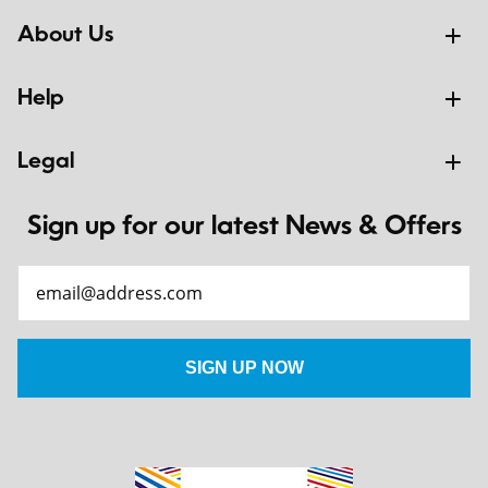
About Us
Help
Legal
Sign up for our latest News & Offers