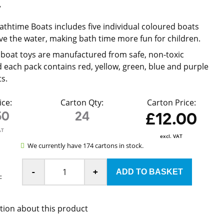
y
Bathtime Boats includes five individual coloured boats
ove the water, making bath time more fun for children.
boat toys are manufactured from safe, non-toxic
d each pack contains red, yellow, green, blue and purple
s.
ice:
Carton Qty:
Carton Price:
50
24
£12.00
AT
excl. VAT
We currently have 174 cartons in stock.
-
+
:
tion about this product