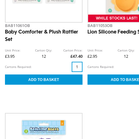
BAB11061OB
BAB11053OB
Baby Comforter & Plush Rattler
Lion Silicone Feeding 
Set
Unit Price:
Carton Qty:
Carton Price:
Unit Price:
Carton Qty:
£3.95
12
£47.40
£2.95
12
Cartons Required:
Cartons Required: