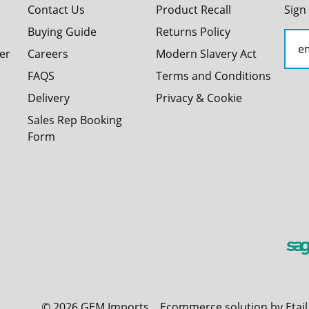
Contact Us
Product Recall
Sign
Buying Guide
Returns Policy
er
Careers
Modern Slavery Act
FAQS
Terms and Conditions
Delivery
Privacy & Cookie
Sales Rep Booking
Form
©
2026
GEM Imports
Ecommerce solution by Etai