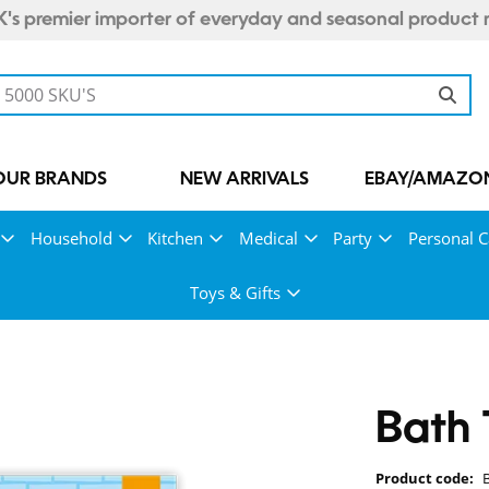
's premier importer of everyday and seasonal product 
OUR BRANDS
NEW ARRIVALS
EBAY/AMAZON
Household
Kitchen
Medical
Party
Personal C
Toys & Gifts
Bath 
Product code: