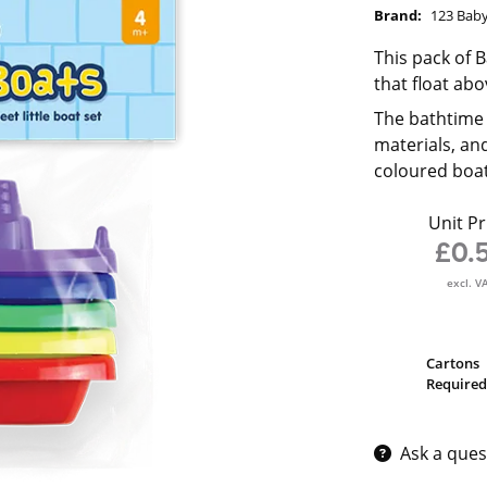
Brand:
123 Bab
This pack of 
that float ab
The bathtime 
materials, an
coloured boat
Unit Pr
£0.
excl. V
Cartons
Required
Ask a ques