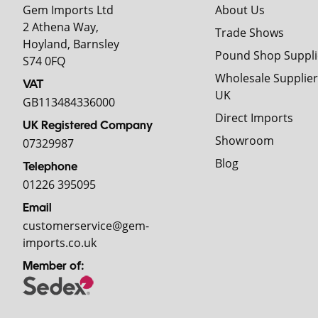
Gem Imports Ltd
About Us
2 Athena Way,
Trade Shows
Hoyland, Barnsley
Pound Shop Suppli
S74 0FQ
Wholesale Supplier
VAT
UK
GB113484336000
Direct Imports
UK Registered Company
Showroom
07329987
Blog
Telephone
01226 395095
Email
customerservice@gem-
imports.co.uk
Member of: