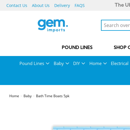
Contact Us
About Us
Delivery
FAQS
The UK
POUND LINES
SHOP 
Pound Lines
Baby
DIY
Home
Electrical
Home
Baby
Bath Time Boats 5pk