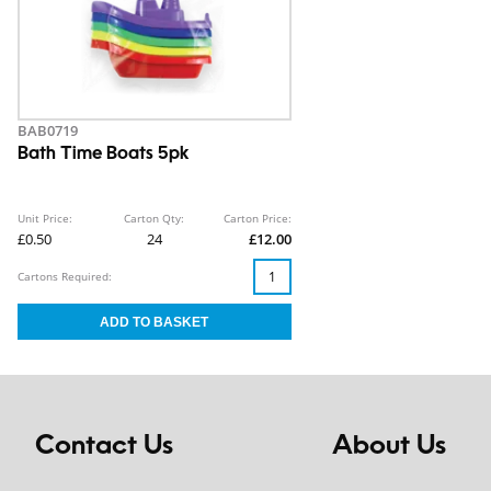
BAB0719
Bath Time Boats 5pk
Unit Price:
Carton Qty:
Carton Price:
£0.50
24
£12.00
Cartons Required:
Contact Us
About Us