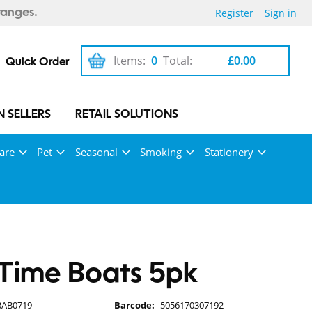
Register
Sign in
ranges.
Items:
0
Total:
£0.00
Quick Order
 SELLERS
RETAIL SOLUTIONS
are
Pet
Seasonal
Smoking
Stationery
Time Boats 5pk
BAB0719
Barcode:
5056170307192