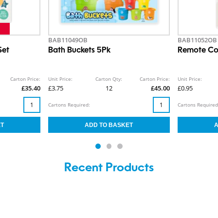
BAB11049OB
BAB11052OB
Set
Bath Buckets 5Pk
Remote Con
Carton Price:
Unit Price:
Carton Qty:
Carton Price:
Unit Price:
£35.40
£3.75
12
£45.00
£0.95
Cartons Required:
Cartons Required
Recent Products