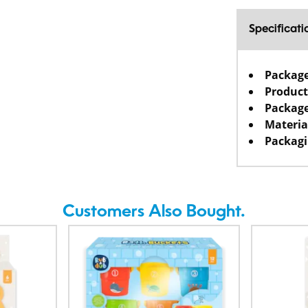
Specificati
Packag
Product
Package
Materia
Packagi
Customers Also Bought.