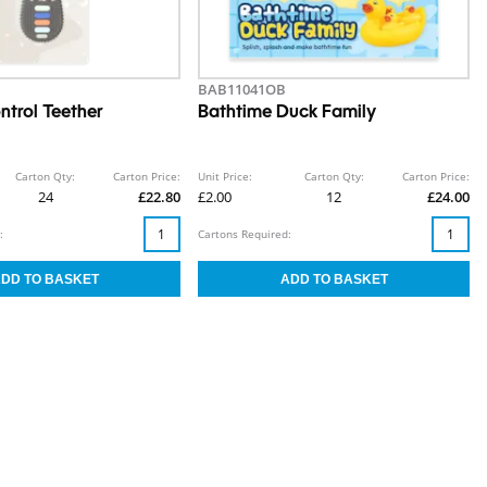
BAB11041OB
trol Teether
Bathtime Duck Family
Carton Qty:
Carton Price:
Unit Price:
Carton Qty:
Carton Price:
24
£22.80
£2.00
12
£24.00
:
Cartons Required: