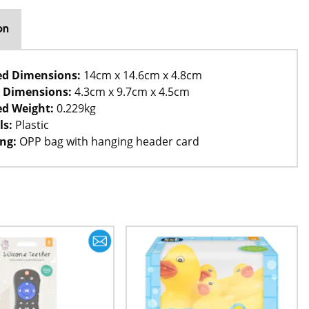
on
ed Dimensions:
14cm x 14.6cm x 4.8cm
 Dimensions:
4.3cm x 9.7cm x 4.5cm
d Weight:
0.229kg
ls:
Plastic
ng:
OPP bag with hanging header card