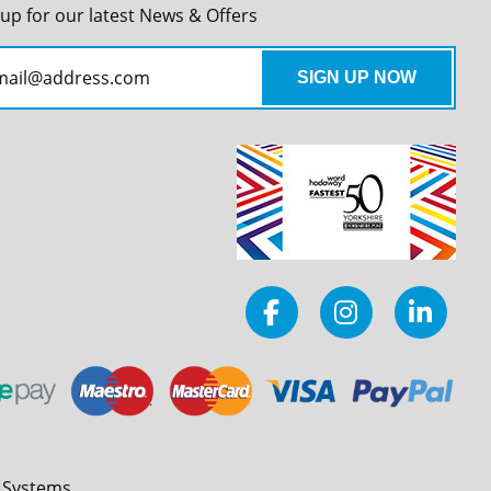
 up for our latest News & Offers
l Systems