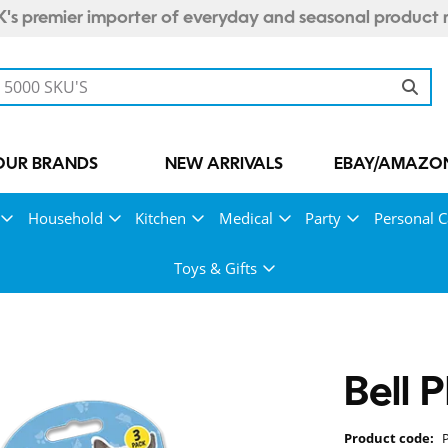
's premier importer of everyday and seasonal product 
OUR BRANDS
NEW ARRIVALS
EBAY/AMAZON
Household
Kitchen
Medical
Party
Personal C
Toys & Gifts
Bell 
Product code: