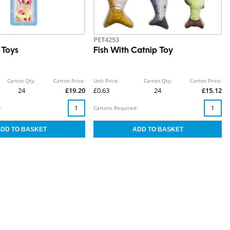
PET4253
 Toys
Fish With Catnip Toy
Carton Qty:
Carton Price:
Unit Price:
Carton Qty:
Carton Price:
24
£19.20
£0.63
24
£15.12
:
Cartons Required: