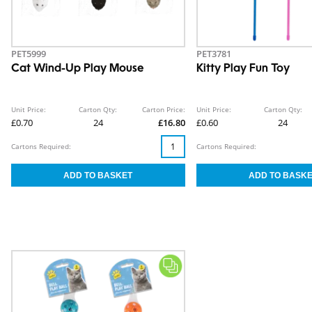
PET5999
PET3781
Cat Wind-Up Play Mouse
Kitty Play Fun Toy
Unit Price:
Carton Qty:
Carton Price:
Unit Price:
Carton Qty:
£0.70
24
£16.80
£0.60
24
Cartons Required:
Cartons Required: