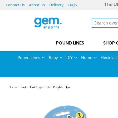
Contact Us
About Us
Delivery
FAQS
The UK
POUND LINES
SHOP 
Pound Lines
Baby
DIY
Home
Electrical
Home
Pet
Cat Toys
Bell Playball 3pk