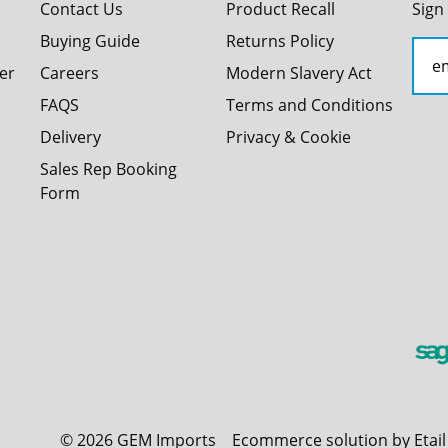
Contact Us
Product Recall
Sign
Buying Guide
Returns Policy
er
Careers
Modern Slavery Act
FAQS
Terms and Conditions
Delivery
Privacy & Cookie
Sales Rep Booking
Form
©
2026
GEM Imports
Ecommerce solution by Etai