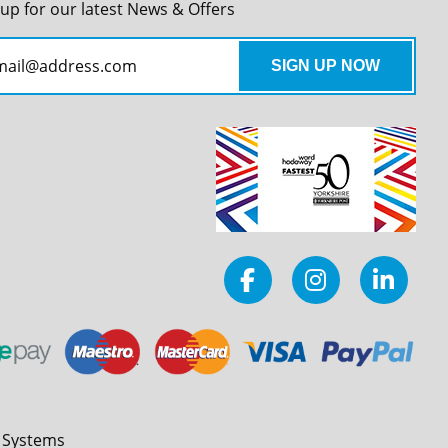
 up for our latest News & Offers
l Systems