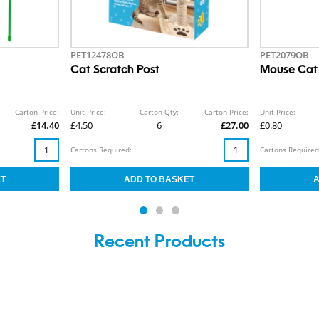
PET12478OB
PET2079OB
Cat Scratch Post
Mouse Cat
Carton Price:
Unit Price:
Carton Qty:
Carton Price:
Unit Price:
£14.40
£4.50
6
£27.00
£0.80
Cartons Required:
Cartons Required
Recent Products