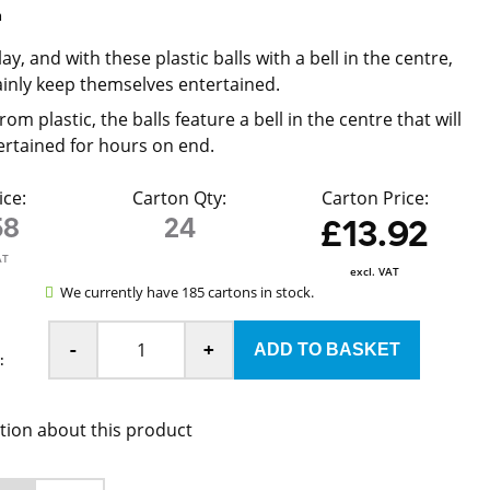
m
lay, and with these plastic balls with a bell in the centre,
ainly keep themselves entertained.
om plastic, the balls feature a bell in the centre that will
ertained for hours on end.
ice:
Carton Qty:
Carton Price:
58
24
£13.92
AT
excl. VAT
We currently have 185 cartons in stock.
-
+
:
tion about this product