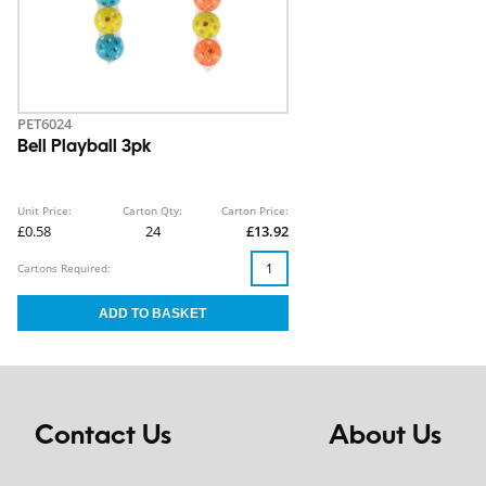
PET6024
Bell Playball 3pk
Unit Price:
Carton Qty:
Carton Price:
£0.58
24
£13.92
Cartons Required:
Contact Us
About Us