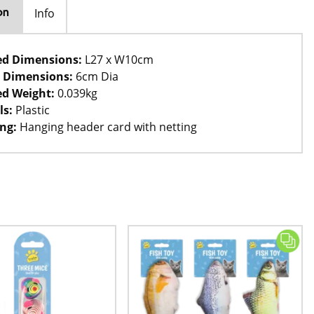
Info
on
ed Dimensions:
L27 x W10cm
 Dimensions:
6cm Dia
d Weight:
0.039kg
ls:
Plastic
ng:
Hanging header card with netting