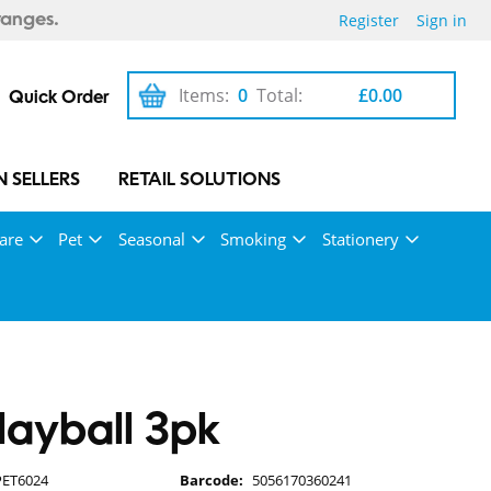
Register
Sign in
ranges.
Items:
0
Total:
£0.00
Quick Order
 SELLERS
RETAIL SOLUTIONS
are
Pet
Seasonal
Smoking
Stationery
Playball 3pk
PET6024
Barcode:
5056170360241