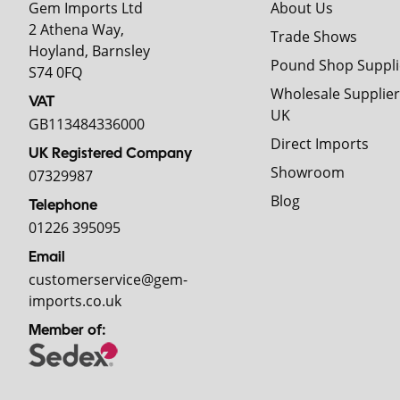
Gem Imports Ltd
About Us
2 Athena Way,
Trade Shows
Hoyland, Barnsley
Pound Shop Suppli
S74 0FQ
Wholesale Supplier
VAT
UK
GB113484336000
Direct Imports
UK Registered Company
Showroom
07329987
Blog
Telephone
01226 395095
Email
customerservice@gem-
imports.co.uk
Member of: