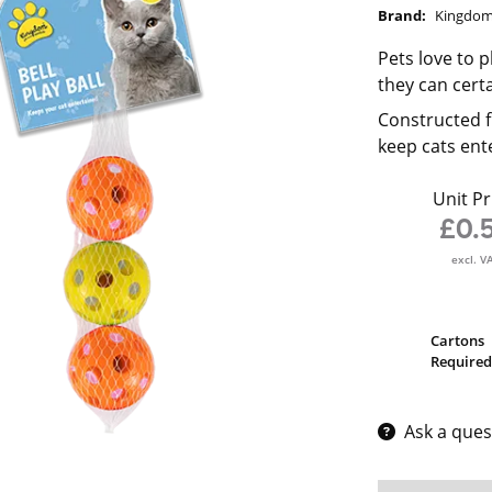
Brand:
Kingdo
Pets love to p
they can cert
Constructed fr
keep cats ent
Unit Pr
£0.
excl. V
Cartons
Required
Ask a ques