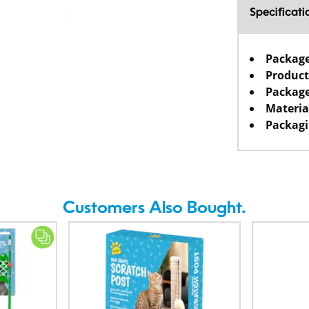
Specificati
Packag
Product
Package
Materia
Packagi
Customers Also Bought.