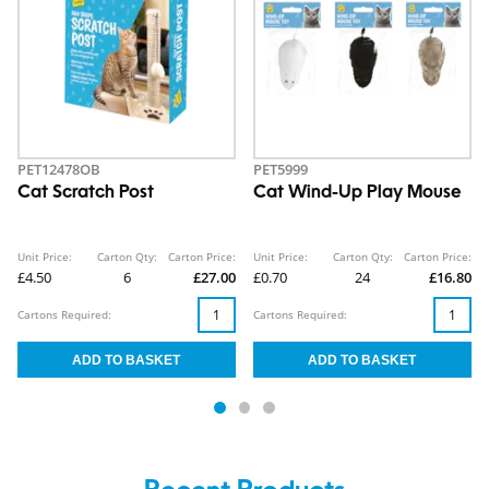
PET12478OB
PET5999
Cat Scratch Post
Cat Wind-Up Play Mouse
Unit Price:
Carton Qty:
Carton Price:
Unit Price:
Carton Qty:
Carton Price:
£4.50
6
£27.00
£0.70
24
£16.80
Cartons Required:
Cartons Required: