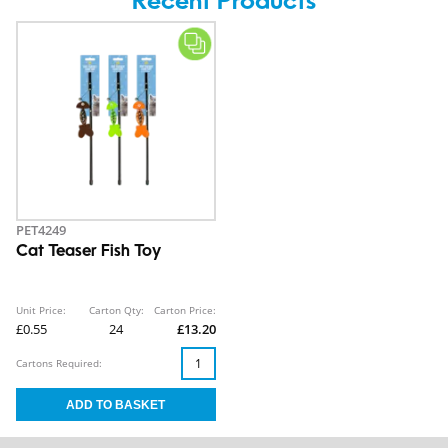
Recent Products
PET4249
Cat Teaser Fish Toy
Unit Price:
Carton Qty:
Carton Price:
£0.55
24
£13.20
Cartons Required: