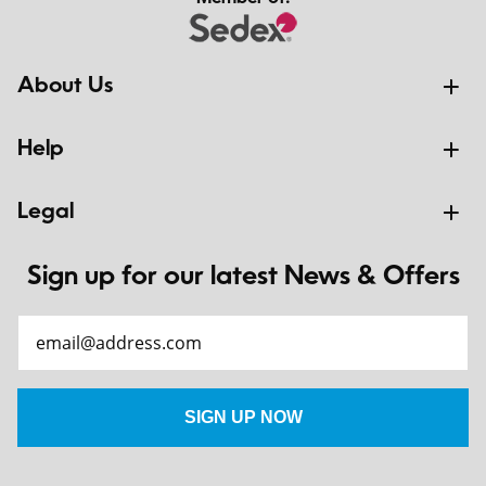
About Us
Help
Legal
Sign up for our latest News & Offers