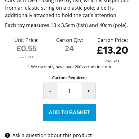
Cats will love chasing the toy fish, which is suspended
from an elastic string on a plastic pole; a bell is
additionally attached to hold the cat's attention.
Each toy measures 13 x 3.5cm (fish) and 40cm (pole).
Unit Price:
Carton Qty:
Carton Price:
£0.55
24
£13.20
excl. VAT
excl. VAT
We currently have over 200 cartons in stock.
Cartons Required:
-
+
Ask a question about this product