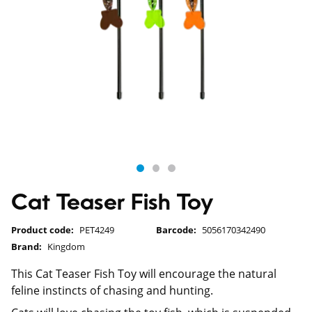
Cat Teaser Fish Toy
Product code:
PET4249
Barcode:
5056170342490
Brand:
Kingdom
This Cat Teaser Fish Toy will encourage the natural
feline instincts of chasing and hunting.