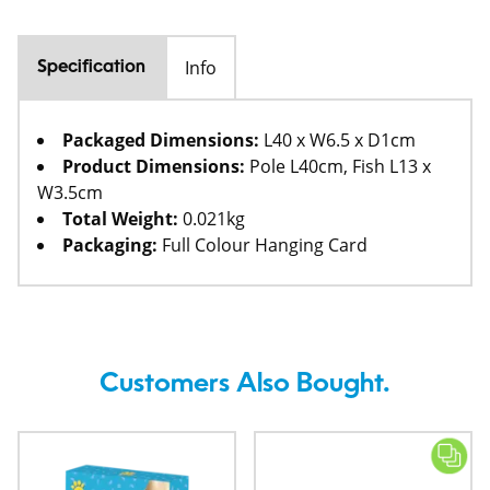
Info
Specification
Packaged Dimensions:
L40 x W6.5 x D1cm
Product Dimensions:
Pole L40cm, Fish L13 x
W3.5cm
Total Weight:
0.021kg
Packaging:
Full Colour Hanging Card
Customers Also Bought.