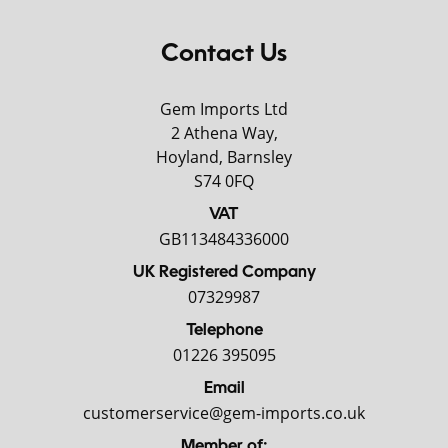
Contact Us
Gem Imports Ltd
2 Athena Way,
Hoyland, Barnsley
S74 0FQ
VAT
GB113484336000
UK Registered Company
07329987
Telephone
01226 395095
Email
customerservice@gem-imports.co.uk
Member of: