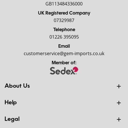
GB113484336000
UK Registered Company
07329987
Telephone
01226 395095
Email
customerservice@gem-imports.co.uk
Member of:
About Us
Help
Legal