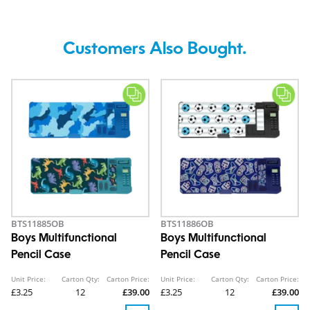
Customers Also Bought.
BTS11885OB
BTS11886OB
Boys Multifunctional
Boys Multifunctional
Pencil Case
Pencil Case
Unit Price:
Carton Qty:
Carton Price:
Unit Price:
Carton Qty:
Carton Price:
£3.25
12
£39.00
£3.25
12
£39.00