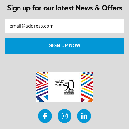
Sign up for our latest News & Offers