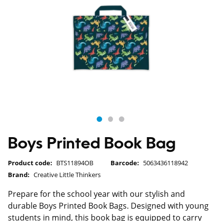
Boys Printed Book Bag
Product code:
BTS11894OB
Barcode:
5063436118942
Brand:
Creative Little Thinkers
Prepare for the school year with our stylish and
durable Boys Printed Book Bags. Designed with young
students in mind, this book bag is equipped to carry