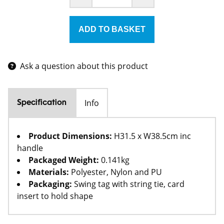
Ask a question about this product
Info
Specification
Product Dimensions:
H31.5 x W38.5cm inc
handle
Packaged Weight:
0.141kg
Materials:
Polyester, Nylon and PU
Packaging:
Swing tag with string tie, card
insert to hold shape