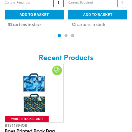
Cartons Required:
Cartons Required:
53 cartons in stock
82 cartons in stock
Recent Products
BTS11894OB
Boys Printed Book Bag