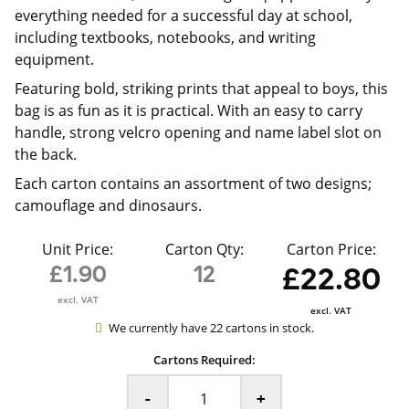
everything needed for a successful day at school,
including textbooks, notebooks, and writing
equipment.
Featuring bold, striking prints that appeal to boys, this
bag is as fun as it is practical. With an easy to carry
handle, strong velcro opening and name label slot on
the back.
Each carton contains an assortment of two designs;
camouflage and dinosaurs.
Unit Price:
Carton Qty:
Carton Price:
£1.90
12
£22.80
excl. VAT
excl. VAT
We currently have 22 cartons in stock.
Cartons Required:
-
+