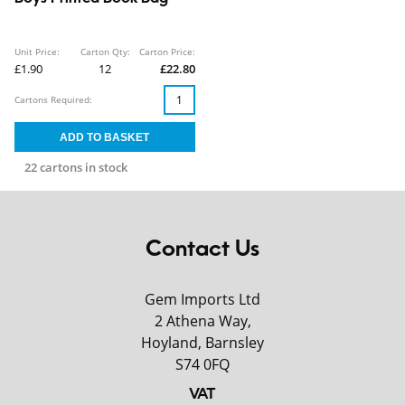
Unit Price:
Carton Qty:
Carton Price:
£1.90
12
£22.80
Cartons Required:
22 cartons in stock
Contact Us
Gem Imports Ltd
2 Athena Way,
Hoyland, Barnsley
S74 0FQ
VAT