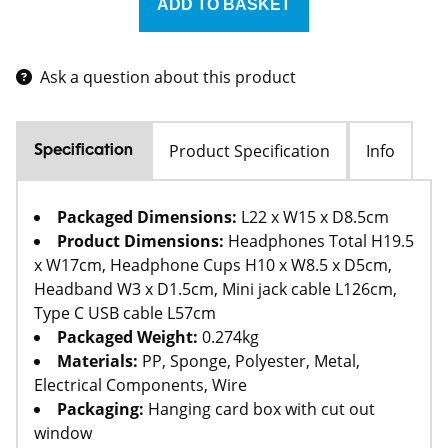
Ask a question about this product
Product Specification
Info
Specification
Packaged Dimensions:
L22 x W15 x D8.5cm
Product Dimensions:
Headphones Total H19.5
x W17cm, Headphone Cups H10 x W8.5 x D5cm,
Headband W3 x D1.5cm, Mini jack cable L126cm,
Type C USB cable L57cm
Packaged Weight:
0.274kg
Materials:
PP, Sponge, Polyester, Metal,
Electrical Components, Wire
Packaging:
Hanging card box with cut out
window