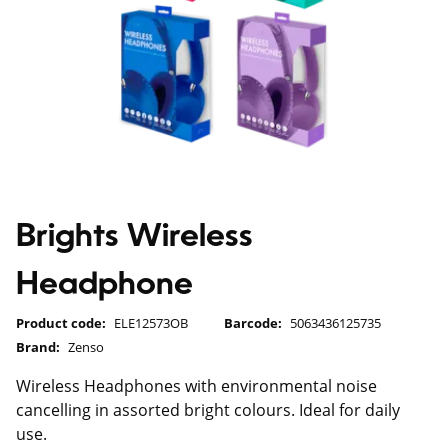
Brights Wireless
Headphone
Product code:
ELE12573OB
Barcode:
5063436125735
Brand:
Zenso
Wireless Headphones with environmental noise
cancelling in assorted bright colours. Ideal for daily
use.