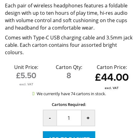
Each pair of wireless headphones features a foldable
design with up to ten hours of play time, hi-res audio
with volume control and soft cushioning on the cups
and headband for a comfortable wear.
Comes with Type-C USB charging cable and 3.5mm jack
cable. Each carton contains four assorted bright
colours.
Unit Price:
Carton Qty:
Carton Price:
£5.50
8
£44.00
excl. VAT
excl. VAT
We currently have 74 cartons in stock.
Cartons Required:
-
+