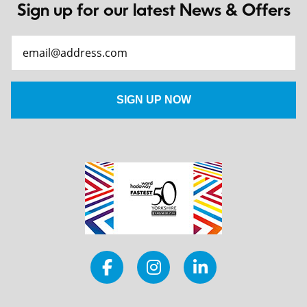
Sign up for our latest News & Offers