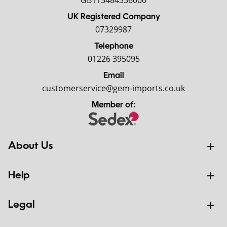
GB113484336000
UK Registered Company
07329987
Telephone
01226 395095
Email
customerservice@gem-imports.co.uk
Member of:
About Us
Help
Legal