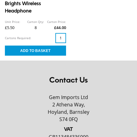
Brights Wireless
Headphone
Unit Price:
Carton Qty:
Carton Price:
£5.50
8
£44.00
Cartons Required:
Contact Us
Gem Imports Ltd
2 Athena Way,
Hoyland, Barnsley
S74 0FQ
VAT