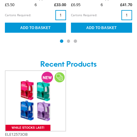
£5.50
6
£33.00
£6.95
6
£41.70
Cartons Required:
Cartons Required:
Recent Products
ELE12573OB