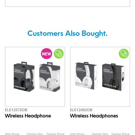
Customers Also Bought.
ELE12572OB
ELE12492OB
Wireless Headphone
Wireless Headphones
Unit Price:
Carton Qty:
Carton Price:
Unit Price:
Carton Qty:
Carton Price: