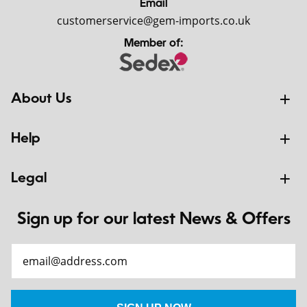
Email
customerservice@gem-imports.co.uk
Member of:
About Us
Help
Legal
Sign up for our latest News & Offers