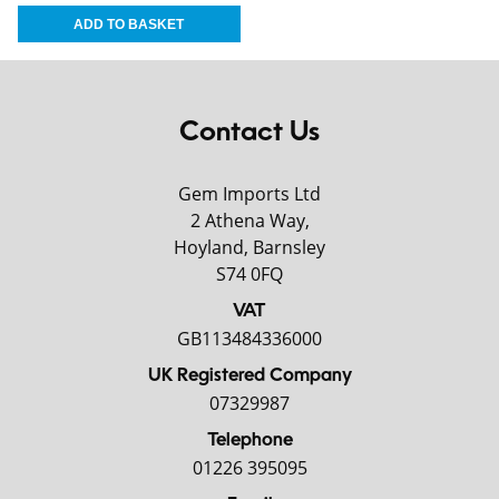
Contact Us
Gem Imports Ltd
2 Athena Way,
Hoyland, Barnsley
S74 0FQ
VAT
GB113484336000
UK Registered Company
07329987
Telephone
01226 395095