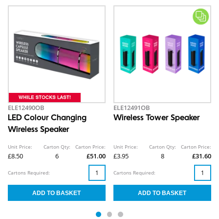
ELE12490OB
ELE12491OB
LED Colour Changing
Wireless Tower Speaker
Wireless Speaker
Unit Price:
Carton Qty:
Carton Price:
Unit Price:
Carton Qty:
Carton Price:
£8.50
6
£51.00
£3.95
8
£31.60
Cartons Required:
Cartons Required: