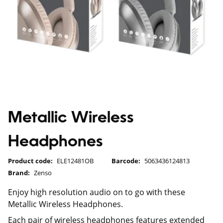
Metallic Wireless
Headphones
Product code:
ELE12481OB
Barcode:
5063436124813
Brand:
Zenso
Enjoy high resolution audio on to go with these
Metallic Wireless Headphones.
Each pair of wireless headphones features extended