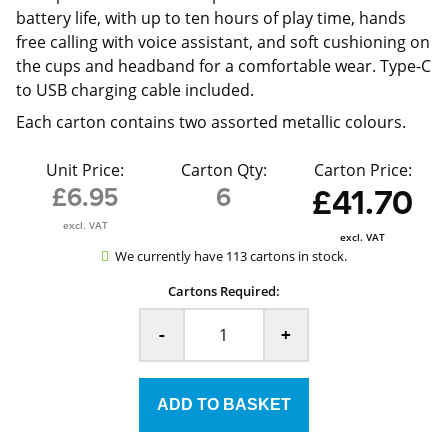
battery life, with up to ten hours of play time, hands
free calling with voice assistant, and soft cushioning on
the cups and headband for a comfortable wear. Type-C
to USB charging cable included.
Each carton contains two assorted metallic colours.
Unit Price:
Carton Qty:
Carton Price:
£6.95
6
£41.70
excl. VAT
excl. VAT
We currently have 113 cartons in stock.
Cartons Required:
-
+