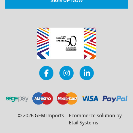
©
2026
GEM Imports
Ecommerce solution by
Etail Systems