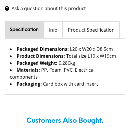
Ask a question about this product
Info
Product Specification
Specification
Packaged Dimensions:
L20 x W20 x D8.5cm
Product Dimensions:
Total size L19 x W19cm
Packaged Weight:
0.286kg
Materials:
PP, Foam, PVC, Electrical
components
Packaging:
Card box with card insert
Customers Also Bought.