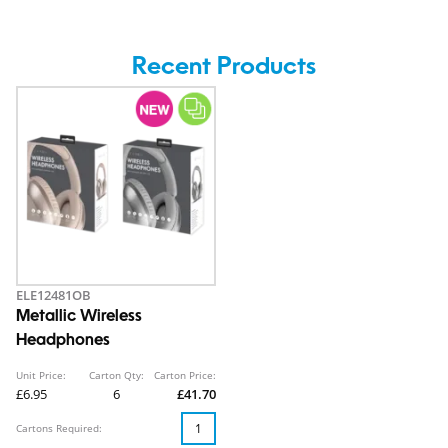
Recent Products
ELE12481OB
Metallic Wireless
Headphones
Unit Price:
Carton Qty:
Carton Price:
£6.95
6
£41.70
Cartons Required: