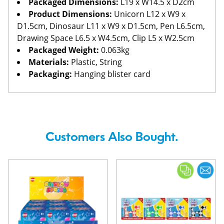
Packaged Dimensions:
L19 x W14.5 x D2cm
Product Dimensions:
Unicorn L12 x W9 x
D1.5cm, Dinosaur L11 x W9 x D1.5cm, Pen L6.5cm,
Drawing Space L6.5 x W4.5cm, Clip L5 x W2.5cm
Packaged Weight:
0.063kg
Materials:
Plastic, String
Packaging:
Hanging blister card
Customers Also Bought.