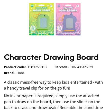
Character Drawing Board
Product code:
TOY12562OB
Barcode:
5063436125629
Brand:
Hoot
A classic mess-free way to keep kids entertained - with
a handy travel clip for on the go fun!
No ink or paper is required, simply use the attached
pen to draw on the board, then use the slider on the
back to erase and draw again! Reusable time and time