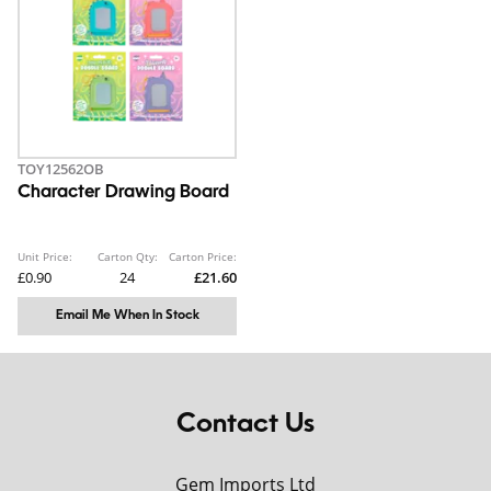
TOY12562OB
Character Drawing Board
Unit Price:
Carton Qty:
Carton Price:
£0.90
24
£21.60
Email Me When In Stock
Contact Us
Gem Imports Ltd