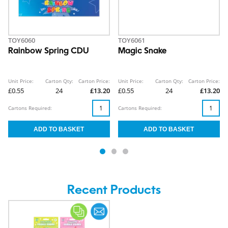
TOY6060
TOY6061
Rainbow Spring CDU
Magic Snake
Unit Price:
Carton Qty:
Carton Price:
Unit Price:
Carton Qty:
Carton Price:
£0.55
24
£13.20
£0.55
24
£13.20
Cartons Required:
Cartons Required:
Recent Products