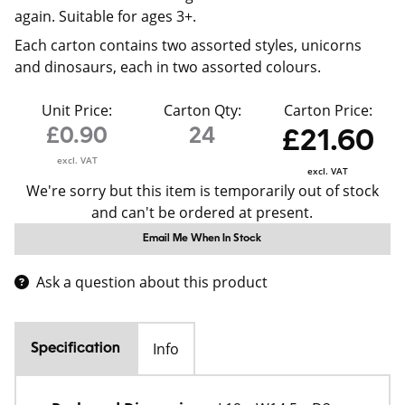
again. Suitable for ages 3+.
Each carton contains two assorted styles, unicorns
and dinosaurs, each in two assorted colours.
Unit Price:
Carton Qty:
Carton Price:
£0.90
24
£21.60
excl. VAT
excl. VAT
We're sorry but this item is temporarily out of stock
and can't be ordered at present.
Email Me When In Stock
Ask a question about this product
Info
Specification