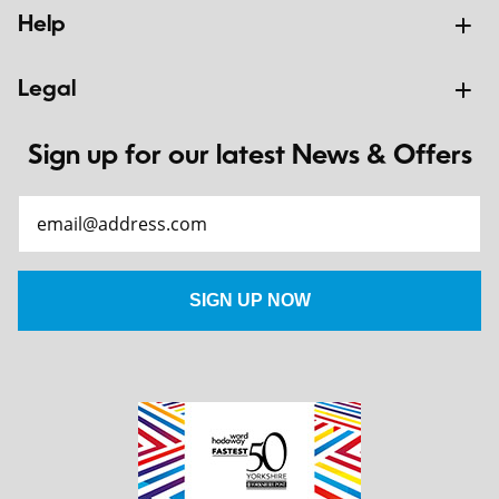
Help
Legal
Sign up for our latest News & Offers