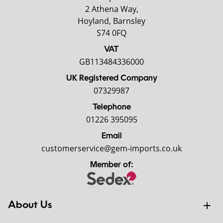
2 Athena Way,
Hoyland, Barnsley
S74 0FQ
VAT
GB113484336000
UK Registered Company
07329987
Telephone
01226 395095
Email
customerservice@gem-imports.co.uk
Member of:
About Us