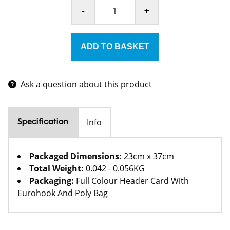
-
+
Ask a question about this product
Info
Specification
Packaged Dimensions:
23cm x 37cm
Total Weight:
0.042 - 0.056KG
Packaging:
Full Colour Header Card With
Eurohook And Poly Bag