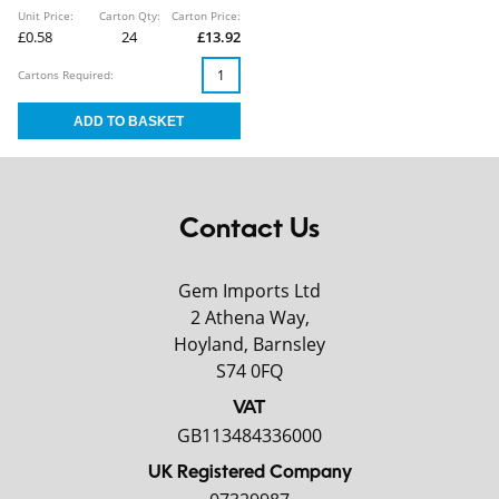
Unit Price:
Carton Qty:
Carton Price:
£0.58
24
£13.92
Cartons Required:
Contact Us
Gem Imports Ltd
2 Athena Way,
Hoyland, Barnsley
S74 0FQ
VAT
GB113484336000
UK Registered Company