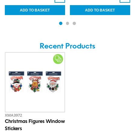
Recent Products
XMA3972
Christmas Figures Window
Stickers