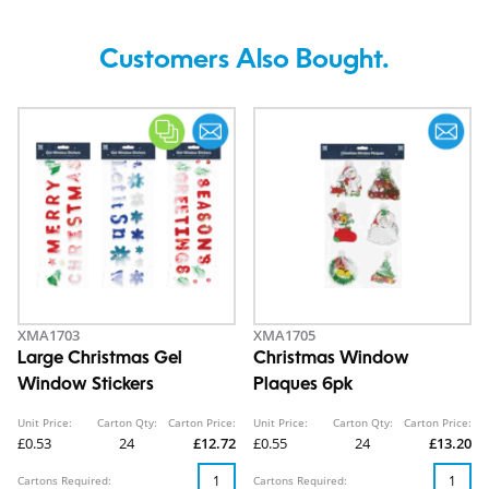
Customers Also Bought.
XMA1703
XMA1705
Large Christmas Gel
Christmas Window
Window Stickers
Plaques 6pk
Unit Price:
Carton Qty:
Carton Price:
Unit Price:
Carton Qty:
Carton Price:
£0.53
24
£12.72
£0.55
24
£13.20
Cartons Required:
Cartons Required: