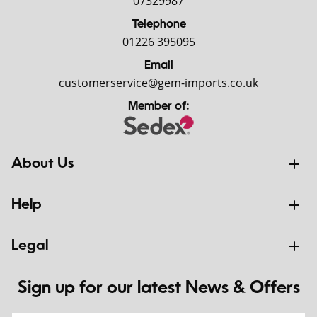
07329987
Telephone
01226 395095
Email
customerservice@gem-imports.co.uk
Member of:
About Us
Help
Legal
Sign up for our latest News & Offers