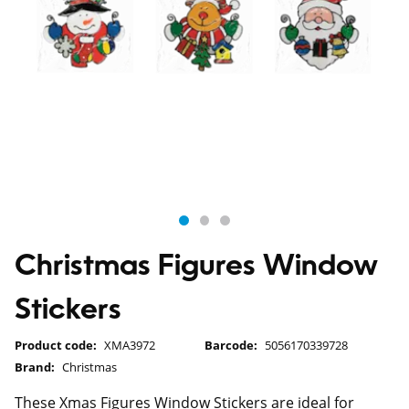
Christmas Figures Window
Stickers
Product code:
XMA3972
Barcode:
5056170339728
Brand:
Christmas
These Xmas Figures Window Stickers are ideal for