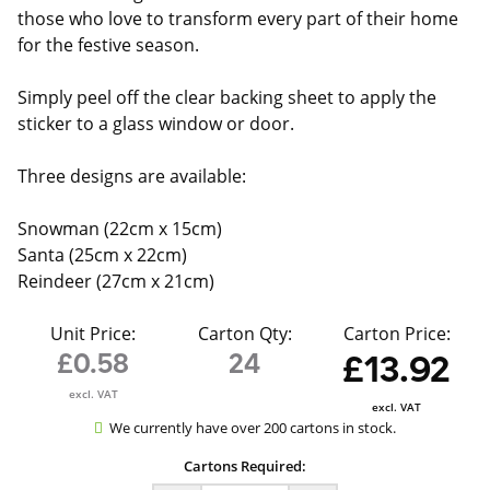
those who love to transform every part of their home
for the festive season.
Simply peel off the clear backing sheet to apply the
sticker to a glass window or door.
Three designs are available:
Snowman (22cm x 15cm)
Santa (25cm x 22cm)
Reindeer (27cm x 21cm)
Unit Price:
Carton Qty:
Carton Price:
£0.58
24
£13.92
excl. VAT
excl. VAT
We currently have over 200 cartons in stock.
Cartons Required: