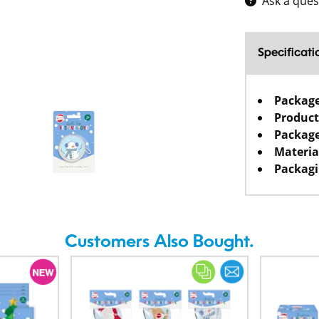
Ask a ques
Specificati
Packag
Product
Package
Materia
Packagi
Customers Also Bought.