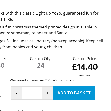
ks with this classic Light up YoYo, guaranteed fun for
s alike.
 a fun christmas themed printed design available in
ments: snowman, reindeer and Santa.
ges 3+. Includes cell battery (non-replaceable). Keep cell
y from babies and young children.
ice:
Carton Qty:
Carton Price:
60
24
£14.40
AT
excl. VAT
We currently have over 200 cartons in stock.
-
+
: