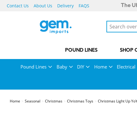
Contact Us
About Us
Delivery
FAQS
The UK
POUND LINES
SHOP 
Pound Lines
Baby
DIY
Home
Electrical
Home
Seasonal
Christmas
Christmas Toys
Christmas Light Up Yo