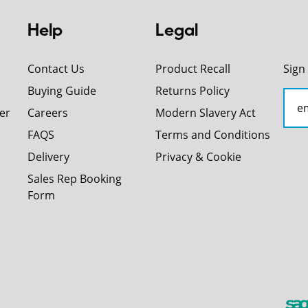
Help
Legal
Contact Us
Product Recall
Sign
Buying Guide
Returns Policy
er
Careers
Modern Slavery Act
FAQS
Terms and Conditions
Delivery
Privacy & Cookie
Sales Rep Booking
Form