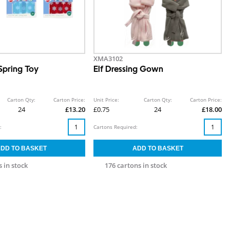
XMA3102
Spring Toy
Elf Dressing Gown
Carton Qty:
Carton Price:
Unit Price:
Carton Qty:
Carton Price:
24
£13.20
£0.75
24
£18.00
:
Cartons Required:
 in stock
176 cartons in stock