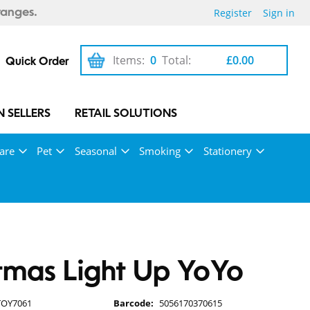
Register
Sign in
ranges.
Items:
0
Total:
£0.00
Quick Order
 SELLERS
RETAIL SOLUTIONS
are
Pet
Seasonal
Smoking
Stationery
tmas Light Up YoYo
TOY7061
Barcode:
5056170370615