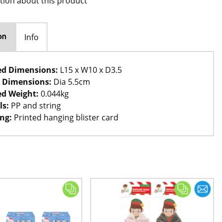
tion about this product
Info
on
ed Dimensions:
L15 x W10 x D3.5
 Dimensions:
Dia 5.5cm
d Weight:
0.044kg
ls:
PP and string
ng:
Printed hanging blister card