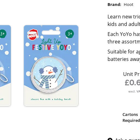
Brand:
Hoot
Learn new tric
kids and adult
Each YoYo has
three assort
Suitable for a
batteries awa
Unit Pr
£0.
excl. V
Cartons
Required