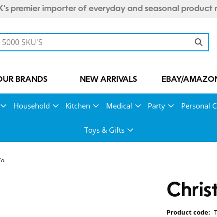
's premier importer of everyday and seasonal product 
OUR BRANDS
NEW ARRIVALS
EBAY/AMAZON
Household
Kitchen
Medical
Party
Personal C
Toys & Gifts
Yo
Chris
Product code: