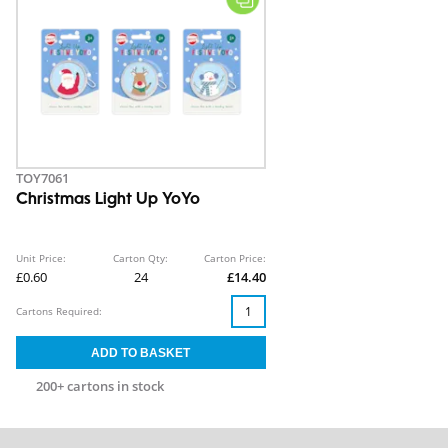
TOY7061
Christmas Light Up YoYo
Unit Price:
Carton Qty:
Carton Price:
£0.60
24
£14.40
Cartons Required:
200+ cartons in stock