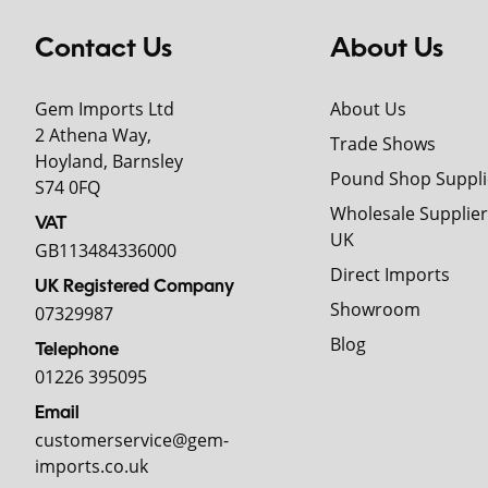
Contact Us
About Us
Gem Imports Ltd
About Us
2 Athena Way,
Trade Shows
Hoyland, Barnsley
Pound Shop Suppli
S74 0FQ
Wholesale Supplier
VAT
UK
GB113484336000
Direct Imports
UK Registered Company
Showroom
07329987
Blog
Telephone
01226 395095
Email
customerservice@gem-
imports.co.uk