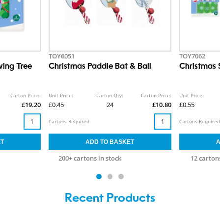
TOY6051
TOY7062
ing Tree
Christmas Paddle Bat & Ball
Christmas 
Carton Price:
Unit Price:
Carton Qty:
Carton Price:
Unit Price:
£19.20
£0.45
24
£10.80
£0.55
Cartons Required:
Cartons Required
200+ cartons in stock
12 cartons
Recent Products