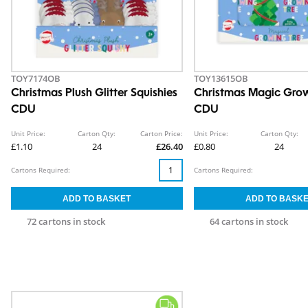
TOY7174OB
TOY13615OB
Christmas Plush Glitter Squishies
Christmas Magic Grow
CDU
CDU
Unit Price:
Carton Qty:
Carton Price:
Unit Price:
Carton Qty:
£1.10
24
£26.40
£0.80
24
Cartons Required:
Cartons Required:
72 cartons in stock
64 cartons in stock