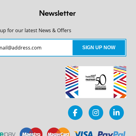
Newsletter
 up for our latest News & Offers