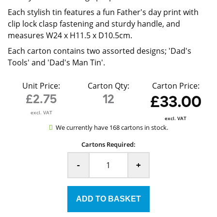
Each stylish tin features a fun Father's day print with
clip lock clasp fastening and sturdy handle, and
measures W24 x H11.5 x D10.5cm.
Each carton contains two assorted designs; 'Dad's
Tools' and 'Dad's Man Tin'.
Unit Price:
Carton Qty:
Carton Price:
£2.75
12
£33.00
excl. VAT
excl. VAT
We currently have 168 cartons in stock.
Cartons Required:
-
+