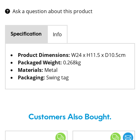
Ask a question about this product
Info
Specification
Product Dimensions:
W24 x H11.5 x D10.5cm
Packaged Weight:
0.268kg
Materials:
Metal
Packaging:
Swing tag
Customers Also Bought.