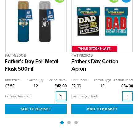
FAT7836OB
FAT7829OB
Father's Day Foil Metal
Father's Day Cotton
Flask 500ml
Apron
Unit Price:
Carton Qty:
Carton Price:
Unit Price:
Carton Qty:
Carton Price:
£3.50
12
£42.00
£2.00
12
£24.00
Cartons Required:
Cartons Required: