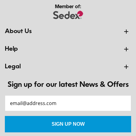
Member of:
About Us
Help
Legal
Sign up for our latest News & Offers