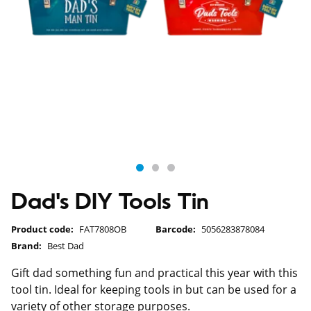
Dad's DIY Tools Tin
Product code:
FAT7808OB
Barcode:
5056283878084
Brand:
Best Dad
Gift dad something fun and practical this year with this
tool tin. Ideal for keeping tools in but can be used for a
variety of other storage purposes.