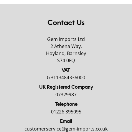
Contact Us
Gem Imports Ltd
2 Athena Way,
Hoyland, Barnsley
S74 0FQ
VAT
GB113484336000
UK Registered Company
07329987
Telephone
01226 395095
Email
customerservice@gem-imports.co.uk