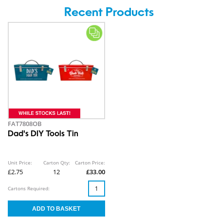
Recent Products
FAT7808OB
Dad's DIY Tools Tin
Unit Price:
Carton Qty:
Carton Price:
£2.75
12
£33.00
Cartons Required: