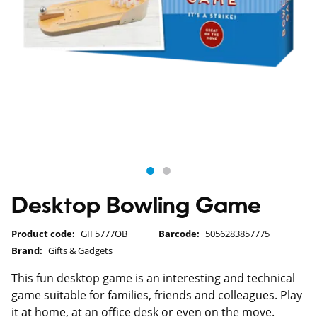
Desktop Bowling Game
Product code:
GIF5777OB
Barcode:
5056283857775
Brand:
Gifts & Gadgets
This fun desktop game is an interesting and technical
game suitable for families, friends and colleagues. Play
it at home, at an office desk or even on the move.