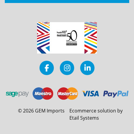
©
2026
GEM Imports
Ecommerce solution by
Etail Systems