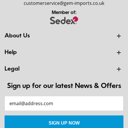
customerservice@gem-imports.co.uk
Member of:
About Us
Help
Legal
Sign up for our latest News & Offers