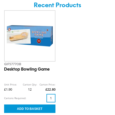
Recent Products
GIF5777OB
Desktop Bowling Game
Unit Price:
Carton Qty:
Carton Price:
£1.90
12
£22.80
Cartons Required: