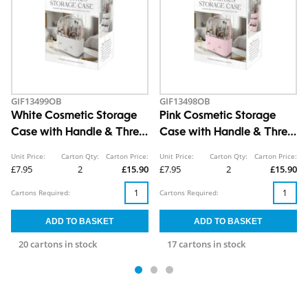
GIF13499OB
GIF13498OB
White Cosmetic Storage
Pink Cosmetic Storage
Case with Handle & Three
Case with Handle & Three
Drawers
Drawers
Unit Price:
Carton Qty:
Carton Price:
Unit Price:
Carton Qty:
Carton Price:
£7.95
2
£15.90
£7.95
2
£15.90
Cartons Required:
Cartons Required:
20 cartons in stock
17 cartons in stock