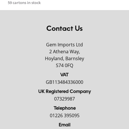
59 cartons in stock
Contact Us
Gem Imports Ltd
2 Athena Way,
Hoyland, Barnsley
S74 0FQ
VAT
GB113484336000
UK Registered Company
07329987
Telephone
01226 395095
Email