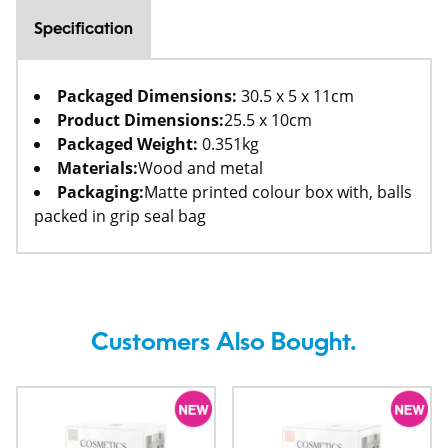
Specification
Packaged Dimensions:
30.5 x 5 x 11cm
Product Dimensions:
25.5 x 10cm
Packaged Weight:
0.351kg
Materials:
Wood and metal
Packaging:
Matte printed colour box with, balls
packed in grip seal bag
Customers Also Bought.