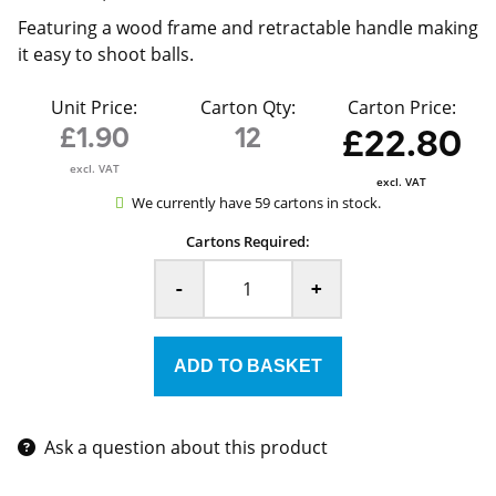
Featuring a wood frame and retractable handle making
it easy to shoot balls.
Unit Price:
Carton Qty:
Carton Price:
£1.90
12
£22.80
excl. VAT
excl. VAT
We currently have 59 cartons in stock.
Cartons Required:
-
+
Ask a question about this product