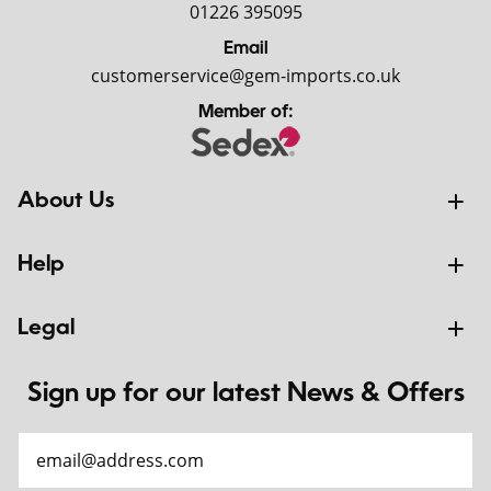
01226 395095
Email
customerservice@gem-imports.co.uk
Member of:
About Us
Help
Legal
Sign up for our latest News & Offers