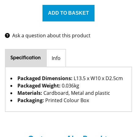
Ask a question about this product
Info
Specification
Packaged Dimensions:
L13.5 x W10 x D2.5cm
Packaged Weight:
0.036kg
Materials:
Cardboard, Metal and plastic
Packaging:
Printed Colour Box