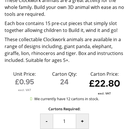
These Clockwork animals are a great activity for the
whole family. Build your own 3D animal with ease as no
tools are required.
Each box contains 15 pre-cut pieces that simply slot
together allowing children to Build it, wind it and go!
These collectable Clockwork animals are available in a
range of designs including, giant panda, elephant,
giraffe, lion, rhinoceros and tiger. Box and instructions
included. Suitable for ages 5+.
Unit Price:
Carton Qty:
Carton Price:
£0.95
24
£22.80
excl. VAT
excl. VAT
We currently have 12 cartons in stock.
Cartons Required:
-
+