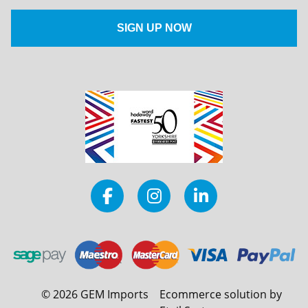
©
2026
GEM Imports
Ecommerce solution by