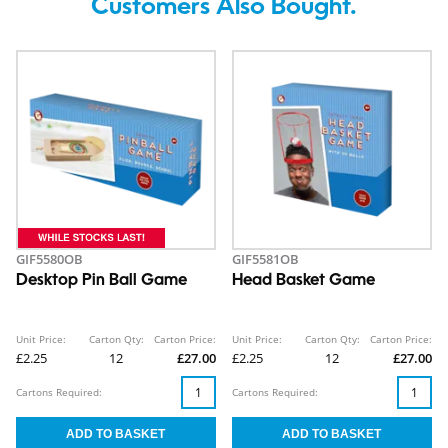
Customers Also Bought.
GIF5580OB
GIF5581OB
Desktop Pin Ball Game
Head Basket Game
Unit Price:
Carton Qty:
Carton Price:
Unit Price:
Carton Qty:
Carton Price:
£2.25
12
£27.00
£2.25
12
£27.00
Cartons Required:
Cartons Required: