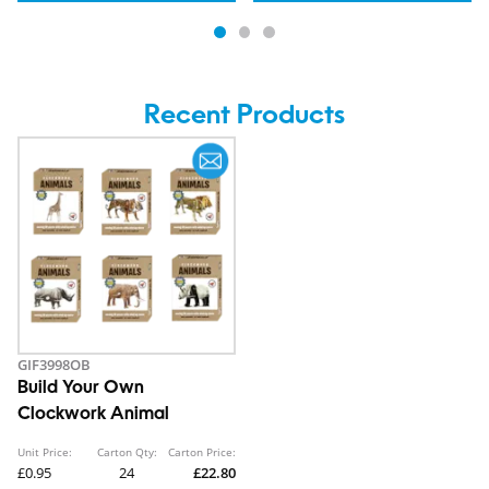
Recent Products
GIF3998OB
Build Your Own
Clockwork Animal
Unit Price:
Carton Qty:
Carton Price:
£0.95
24
£22.80