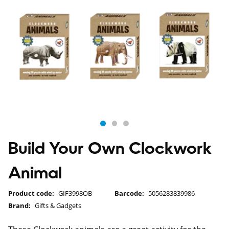
Build Your Own Clockwork
Animal
Product code:
GIF3998OB
Barcode:
5056283839986
Brand:
Gifts & Gadgets