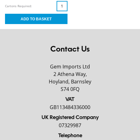
Cartons Required:
Contact Us
Gem Imports Ltd
2 Athena Way,
Hoyland, Barnsley
S74 0FQ
VAT
GB113484336000
UK Registered Company
07329987
Telephone