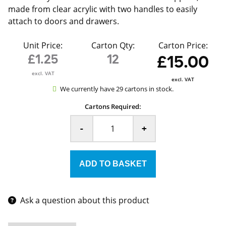
made from clear acrylic with two handles to easily
attach to doors and drawers.
Unit Price:
Carton Qty:
Carton Price:
£1.25
12
£15.00
excl. VAT
excl. VAT
We currently have 29 cartons in stock.
Cartons Required:
-
+
Ask a question about this product