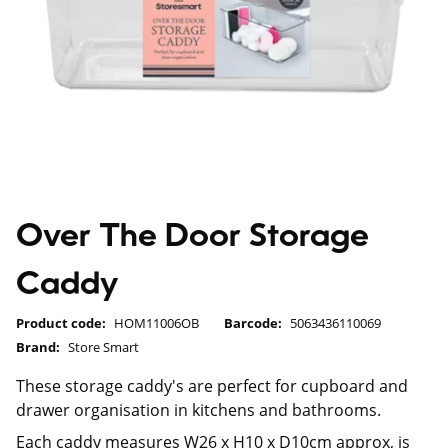
Over The Door Storage
Caddy
Product code:
HOM11006OB
Barcode:
5063436110069
Brand:
Store Smart
These storage caddy's are perfect for cupboard and
drawer organisation in kitchens and bathrooms.
Each caddy measures W26 x H10 x D10cm approx, is