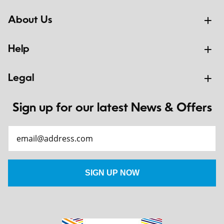
About Us
Help
Legal
Sign up for our latest News & Offers