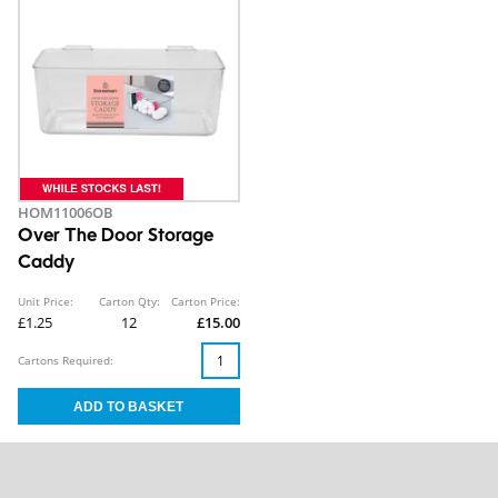
HOM11006OB
Over The Door Storage
Caddy
Unit Price:
Carton Qty:
Carton Price:
£1.25
12
£15.00
Cartons Required: