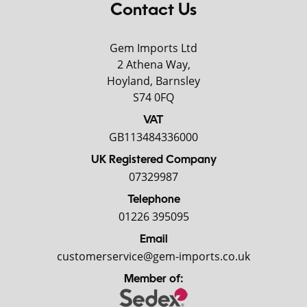
Contact Us
Gem Imports Ltd
2 Athena Way,
Hoyland, Barnsley
S74 0FQ
VAT
GB113484336000
UK Registered Company
07329987
Telephone
01226 395095
Email
customerservice@gem-imports.co.uk
Member of: