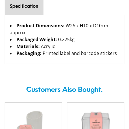
Specification
Product Dimensions:
W26 x H10 x D10cm
approx
Packaged Weight:
0.225kg
Materials:
Acrylic
Packaging:
Printed label and barcode stickers
Customers Also Bought.