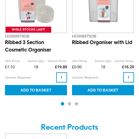
HOM8974OB
HOM8975OB
Ribbed 3 Section
Ribbed Organiser with Lid
Cosmetic Organiser
Unit Price:
Carton Qty:
Carton Price:
Unit Price:
Carton Qty:
Carton Price:
£1.10
18
£19.80
£0.90
18
£16.20
Cartons Required:
Cartons Required:
Recent Products