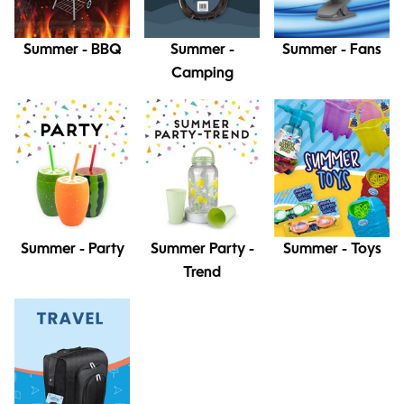
Summer - BBQ
Summer -
Summer - Fans
Camping
Summer - Party
Summer Party -
Summer - Toys
Trend