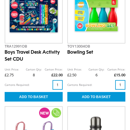
TRA12991OB
TOY13004OB
Boys Travel Desk Activity
Bowling Set
Set CDU
Unit Price:
Carton Qty:
Carton Price:
Unit Price:
Carton Qty:
Carton Price:
£2.75
8
£22.00
£2.50
6
£15.00
Cartons Required:
Cartons Required: