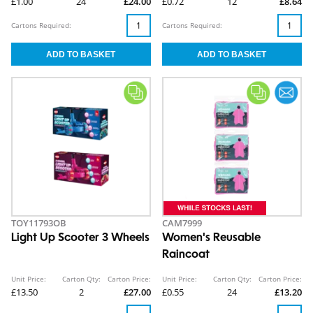
£1.00
24
£24.00
£0.72
12
£8.64
Cartons Required:
Cartons Required:
TOY11793OB
CAM7999
Light Up Scooter 3 Wheels
Women's Reusable
Raincoat
Unit Price:
Carton Qty:
Carton Price:
Unit Price:
Carton Qty:
Carton Price:
£13.50
2
£27.00
£0.55
24
£13.20