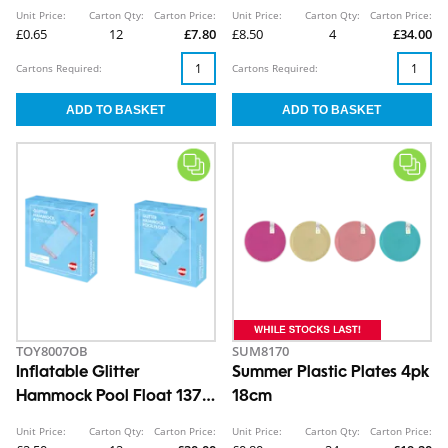
Unit Price:
Carton Qty:
Carton Price:
Unit Price:
Carton Qty:
Carton Price:
£0.65
12
£7.80
£8.50
4
£34.00
Cartons Required:
Cartons Required:
TOY8007OB
SUM8170
Inflatable Glitter
Summer Plastic Plates 4pk
Hammock Pool Float 137 x
18cm
70cm
Unit Price:
Carton Qty:
Carton Price:
Unit Price:
Carton Qty:
Carton Price: