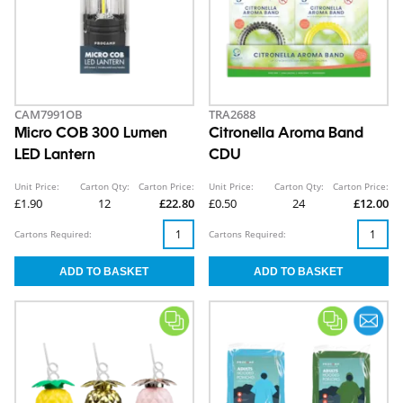
CAM7991OB
TRA2688
Micro COB 300 Lumen
Citronella Aroma Band
LED Lantern
CDU
Unit Price:
Carton Qty:
Carton Price:
Unit Price:
Carton Qty:
Carton Price:
£1.90
12
£22.80
£0.50
24
£12.00
Cartons Required:
Cartons Required: