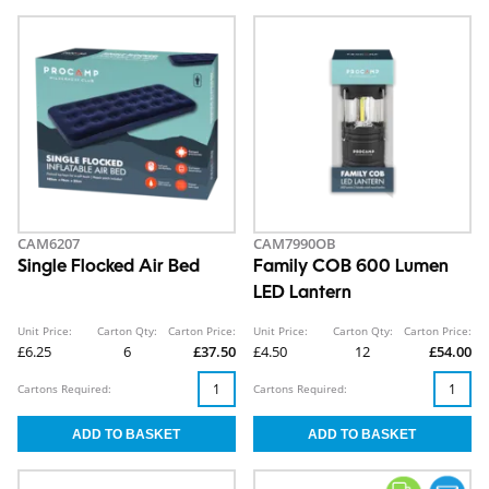
CAM6207
CAM7990OB
Single Flocked Air Bed
Family COB 600 Lumen
LED Lantern
Unit Price:
Carton Qty:
Carton Price:
Unit Price:
Carton Qty:
Carton Price:
£6.25
6
£37.50
£4.50
12
£54.00
Cartons Required:
Cartons Required: