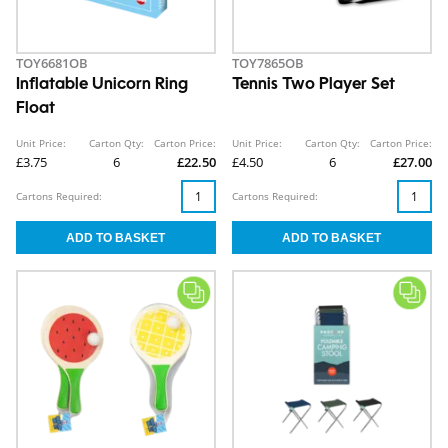
TOY6681OB
TOY7865OB
Inflatable Unicorn Ring
Tennis Two Player Set
Float
Unit Price:
Carton Qty:
Carton Price:
Unit Price:
Carton Qty:
Carton Price:
£3.75
6
£22.50
£4.50
6
£27.00
Cartons Required:
Cartons Required: