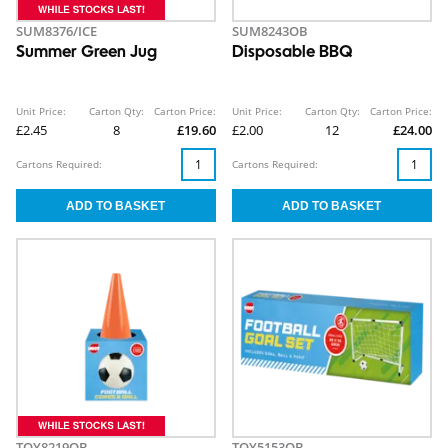
SUM8376/ICE
SUM8243OB
Summer Green Jug
Disposable BBQ
Unit Price:
Carton Qty:
Carton Price:
Unit Price:
Carton Qty:
Carton Price:
£2.45
8
£19.60
£2.00
12
£24.00
Cartons Required:
Cartons Required:
TOY8219OB
TOY5153OB