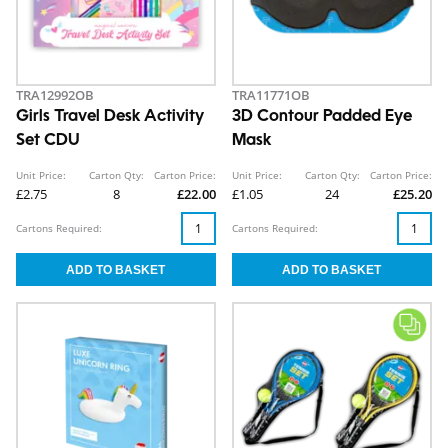
TRA12992OB
TRA11771OB
Girls Travel Desk Activity
3D Contour Padded Eye
Set CDU
Mask
Unit Price:
Carton Qty:
Carton Price:
Unit Price:
Carton Qty:
Carton Price:
£2.75
8
£22.00
£1.05
24
£25.20
Cartons Required:
Cartons Required: