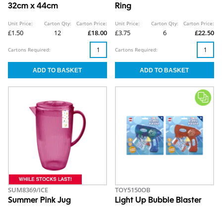
32cm x 44cm
Ring
Unit Price:
Carton Qty:
Carton Price:
Unit Price:
Carton Qty:
Carton Price:
£1.50
12
£18.00
£3.75
6
£22.50
Cartons Required:
Cartons Required:
SUM8369/ICE
TOY5150OB
Summer Pink Jug
Light Up Bubble Blaster