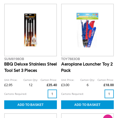
SUM8198OB
TOY7883OB
BBQ Deluxe Stainless Steel
Aeroplane Launcher Toy 2
Tool Set 3 Pieces
Pack
Unit Price:
Carton Qty:
Carton Price:
Unit Price:
Carton Qty:
Carton Price:
£2.95
12
£35.40
£3.00
6
£18.00
Cartons Required:
Cartons Required: