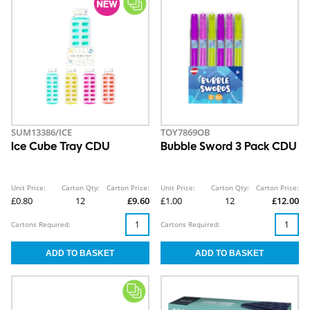
SUM13386/ICE
TOY7869OB
Ice Cube Tray CDU
Bubble Sword 3 Pack CDU
Unit Price:
Carton Qty:
Carton Price:
Unit Price:
Carton Qty:
Carton Price:
£0.80
12
£9.60
£1.00
12
£12.00
Cartons Required:
Cartons Required: