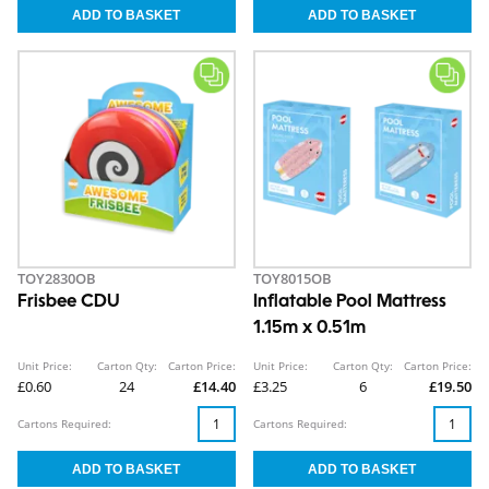
TOY2830OB
TOY8015OB
Frisbee CDU
Inflatable Pool Mattress
1.15m x 0.51m
Unit Price:
Carton Qty:
Carton Price:
Unit Price:
Carton Qty:
Carton Price:
£0.60
24
£14.40
£3.25
6
£19.50
Cartons Required:
Cartons Required: