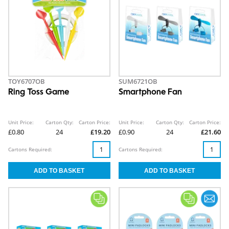
TOY6707OB
SUM6721OB
Ring Toss Game
Smartphone Fan
Unit Price:
Carton Qty:
Carton Price:
Unit Price:
Carton Qty:
Carton Price:
£0.80
24
£19.20
£0.90
24
£21.60
Cartons Required:
Cartons Required: