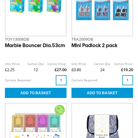
TOY13008OB
TRA2009OB
Marble Bouncer Dia.53cm
Mini Padlock 2 pack
Unit Price:
Carton Qty:
Carton Price:
Unit Price:
Carton Qty:
Carton Price:
£2.25
12
£27.00
£0.80
24
£19.20
Cartons Required:
Cartons Required: