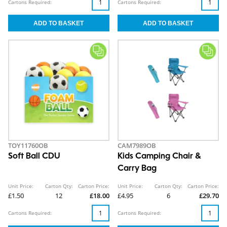
Cartons Required:
Cartons Required:
TOY11760OB
CAM7989OB
Soft Ball CDU
Kids Camping Chair &
Carry Bag
Unit Price:
Carton Qty:
Carton Price:
Unit Price:
Carton Qty:
Carton Price:
£1.50
12
£18.00
£4.95
6
£29.70
Cartons Required:
Cartons Required: