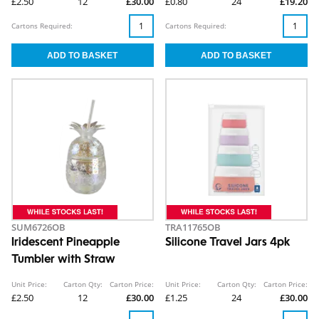
£2.50
12
£30.00
£0.80
24
£19.20
Cartons Required:
Cartons Required:
SUM6726OB
TRA11765OB
Iridescent Pineapple
Silicone Travel Jars 4pk
Tumbler with Straw
Unit Price:
Carton Qty:
Carton Price:
Unit Price:
Carton Qty:
Carton Price:
£2.50
12
£30.00
£1.25
24
£30.00