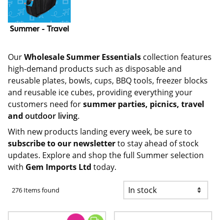
Summer - Travel
Our
Wholesale Summer Essentials
collection features
high-demand products such as
disposable and
reusable plates, bowls, cups
, BBQ tools, freezer blocks
and reusable ice cubes, providing everything your
customers need for
summer parties, picnics, travel
and
outdoor living
.
With new products landing every week, be sure to
subscribe to our newsletter
to stay ahead of stock
updates. Explore and shop the full Summer selection
with
Gem Imports Ltd
today.
276 Items found