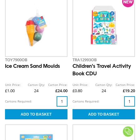
TOY7900OB
TRA12993OB
Ice Cream Sand Moulds
Children's Travel Activity
Book CDU
Unit Price:
Carton Qty:
Carton Price:
Unit Price:
Carton Qty:
Carton Price:
£1.00
24
£24.00
£0.80
24
£19.20
Cartons Required:
Cartons Required: