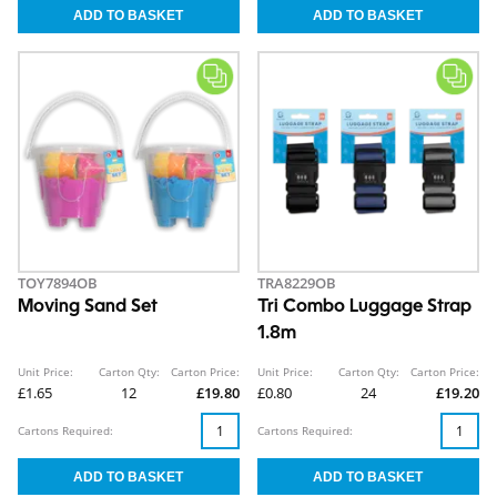
TOY7894OB
TRA8229OB
Moving Sand Set
Tri Combo Luggage Strap
1.8m
Unit Price:
Carton Qty:
Carton Price:
Unit Price:
Carton Qty:
Carton Price:
£1.65
12
£19.80
£0.80
24
£19.20
Cartons Required:
Cartons Required: