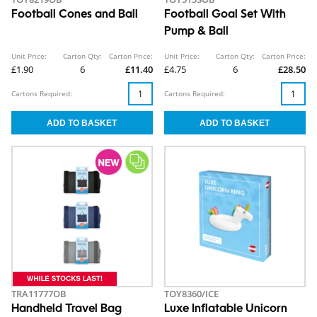
Football Cones and Ball
Football Goal Set With
Pump & Ball
Unit Price:
Carton Qty:
Carton Price:
Unit Price:
Carton Qty:
Carton Price:
£1.90
6
£11.40
£4.75
6
£28.50
Cartons Required:
Cartons Required:
TRA11777OB
TOY8360/ICE
Handheld Travel Bag
Luxe Inflatable Unicorn