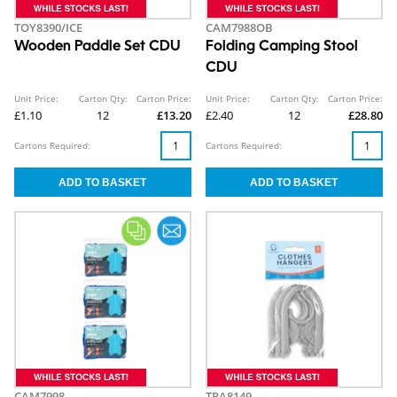
TOY8390/ICE
CAM7988OB
Wooden Paddle Set CDU
Folding Camping Stool
CDU
Unit Price:
Carton Qty:
Carton Price:
Unit Price:
Carton Qty:
Carton Price:
£1.10
12
£13.20
£2.40
12
£28.80
Cartons Required:
Cartons Required:
CAM7998
TRA8149