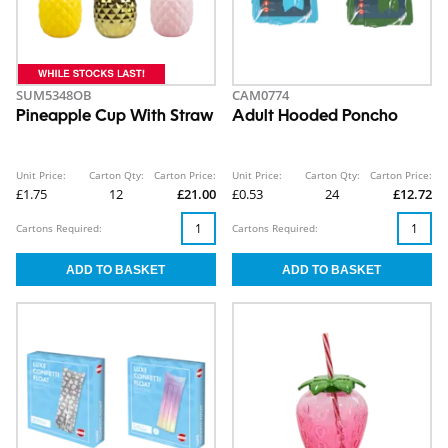
SUM5348OB
CAM0774
Pineapple Cup With Straw
Adult Hooded Poncho
Unit Price:
Carton Qty:
Carton Price:
Unit Price:
Carton Qty:
Carton Price:
£1.75
12
£21.00
£0.53
24
£12.72
Cartons Required:
Cartons Required: