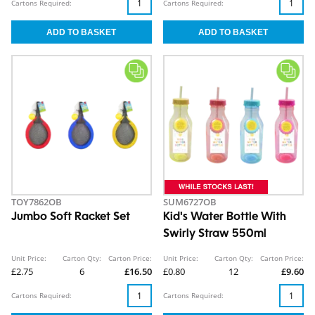
Cartons Required:
Cartons Required:
TOY7862OB
SUM6727OB
Jumbo Soft Racket Set
Kid's Water Bottle With
Swirly Straw 550ml
Unit Price:
Carton Qty:
Carton Price:
Unit Price:
Carton Qty:
Carton Price:
£2.75
6
£16.50
£0.80
12
£9.60
Cartons Required:
Cartons Required: