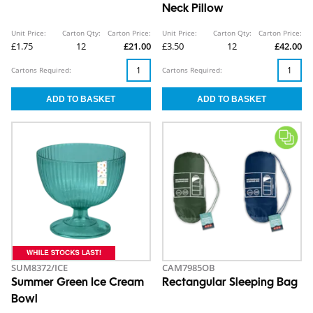
Neck Pillow
Unit Price:
Carton Qty:
Carton Price:
Unit Price:
Carton Qty:
Carton Price:
£1.75
12
£21.00
£3.50
12
£42.00
Cartons Required:
Cartons Required:
SUM8372/ICE
CAM7985OB
Summer Green Ice Cream
Rectangular Sleeping Bag
Bowl