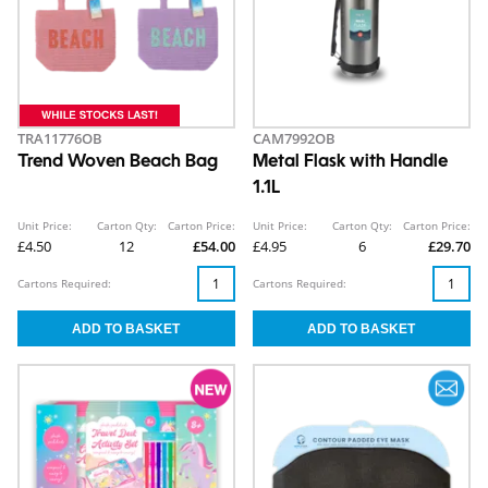
TRA11776OB
CAM7992OB
Trend Woven Beach Bag
Metal Flask with Handle
1.1L
Unit Price:
Carton Qty:
Carton Price:
Unit Price:
Carton Qty:
Carton Price:
£4.50
12
£54.00
£4.95
6
£29.70
Cartons Required:
Cartons Required: