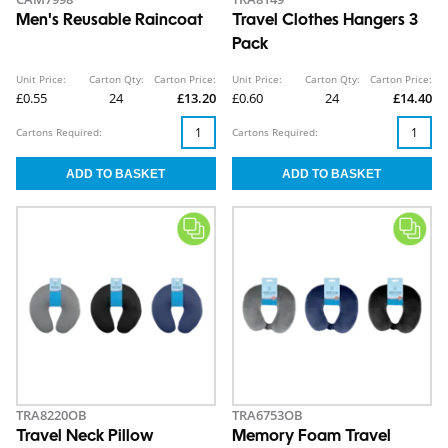
Men's Reusable Raincoat
Travel Clothes Hangers 3
Pack
Unit Price:
Carton Qty:
Carton Price:
Unit Price:
Carton Qty:
Carton Price:
£0.55
24
£13.20
£0.60
24
£14.40
Cartons Required:
Cartons Required:
TRA8220OB
TRA6753OB
Travel Neck Pillow
Memory Foam Travel