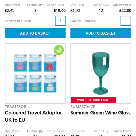
Unit Price:
Carton Qty:
Carton Price:
Unit Price:
Carton Qty:
Carton Price:
£2.45
8
£19.60
£1.90
12
£22.80
Cartons Required:
Cartons Required:
TRA8125OB
SUM8370/ICE
Coloured Travel Adaptor
Summer Green Wine Glass
UK to EU
Unit Price:
Carton Qty:
Carton Price:
Unit Price:
Carton Qty:
Carton Price: