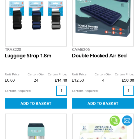
TRA8228
CAM6206
Luggage Strap 1.8m
Double Flocked Air Bed
Unit Price:
Carton Qty:
Carton Price:
Unit Price:
Carton Qty:
Carton Price:
£0.60
24
£14.40
£12.50
4
£50.00
Cartons Required:
Cartons Required: