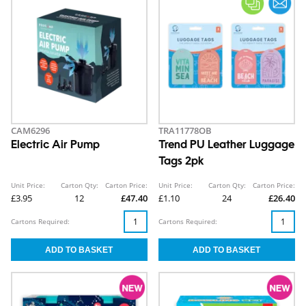
CAM6296
TRA11778OB
Electric Air Pump
Trend PU Leather Luggage
Tags 2pk
Unit Price:
Carton Qty:
Carton Price:
Unit Price:
Carton Qty:
Carton Price:
£3.95
12
£47.40
£1.10
24
£26.40
Cartons Required:
Cartons Required: