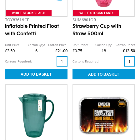
TOY8361/ICE
SUM6801OB
Inflatable Printed Float
Strawberry Cup with
with Confetti
Straw 500ml
Unit Price:
Carton Qty:
Carton Price:
Unit Price:
Carton Qty:
Carton Price:
£3.50
6
£21.00
£0.75
18
£13.50
Cartons Required:
Cartons Required: