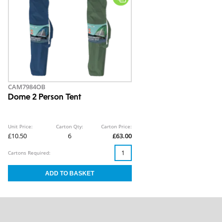
CAM7984OB
Dome 2 Person Tent
Unit Price:
Carton Qty:
Carton Price:
£10.50
6
£63.00
Cartons Required: