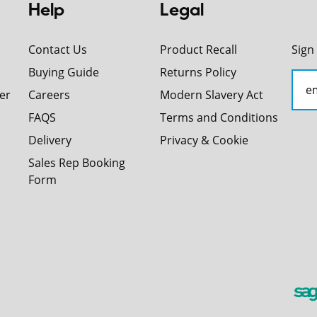
Help
Legal
Contact Us
Product Recall
Sign
Buying Guide
Returns Policy
er
Careers
Modern Slavery Act
FAQS
Terms and Conditions
Delivery
Privacy & Cookie
Sales Rep Booking
Form