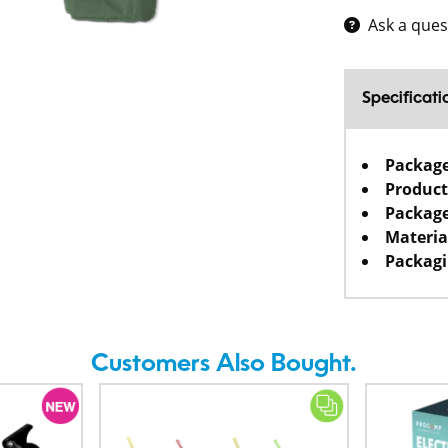
Ask a ques
Specificati
Packag
Product
Package
Materia
Packagi
Customers Also Bought.