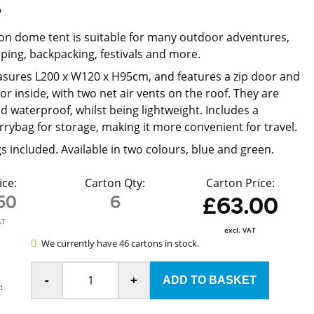
p
on dome tent is suitable for many outdoor adventures,
ping, backpacking, festivals and more.
sures L200 x W120 x H95cm, and features a zip door and
oor inside, with two net air vents on the roof. They are
d waterproof, whilst being lightweight. Includes a
rrybag for storage, making it more convenient for travel.
s included. Available in two colours, blue and green.
ice:
Carton Qty:
Carton Price:
50
6
£63.00
AT
excl. VAT
We currently have 46 cartons in stock.
-
+
: