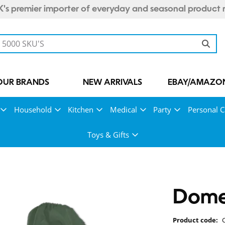
's premier importer of everyday and seasonal product 
OUR BRANDS
NEW ARRIVALS
EBAY/AMAZON
Household
Kitchen
Medical
Party
Personal C
Toys & Gifts
Dome 
Product code: