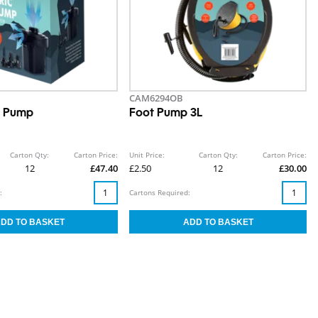
CAM6294OB
ir Pump
Foot Pump 3L
Carton Qty:
Carton Price:
Unit Price:
Carton Qty:
Carton Price:
12
£47.40
£2.50
12
£30.00
:
Cartons Required: