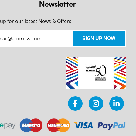
Newsletter
 up for our latest News & Offers