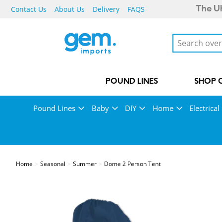
Contact Us
About Us
Delivery
FAQS
The UK
POUND LINES
SHOP 
Pound Lines
Baby
DIY
Home
Electrical
Home
Seasonal
Summer
Dome 2 Person Tent