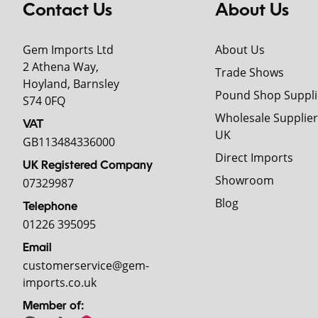
Contact Us
About Us
Gem Imports Ltd
About Us
2 Athena Way,
Trade Shows
Hoyland, Barnsley
Pound Shop Suppli
S74 0FQ
Wholesale Supplier
VAT
UK
GB113484336000
Direct Imports
UK Registered Company
Showroom
07329987
Blog
Telephone
01226 395095
Email
customerservice@gem-
imports.co.uk
Member of: