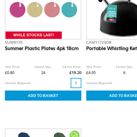
SUM8170
CAM11723OB
Summer Plastic Plates 4pk 18cm
Portable Whistling Ket
Unit Price:
Carton Qty:
Carton Price:
Unit Price:
Carton Qty:
£0.80
24
£19.20
£4.95
6
Cartons Required:
Cartons Required: