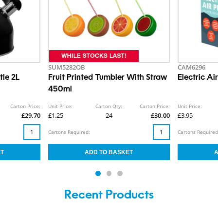
SUM5282OB
CAM6296
tle 2L
Fruit Printed Tumbler With Straw
Electric A
450ml
Carton Price:
Unit Price:
Carton Qty:
Carton Price:
Unit Price:
£29.70
£1.25
24
£30.00
£3.95
Cartons Required:
Cartons Required
Recent Products