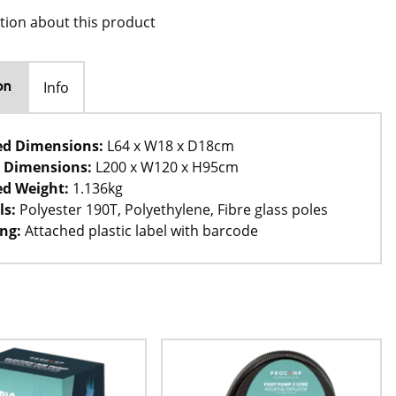
tion about this product
Info
on
ed Dimensions:
L64 x W18 x D18cm
 Dimensions:
L200 x W120 x H95cm
d Weight:
1.136kg
ls:
Polyester 190T, Polyethylene, Fibre glass poles
ng:
Attached plastic label with barcode