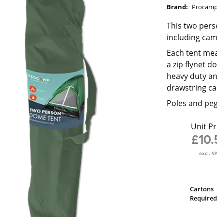
Brand:
Procam
This two pers
including cam
Each tent mea
a zip flynet d
heavy duty an
drawstring ca
Poles and peg
Unit Pr
£10.
excl. V
Cartons
Required