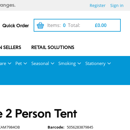
Register
Sign in
ranges.
Items:
0
Total:
£0.00
Quick Order
 SELLERS
RETAIL SOLUTIONS
are
Pet
Seasonal
Smoking
Stationery
2 Person Tent
CAM7984OB
Barcode:
5056283879845