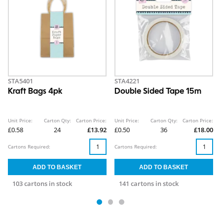
STA5401
STA4221
Kraft Bags 4pk
Double Sided Tape 15m
Unit Price:
Carton Qty:
Carton Price:
Unit Price:
Carton Qty:
Carton Price:
£0.58
24
£13.92
£0.50
36
£18.00
Cartons Required:
Cartons Required:
103 cartons in stock
141 cartons in stock