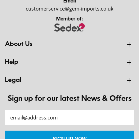
Email
customerservice@gem-imports.co.uk
Member of:
About Us
Help
Legal
Sign up for our latest News & Offers