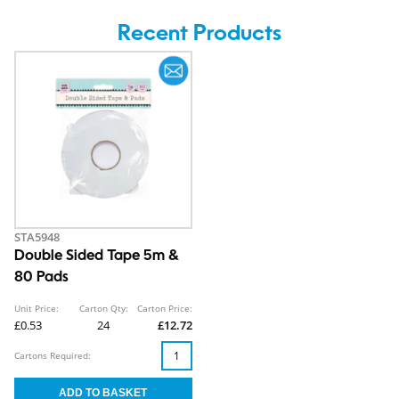
Recent Products
STA5948
Double Sided Tape 5m &
80 Pads
Unit Price:
Carton Qty:
Carton Price:
£0.53
24
£12.72
Cartons Required: