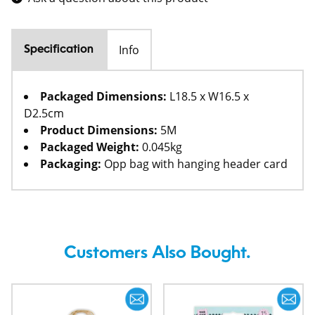
Info
Specification
Packaged Dimensions:
L18.5 x W16.5 x
D2.5cm
Product Dimensions:
5M
Packaged Weight:
0.045kg
Packaging:
Opp bag with hanging header card
Customers Also Bought.