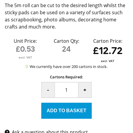
The 5m roll can be cut to the desired length whilst the
sticky pads can be used on a variety of surfaces such
as scrapbooking, photo albums, decorating home
crafts and much more.
Unit Price:
Carton Qty:
Carton Price:
£0.53
24
£12.72
excl. VAT
excl. VAT
We currently have over 200 cartons in stock.
Cartons Required:
-
+
Ask a question about this product