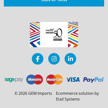
©
2026
GEM Imports
Ecommerce solution by
Etail Systems