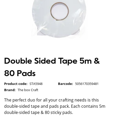
Double Sided Tape 5m &
80 Pads
Product code:
STA5948
Barcode:
5056170359481
Brand:
The box Craft
The perfect duo for all your crafting needs is this
double-sided tape and pads pack. Each contains 5m
double-sided tape & 80 sticky pads.