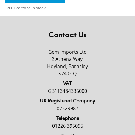
200+ cartons in stock
Contact Us
Gem Imports Ltd
2 Athena Way,
Hoyland, Barnsley
S74 0FQ
VAT
GB113484336000
UK Registered Company
07329987
Telephone
01226 395095