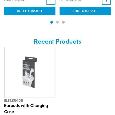
Cartons Required:
Cartons Required:
Recent Products
ELE12591OB
Earbuds with Charging
Case