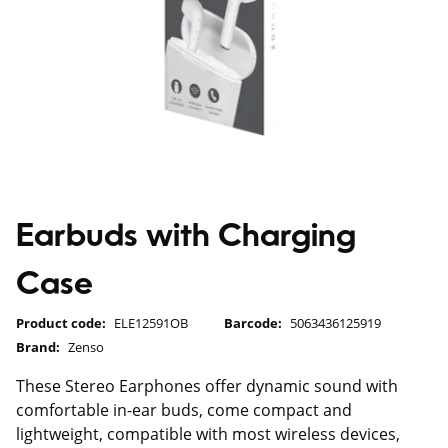
Earbuds with Charging
Case
Product code:
ELE12591OB
Barcode:
5063436125919
Brand:
Zenso
These Stereo Earphones offer dynamic sound with
comfortable in-ear buds, come compact and
lightweight, compatible with most wireless devices,