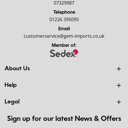
07329987
Telephone
01226 395095
Email
customerservice@gem-imports.co.uk
Member of:
About Us
Help
Legal
Sign up for our latest News & Offers