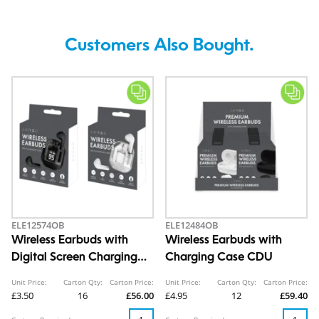
Customers Also Bought.
ELE12574OB
ELE12484OB
Wireless Earbuds with
Wireless Earbuds with
Digital Screen Charging
Charging Case CDU
Case
Unit Price:
Carton Qty:
Carton Price:
Unit Price:
Carton Qty:
Carton Price:
£3.50
16
£56.00
£4.95
12
£59.40