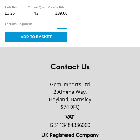
Unit Price:
Carton Qty:
Carton Price:
£3.25
12
£39.00
Cartons Required:
Contact Us
Gem Imports Ltd
2 Athena Way,
Hoyland, Barnsley
S74 0FQ
VAT
GB113484336000
UK Registered Company