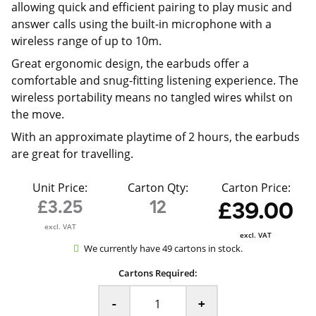
allowing quick and efficient pairing to play music and
answer calls using the built-in microphone with a
wireless range of up to 10m.
Great ergonomic design, the earbuds offer a
comfortable and snug-fitting listening experience. The
wireless portability means no tangled wires whilst on
the move.
With an approximate playtime of 2 hours, the earbuds
are great for travelling.
Unit Price:
Carton Qty:
Carton Price:
£3.25
12
£39.00
excl. VAT
excl. VAT
We currently have 49 cartons in stock.
Cartons Required:
-
+