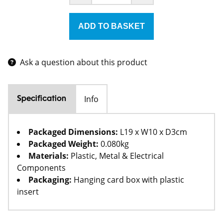
Ask a question about this product
Info
Specification
Packaged Dimensions:
L19 x W10 x D3cm
Packaged Weight:
0.080kg
Materials:
Plastic, Metal & Electrical
Components
Packaging:
Hanging card box with plastic
insert