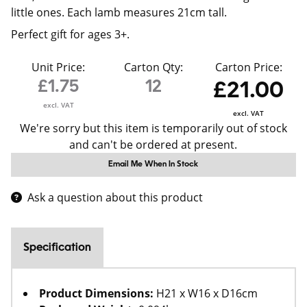
little ones. Each lamb measures 21cm tall.
Perfect gift for ages 3+.
Unit Price:
Carton Qty:
Carton Price:
£1.75
12
£21.00
excl. VAT
excl. VAT
We're sorry but this item is temporarily out of stock
and can't be ordered at present.
Email Me When In Stock
Ask a question about this product
Specification
Product Dimensions:
H21 x W16 x D16cm