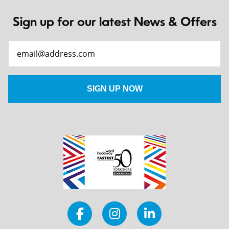
Sign up for our latest News & Offers