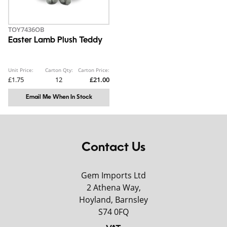
TOY7436OB
Easter Lamb Plush Teddy
Unit Price:
Carton Qty:
Carton Price:
£1.75
12
£21.00
Email Me When In Stock
Contact Us
Gem Imports Ltd
2 Athena Way,
Hoyland, Barnsley
S74 0FQ