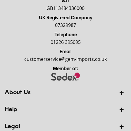
VAT
GB113484336000
UK Registered Company
07329987
Telephone
01226 395095
Email
customerservice@gem-imports.co.uk
Member of:
About Us
Help
Legal