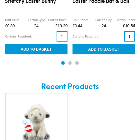
Stretchy Easter Bunny
Easter Paddle Bat & Ball
Unit Price:
Carton Qty:
Carton Price:
Unit Price:
Carton Qty:
Carton Price:
£0.80
24
£19.20
£0.44
24
£10.56
Cartons Required:
Cartons Required:
Recent Products