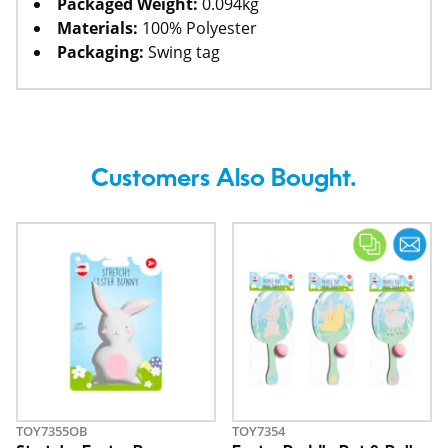
Packaged Weight:
0.094kg
Materials:
100% Polyester
Packaging:
Swing tag
Customers Also Bought.
TOY7355OB
TOY7354