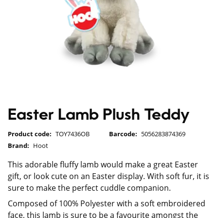
Easter Lamb Plush Teddy
Product code:
TOY7436OB
Barcode:
5056283874369
Brand:
Hoot
This adorable fluffy lamb would make a great Easter
gift, or look cute on an Easter display. With soft fur, it is
sure to make the perfect cuddle companion.
Composed of 100% Polyester with a soft embroidered
face, this lamb is sure to be a favourite amongst the