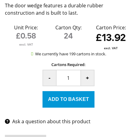
The door wedge features a durable rubber
construction and is built to last.
Unit Price:
Carton Qty:
Carton Price:
£0.58
24
£13.92
excl. VAT
excl. VAT
We currently have 199 cartons in stock.
Cartons Required:
-
+
Ask a question about this product