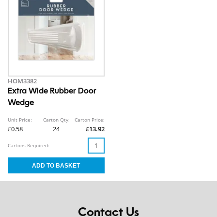
HOM3382
Extra Wide Rubber Door
Wedge
Unit Price:
Carton Qty:
Carton Price:
£0.58
24
£13.92
Cartons Required:
Contact Us