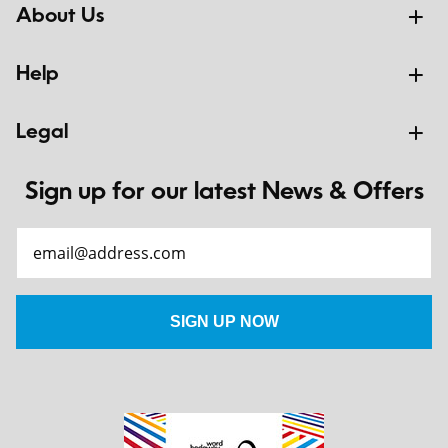
About Us
Help
Legal
Sign up for our latest News & Offers