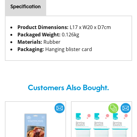
Specification
Product Dimensions:
L17 x W20 x D7cm
Packaged Weight:
0.126kg
Materials:
Rubber
Packaging:
Hanging blister card
Customers Also Bought.