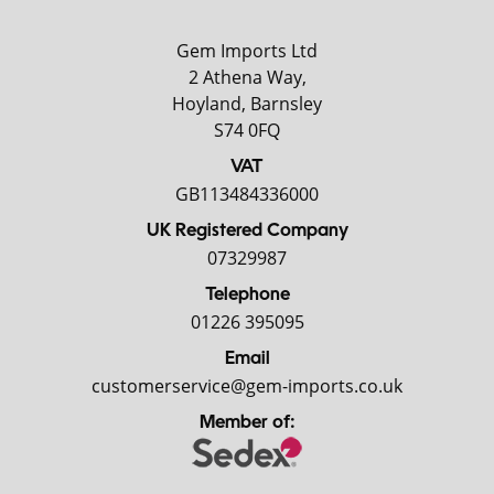
Gem Imports Ltd
2 Athena Way,
Hoyland, Barnsley
S74 0FQ
VAT
GB113484336000
UK Registered Company
07329987
Telephone
01226 395095
Email
customerservice@gem-imports.co.uk
Member of: