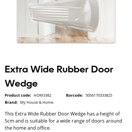
Extra Wide Rubber Door
Wedge
Product code:
HOM3382
Barcode:
5056170333825
Brand:
My House & Home
This Extra Wide Rubber Door Wedge has a height of
5cm and is suitable for a wide range of doors around
the home and office.