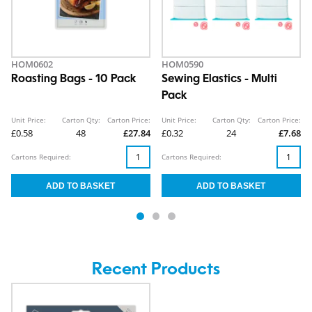
HOM0602
HOM0590
Roasting Bags - 10 Pack
Sewing Elastics - Multi
Pack
Unit Price:
Carton Qty:
Carton Price:
Unit Price:
Carton Qty:
Carton Price:
£0.58
48
£27.84
£0.32
24
£7.68
Cartons Required:
Cartons Required:
Recent Products