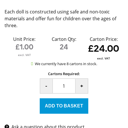
Each doll is constructed using safe and non-toxic
materials and offer fun for children over the ages of
three.
Unit Price:
Carton Qty:
Carton Price:
£1.00
24
£24.00
excl. VAT
excl. VAT
We currently have 8 cartons in stock.
Cartons Required:
-
+
Ask a question about this product