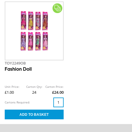
TOY2249OB
Fashion Doll
Unit Price:
Carton Qty:
Carton Price:
£1.00
24
£24.00
Cartons Required: