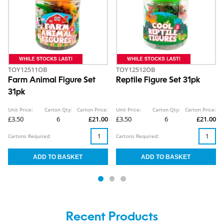
TOY12511OB
TOY12512OB
Farm Animal Figure Set
Reptile Figure Set 31pk
31pk
Unit Price:
Carton Qty:
Carton Price:
Unit Price:
Carton Qty:
Carton Price:
£3.50
6
£21.00
£3.50
6
£21.00
Cartons Required:
Cartons Required:
Recent Products