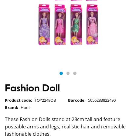
Fashion Doll
Product code:
TOY2249OB
Barcode:
5056283822490
Brand:
Hoot
These Fashion Dolls stand at 28cm tall and feature
poseable arms and legs, realistic hair and removable
fashionable clothes.