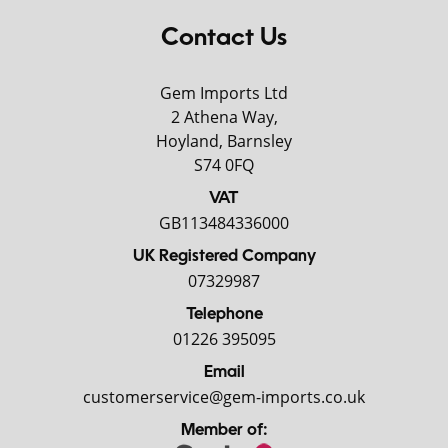
Contact Us
Gem Imports Ltd
2 Athena Way,
Hoyland, Barnsley
S74 0FQ
VAT
GB113484336000
UK Registered Company
07329987
Telephone
01226 395095
Email
customerservice@gem-imports.co.uk
Member of: