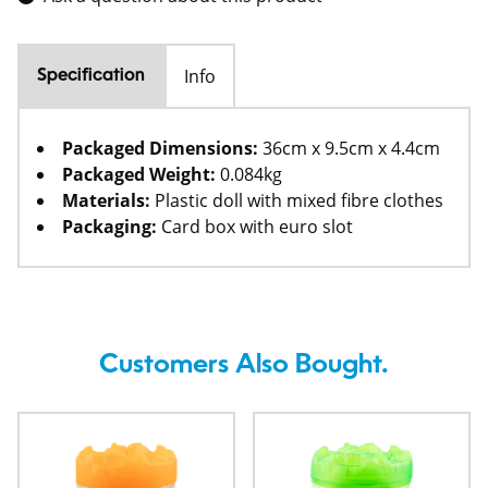
Info
Specification
Packaged Dimensions:
36cm x 9.5cm x 4.4cm
Packaged Weight:
0.084kg
Materials:
Plastic doll with mixed fibre clothes
Packaging:
Card box with euro slot
Customers Also Bought.