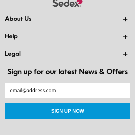
About Us
Help
Legal
Sign up for our latest News & Offers