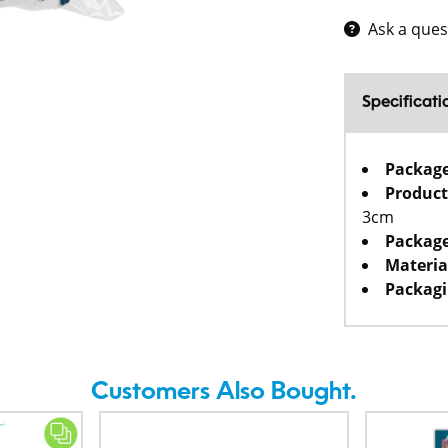
Ask a ques
Specificati
Packag
Product
3cm
Package
Materia
Packagi
Customers Also Bought.