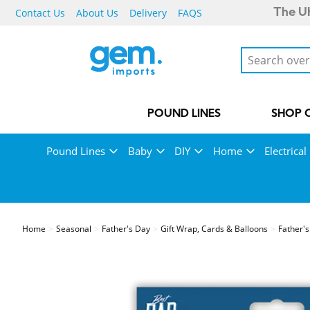
Contact Us
About Us
Delivery
FAQS
The UK
POUND LINES
SHOP 
Pound Lines
Baby
DIY
Home
Electrical
Home
Seasonal
Father's Day
Gift Wrap, Cards & Balloons
Father'