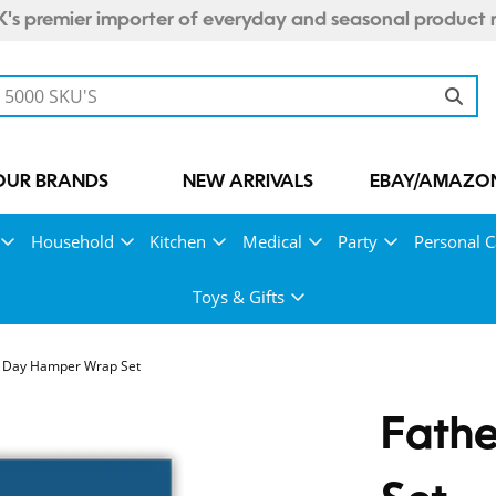
's premier importer of everyday and seasonal product 
OUR BRANDS
NEW ARRIVALS
EBAY/AMAZON
Household
Kitchen
Medical
Party
Personal C
Toys & Gifts
s Day Hamper Wrap Set
Fath