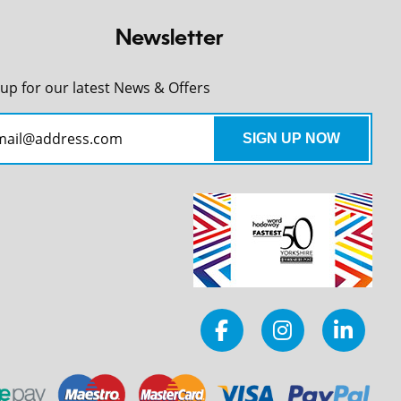
Newsletter
 up for our latest News & Offers