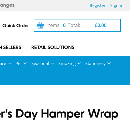
Register
Sign in
ranges.
Items:
0
Total:
£0.00
Quick Order
 SELLERS
RETAIL SOLUTIONS
are
Pet
Seasonal
Smoking
Stationery
er's Day Hamper Wrap