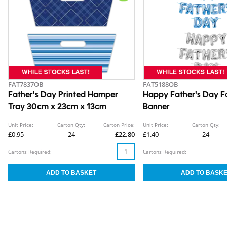
FAT7837OB
FAT5188OB
Father's Day Printed Hamper
Happy Father's Day Fo
Tray 30cm x 23cm x 13cm
Banner
Unit Price:
Carton Qty:
Carton Price:
Unit Price:
Carton Qty:
£0.95
24
£22.80
£1.40
24
Cartons Required:
Cartons Required: