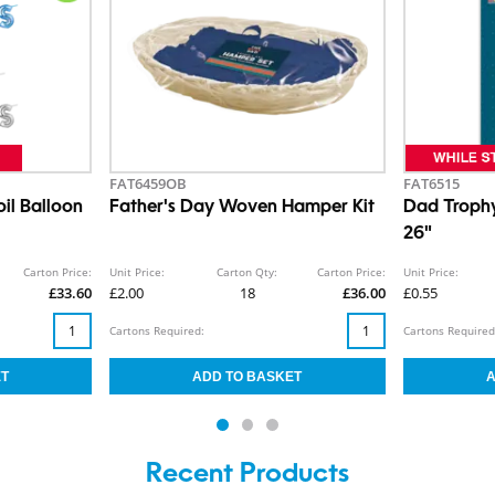
FAT6459OB
FAT6515
il Balloon
Father's Day Woven Hamper Kit
Dad Trophy
26"
Carton Price:
Unit Price:
Carton Qty:
Carton Price:
Unit Price:
£33.60
£2.00
18
£36.00
£0.55
Cartons Required:
Cartons Required
Recent Products