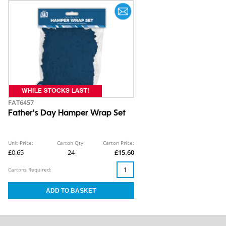
FAT6457
Father's Day Hamper Wrap Set
Unit Price:
Carton Qty:
Carton Price:
£0.65
24
£15.60
Cartons Required: