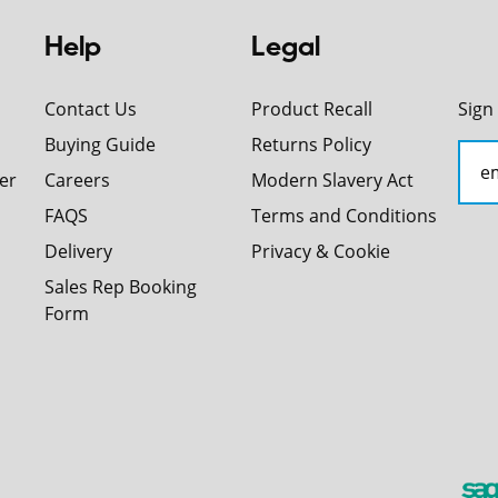
Help
Legal
Contact Us
Product Recall
Sign
Buying Guide
Returns Policy
er
Careers
Modern Slavery Act
FAQS
Terms and Conditions
Delivery
Privacy & Cookie
Sales Rep Booking
Form