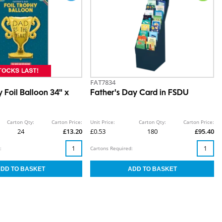
FAT7834
 Foil Balloon 34" x
Father's Day Card in FSDU
Carton Qty:
Carton Price:
Unit Price:
Carton Qty:
Carton Price:
24
£13.20
£0.53
180
£95.40
:
Cartons Required: