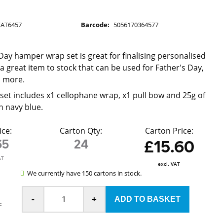
FAT6457
Barcode:
5056170364577
d
 Day hamper wrap set is great for finalising personalised
a great item to stock that can be used for Father's Day,
d more.
et includes x1 cellophane wrap, x1 pull bow and 25g of
n navy blue.
ice:
Carton Qty:
Carton Price:
65
24
£15.60
AT
excl. VAT
We currently have 150 cartons in stock.
-
+
: