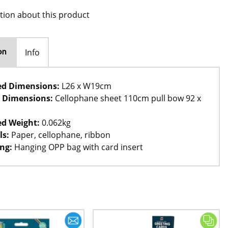
tion about this product
Info
on
ed Dimensions:
L26 x W19cm
 Dimensions:
Cellophane sheet 110cm pull bow 92 x
d Weight:
0.062kg
ls:
Paper, cellophane, ribbon
ng:
Hanging OPP bag with card insert