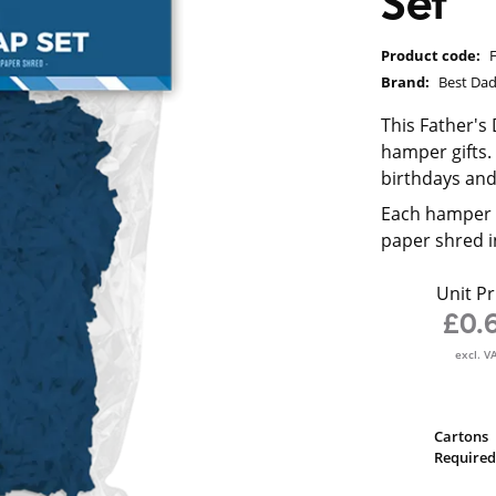
Set
Product code:
Brand:
Best Da
This Father's
hamper gifts. 
birthdays an
Each hamper s
paper shred i
Unit Pr
£0.
excl. V
Cartons
Required