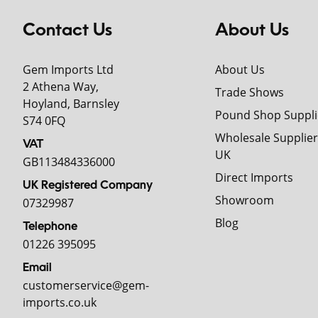
Contact Us
About Us
Gem Imports Ltd
About Us
2 Athena Way,
Trade Shows
Hoyland, Barnsley
Pound Shop Suppli
S74 0FQ
Wholesale Supplier
VAT
UK
GB113484336000
Direct Imports
UK Registered Company
Showroom
07329987
Blog
Telephone
01226 395095
Email
customerservice@gem-
imports.co.uk