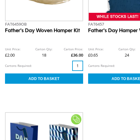
FAT6459OB
FAT6457
Father's Day Woven Hamper Kit
Father's Day Hamper
Unit Price:
Carton Qty:
Carton Price:
Unit Price:
Carton Qty:
£2.00
18
£36.00
£0.65
24
Cartons Required:
Cartons Required: