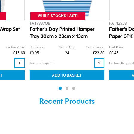
FAT7837OB
FAT12958
 Wrap Set
Father's Day Printed Hamper
Father's D
Tray 30cm x 23cm x 13cm
Paper 6PK
Carton Price:
Unit Price:
Carton Qty:
Carton Price:
Unit Price:
£15.60
£0.95
24
£22.80
£0.45
Cartons Required:
Cartons Required
Recent Products