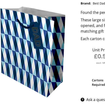
Brand:
Best Da
Found the perf
These large s
opened, and f
matching gift 
Each carton c
Unit Pr
£0.
excl. V
Cartons
Required
Ask a ques