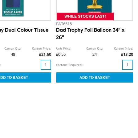
FAT6515
ay Dual Colour Tissue
Dad Trophy Foil Balloon 34" x
26"
Carton Qty:
Carton Price:
Unit Price:
Carton Qty:
Carton Price:
48
£21.60
£0.55
24
£13.20
:
Cartons Required: