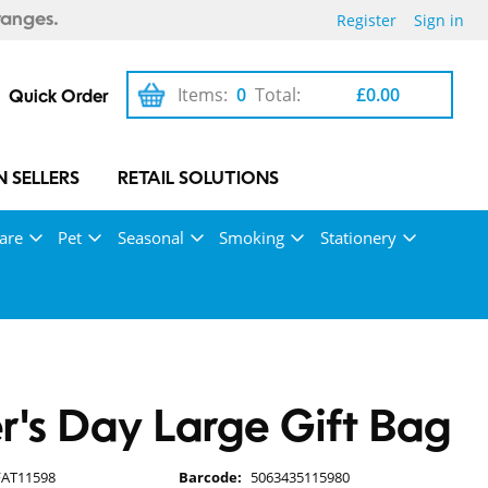
Register
Sign in
ranges.
Items:
0
Total:
£0.00
Quick Order
 SELLERS
RETAIL SOLUTIONS
are
Pet
Seasonal
Smoking
Stationery
r's Day Large Gift Bag
FAT11598
Barcode:
5063435115980