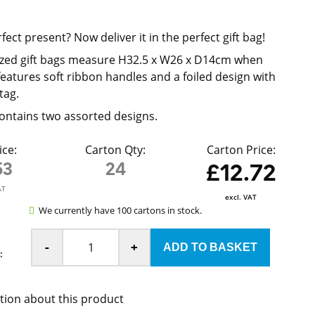
d
ect present? Now deliver it in the perfect gift bag!
ized gift bags measure H32.5 x W26 x D14cm when
eatures soft ribbon handles and a foiled design with
tag.
ontains two assorted designs.
ice:
Carton Qty:
Carton Price:
53
24
£12.72
AT
excl. VAT
We currently have 100 cartons in stock.
-
+
:
tion about this product