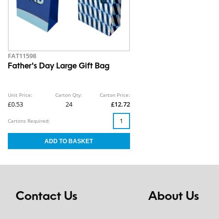
FAT11598
Father's Day Large Gift Bag
Unit Price:
Carton Qty:
Carton Price:
£0.53
24
£12.72
Cartons Required:
Contact Us
About Us