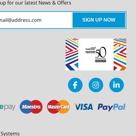
 up for our latest News & Offers
l Systems