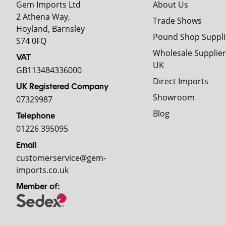
Gem Imports Ltd
About Us
2 Athena Way,
Trade Shows
Hoyland, Barnsley
Pound Shop Suppli
S74 0FQ
Wholesale Supplier
VAT
UK
GB113484336000
Direct Imports
UK Registered Company
Showroom
07329987
Blog
Telephone
01226 395095
Email
customerservice@gem-
imports.co.uk
Member of: