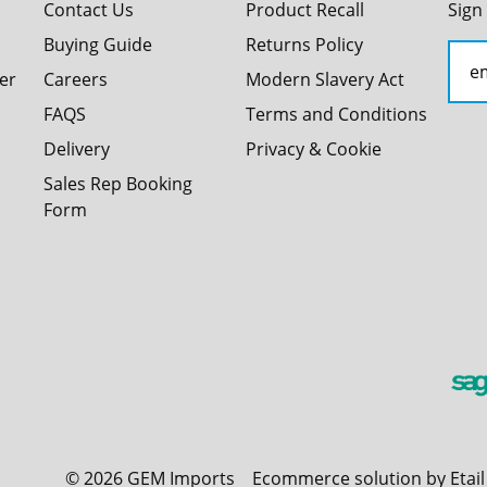
Contact Us
Product Recall
Sign
Buying Guide
Returns Policy
er
Careers
Modern Slavery Act
FAQS
Terms and Conditions
Delivery
Privacy & Cookie
Sales Rep Booking
Form
©
2026
GEM Imports
Ecommerce solution by Etai