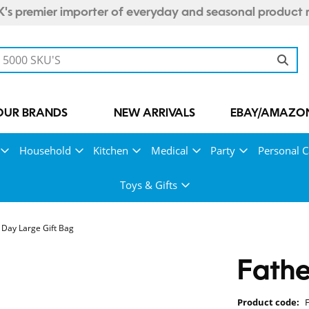
's premier importer of everyday and seasonal product 
OUR BRANDS
NEW ARRIVALS
EBAY/AMAZON
Household
Kitchen
Medical
Party
Personal C
Toys & Gifts
 Day Large Gift Bag
Fathe
Product code: