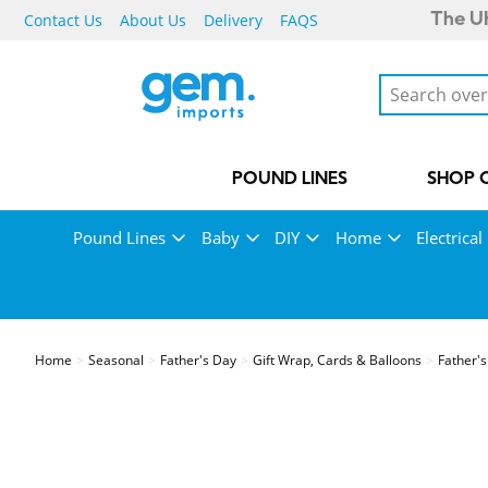
Contact Us
About Us
Delivery
FAQS
The UK
POUND LINES
SHOP 
Pound Lines
Baby
DIY
Home
Electrical
Home
Seasonal
Father's Day
Gift Wrap, Cards & Balloons
Father's