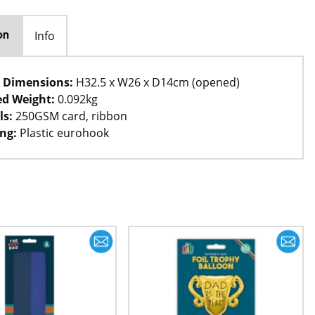
Info
on
 Dimensions:
H32.5 x W26 x D14cm (opened)
d Weight:
0.092kg
ls:
250GSM card, ribbon
ng:
Plastic eurohook