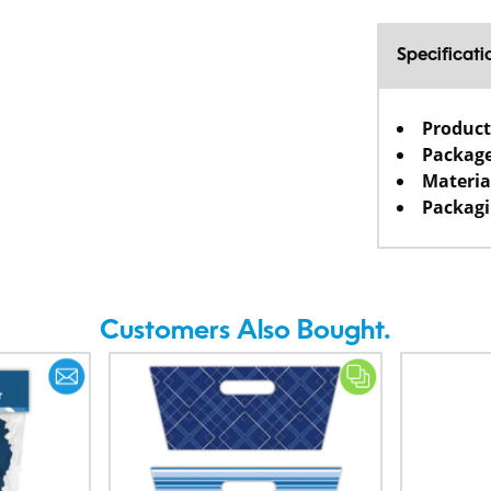
Specificati
Product
Package
Materia
Packagi
Customers Also Bought.