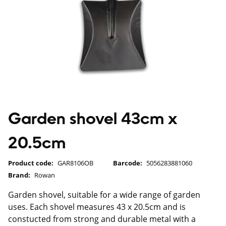
Garden shovel 43cm x
20.5cm
Product code:
GAR8106OB
Barcode:
5056283881060
Brand:
Rowan
Garden shovel, suitable for a wide range of garden
uses. Each shovel measures 43 x 20.5cm and is
constucted from strong and durable metal with a