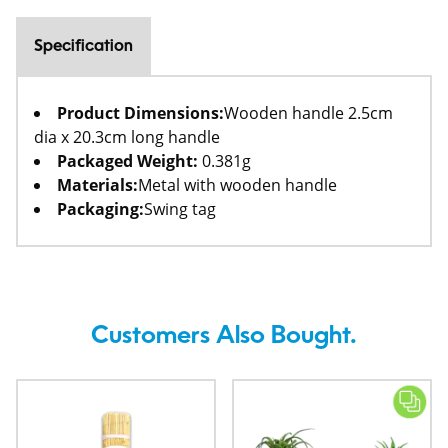
Specification
Product Dimensions:
Wooden handle 2.5cm
dia x 20.3cm long handle
Packaged Weight:
0.381g
Materials:
Metal with wooden handle
Packaging:
Swing tag
Customers Also Bought.