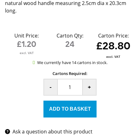
natural wood handle measuring 2.5cm dia x 20.3cm
long.
Unit Price:
Carton Qty:
Carton Price:
£1.20
24
£28.80
excl. VAT
excl. VAT
We currently have 14 cartons in stock.
Cartons Required:
-
+
Ask a question about this product