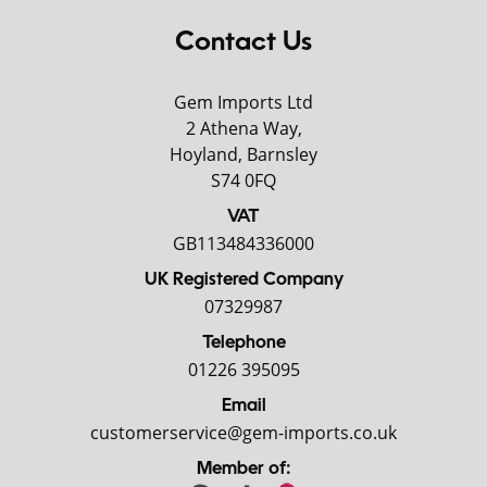
Contact Us
Gem Imports Ltd
2 Athena Way,
Hoyland, Barnsley
S74 0FQ
VAT
GB113484336000
UK Registered Company
07329987
Telephone
01226 395095
Email
customerservice@gem-imports.co.uk
Member of: