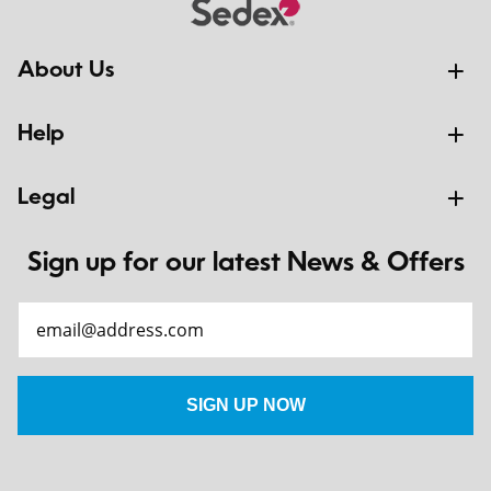
About Us
Help
Legal
Sign up for our latest News & Offers