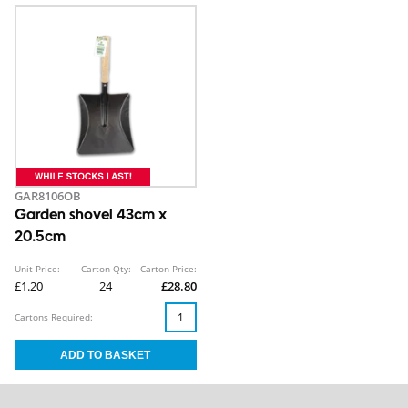
GAR8106OB
Garden shovel 43cm x
20.5cm
Unit Price:
Carton Qty:
Carton Price:
£1.20
24
£28.80
Cartons Required: