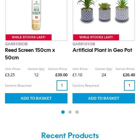
GAR8100OB
GAR8101OB
Reed Screen 150cm x
Artificial Plant in Geo Pot
50cm
Unit Price:
Carton Qty:
Carton Price:
Unit Price:
Carton Qty:
Carton Price:
£3.25
12
£39.00
£1.10
24
£26.40
Cartons Required:
Cartons Required:
Recent Products