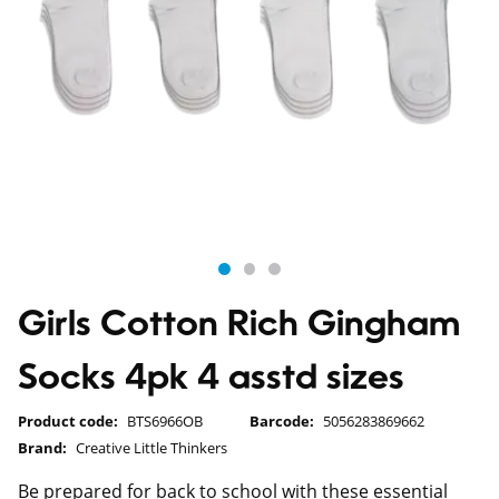
Girls Cotton Rich Gingham
Socks 4pk 4 asstd sizes
Product code:
BTS6966OB
Barcode:
5056283869662
Brand:
Creative Little Thinkers
Be prepared for back to school with these essential