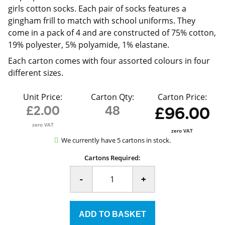
girls cotton socks. Each pair of socks features a
gingham frill to match with school uniforms. They
come in a pack of 4 and are constructed of 75% cotton,
19% polyester, 5% polyamide, 1% elastane.
Each carton comes with four assorted colours in four
different sizes.
Unit Price:
Carton Qty:
Carton Price:
£2.00
48
£96.00
zero VAT
zero VAT
We currently have 5 cartons in stock.
Cartons Required:
-
+