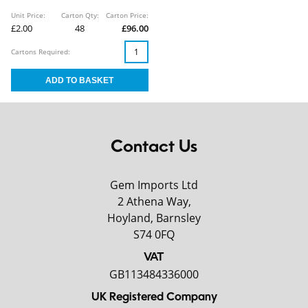
Unit Price:
Carton Qty:
Carton Price:
£2.00
48
£96.00
Cartons Required:
Contact Us
Gem Imports Ltd
2 Athena Way,
Hoyland, Barnsley
S74 0FQ
VAT
GB113484336000
UK Registered Company