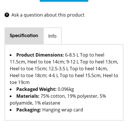
Ask a question about this product
Info
Specification
Product Dimensions:
6-8.5 L Top to heel
11.5cm, Heel to toe 14cm; 9-12 L Top to heel 13cm,
Heel to toe 15cm; 12.5-3.5 L Top to heel 14cm,
Heel to toe 18cm; 4-6 L Top to heel 15.5cm, Heel to
toe 19cm
Packaged Weight:
0.096kg
Materials:
75% cotton, 19% polyester, 5%
polyamide, 1% elastane
Packaging:
Hanging wrap card