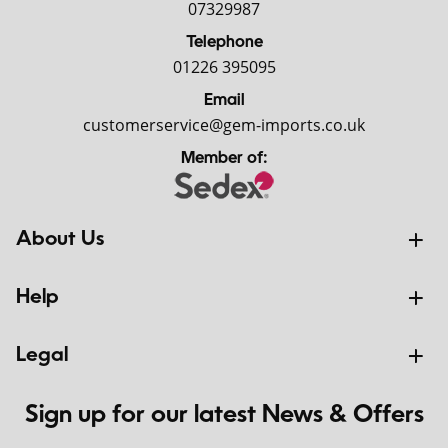
07329987
Telephone
01226 395095
Email
customerservice@gem-imports.co.uk
Member of:
About Us
Help
Legal
Sign up for our latest News & Offers