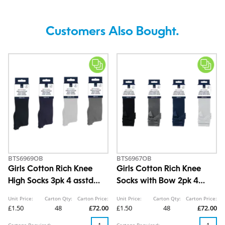
Customers Also Bought.
BTS6969OB
BTS6967OB
Girls Cotton Rich Knee
Girls Cotton Rich Knee
High Socks 3pk 4 asstd
Socks with Bow 2pk 4
sizes
asstd sizes
Unit Price:
Carton Qty:
Carton Price:
Unit Price:
Carton Qty:
Carton Price:
£1.50
48
£72.00
£1.50
48
£72.00