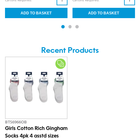
Cartons Required:
Cartons Required:
Recent Products
BTS6966OB
Girls Cotton Rich Gingham
Socks 4pk 4 asstd sizes