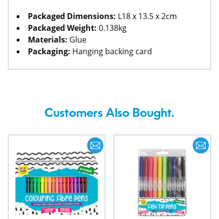
Packaged Dimensions:
L18 x 13.5 x 2cm
Packaged Weight:
0.138kg
Materials:
Glue
Packaging:
Hanging backing card
Customers Also Bought.