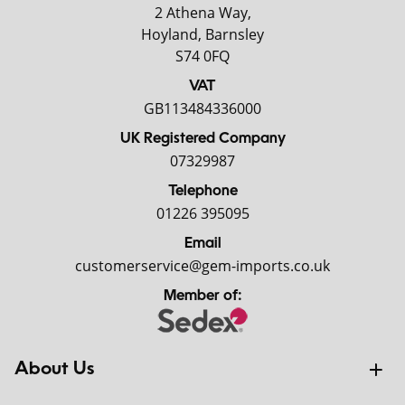
2 Athena Way,
Hoyland, Barnsley
S74 0FQ
VAT
GB113484336000
UK Registered Company
07329987
Telephone
01226 395095
Email
customerservice@gem-imports.co.uk
Member of:
About Us