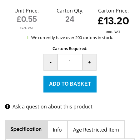
Unit Price:
Carton Qty:
Carton Price:
£0.55
24
£13.20
excl. VAT
excl. VAT
We currently have over 200 cartons in stock.
Cartons Required:
-
+
Ask a question about this product
Info
Age Restricted Item
Specification