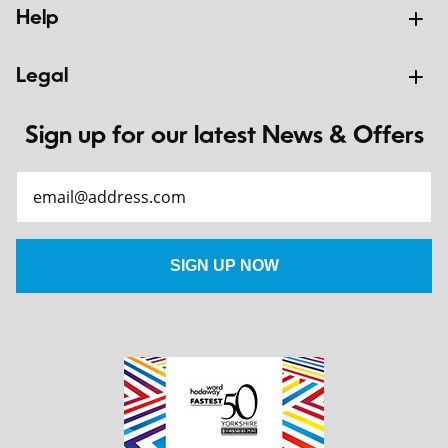
Help
Legal
Sign up for our latest News & Offers