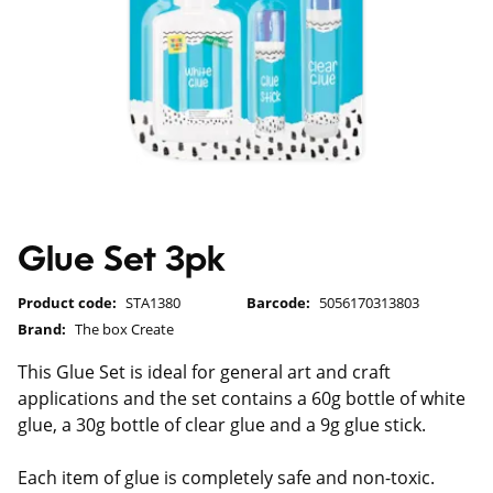
Glue Set 3pk
Product code:
STA1380
Barcode:
5056170313803
Brand:
The box Create
This Glue Set is ideal for general art and craft
applications and the set contains a 60g bottle of white
glue, a 30g bottle of clear glue and a 9g glue stick.
Each item of glue is completely safe and non-toxic.