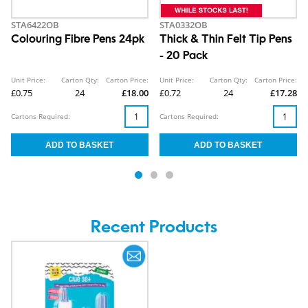
STA6422OB
STA0332OB
Colouring Fibre Pens 24pk
Thick & Thin Felt Tip Pens
- 20 Pack
Unit Price:
Carton Qty:
Carton Price:
Unit Price:
Carton Qty:
Carton Price:
£0.75
24
£18.00
£0.72
24
£17.28
Cartons Required:
Cartons Required:
Recent Products