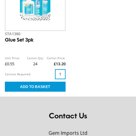
STA1380
Glue Set 3pk
Unit Price:
Carton Qty:
Carton Price:
£0.55
24
£13.20
Cartons Required:
Contact Us
Gem Imports Ltd