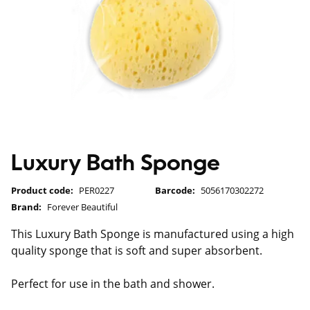
Luxury Bath Sponge
Product code:
PER0227
Barcode:
5056170302272
Brand:
Forever Beautiful
This Luxury Bath Sponge is manufactured using a high
quality sponge that is soft and super absorbent.
Perfect for use in the bath and shower.