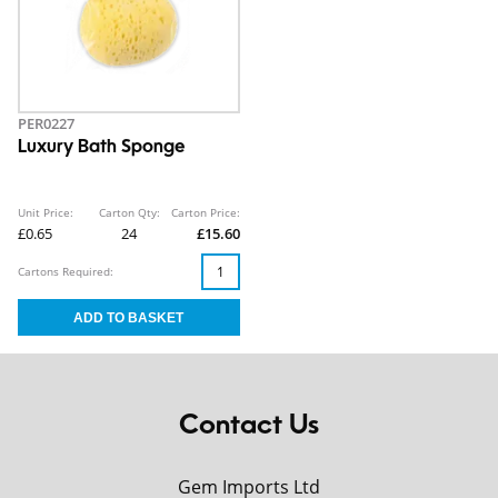
PER0227
Luxury Bath Sponge
Unit Price:
Carton Qty:
Carton Price:
£0.65
24
£15.60
Cartons Required:
Contact Us
Gem Imports Ltd