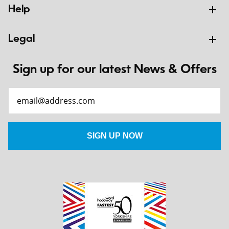
Help
Legal
Sign up for our latest News & Offers