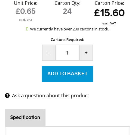
Unit Price:
Carton Qty:
Carton Price:
£0.65
24
£15.60
excl. VAT
excl. VAT
We currently have over 200 cartons in stock.
Cartons Required:
-
+
Ask a question about this product
Specification