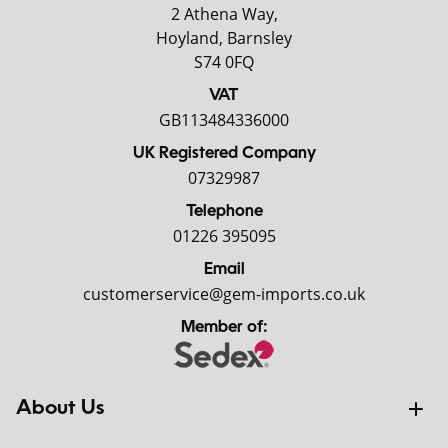
2 Athena Way,
Hoyland, Barnsley
S74 0FQ
VAT
GB113484336000
UK Registered Company
07329987
Telephone
01226 395095
Email
customerservice@gem-imports.co.uk
Member of:
About Us