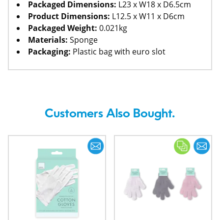
Packaged Dimensions:
L23 x W18 x D6.5cm
Product Dimensions:
L12.5 x W11 x D6cm
Packaged Weight:
0.021kg
Materials:
Sponge
Packaging:
Plastic bag with euro slot
Customers Also Bought.