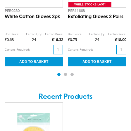
PER0230
PER11668
White Cotton Gloves 2pk
Exfoliating Gloves 2 Pairs
Unit Price:
Carton Qty:
Carton Price:
Unit Price:
Carton Qty:
Carton Price:
£0.68
24
£16.32
£0.75
24
£18.00
Cartons Required:
Cartons Required:
Recent Products