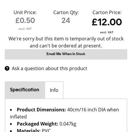
Unit Price:
Carton Qty:
Carton Price:
£0.50
24
£12.00
excl. VAT
excl. VAT
We're sorry but this item is temporarily out of stock
and can't be ordered at present.
Email Me When In Stock
Ask a question about this product
Info
Specification
Product Dimensions:
40cm/16 inch DIA when
inflated
Packaged Weight:
0.047kg
Materials:
PVC