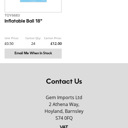
TOY6683
Inflatable Ball 18"
Unit Price:
Carton Qty:
Carton Price:
£0.50
24
£12.00
Email Me When In Stock
Contact Us
Gem Imports Ltd
2 Athena Way,
Hoyland, Barnsley
S74 0FQ
VAT