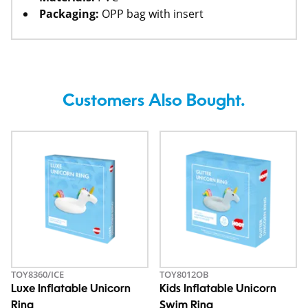
Packaging:
OPP bag with insert
Customers Also Bought.
TOY8360/ICE
TOY8012OB
Luxe Inflatable Unicorn
Kids Inflatable Unicorn
Ring
Swim Ring