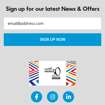
Sign up for our latest News & Offers