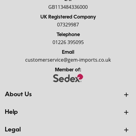
GB113484336000
UK Registered Company
07329987
Telephone
01226 395095
Email
customerservice@gem-imports.co.uk
Member of:
About Us
Help
Legal