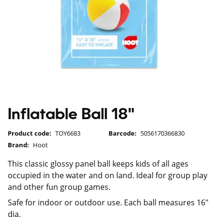
Inflatable Ball 18"
Product code:
TOY6683
Barcode:
5056170366830
Brand:
Hoot
This classic glossy panel ball keeps kids of all ages
occupied in the water and on land. Ideal for group play
and other fun group games.
Safe for indoor or outdoor use. Each ball measures 16"
dia.