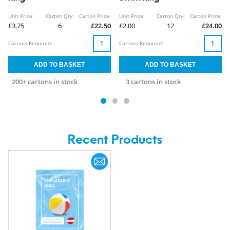
Unit Price:
Carton Qty:
Carton Price:
Unit Price:
Carton Qty:
Carton Price:
£3.75
6
£22.50
£2.00
12
£24.00
Cartons Required:
Cartons Required:
200+ cartons in stock
3 cartons in stock
Recent Products