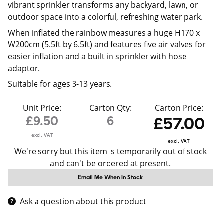
vibrant sprinkler transforms any backyard, lawn, or
outdoor space into a colorful, refreshing water park.
When inflated the rainbow measures a huge H170 x
W200cm (5.5ft by 6.5ft) and features five air valves for
easier inflation and a built in sprinkler with hose
adaptor.
Suitable for ages 3-13 years.
Unit Price:
Carton Qty:
Carton Price:
£9.50
6
£57.00
excl. VAT
excl. VAT
We're sorry but this item is temporarily out of stock
and can't be ordered at present.
Email Me When In Stock
Ask a question about this product