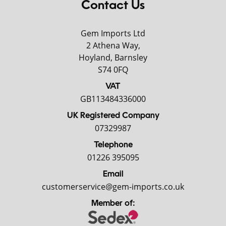
Contact Us
Gem Imports Ltd
2 Athena Way,
Hoyland, Barnsley
S74 0FQ
VAT
GB113484336000
UK Registered Company
07329987
Telephone
01226 395095
Email
customerservice@gem-imports.co.uk
Member of: