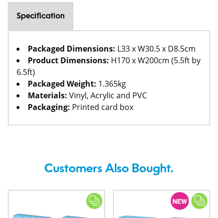
Specification
Packaged Dimensions:
L33 x W30.5 x D8.5cm
Product Dimensions:
H170 x W200cm (5.5ft by
6.5ft)
Packaged Weight:
1.365kg
Materials:
Vinyl, Acrylic and PVC
Packaging:
Printed card box
Customers Also Bought.