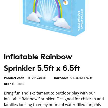
Inflatable Rainbow
Sprinkler 5.5ft x 6.5ft
Product code:
TOY11748OB
Barcode:
5063436117488
Brand:
Hoot
Bring fun and excitement to outdoor play with our
Inflatable Rainbow Sprinkler. Designed for children and
families looking to enjoy hours of water-filled fun, this