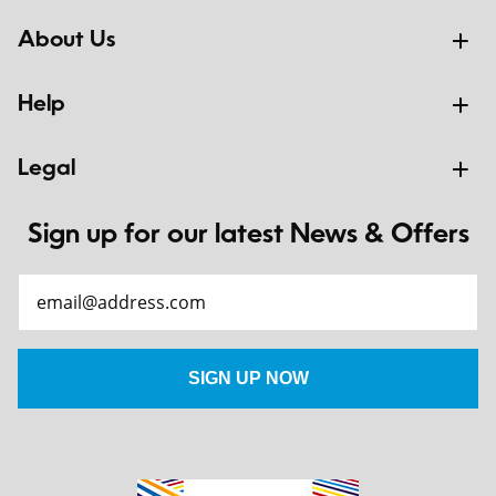
About Us
Help
Legal
Sign up for our latest News & Offers