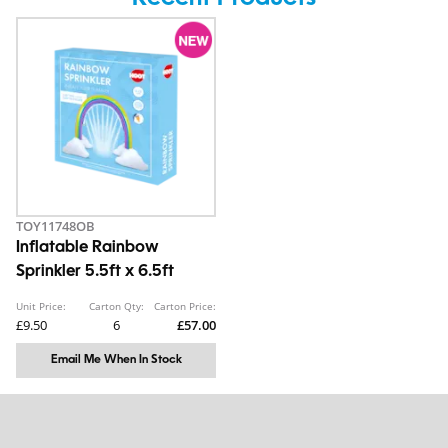
TOY11748OB
Inflatable Rainbow
Sprinkler 5.5ft x 6.5ft
Unit Price:
Carton Qty:
Carton Price:
£9.50
6
£57.00
Email Me When In Stock