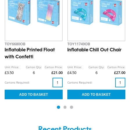
TOY6680OB
TOY11749OB
Inflatable Printed Float
Inflatable Chill Out Chair
with Confetti
Unit Price:
Carton Qty:
Carton Price:
Unit Price:
Carton Qty:
Carton Price:
£3.50
6
£21.00
£4.50
6
£27.00
Cartons Required:
Cartons Required:
Recent Products