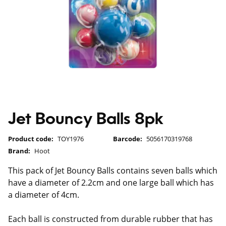
Jet Bouncy Balls 8pk
Product code:
TOY1976
Barcode:
5056170319768
Brand:
Hoot
This pack of Jet Bouncy Balls contains seven balls which
have a diameter of 2.2cm and one large ball which has
a diameter of 4cm.
Each ball is constructed from durable rubber that has