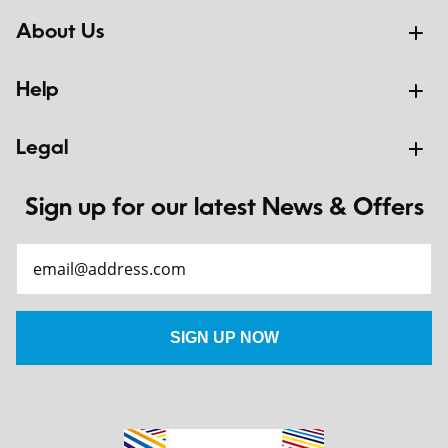
About Us
Help
Legal
Sign up for our latest News & Offers