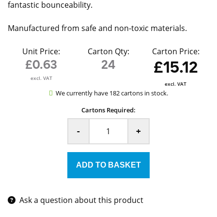
fantastic bounceability.
Manufactured from safe and non-toxic materials.
Unit Price:
Carton Qty:
Carton Price:
£0.63
24
£15.12
excl. VAT
excl. VAT
We currently have 182 cartons in stock.
Cartons Required:
-
+
Ask a question about this product