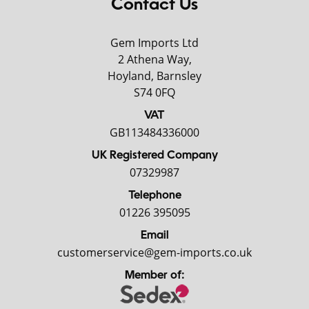
Contact Us
Gem Imports Ltd
2 Athena Way,
Hoyland, Barnsley
S74 0FQ
VAT
GB113484336000
UK Registered Company
07329987
Telephone
01226 395095
Email
customerservice@gem-imports.co.uk
Member of: