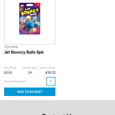
TOY1976
Jet Bouncy Balls 8pk
Unit Price:
Carton Qty:
Carton Price:
£0.63
24
£15.12
Cartons Required: