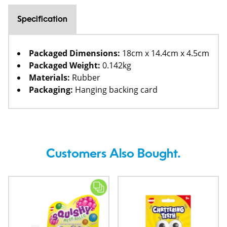
Specification
Packaged Dimensions:
18cm x 14.4cm x 4.5cm
Packaged Weight:
0.142kg
Materials:
Rubber
Packaging:
Hanging backing card
Customers Also Bought.