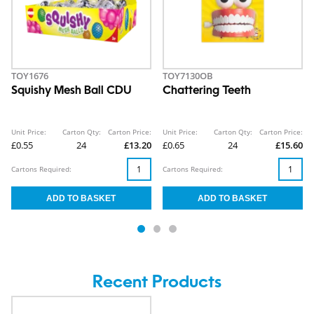
TOY1676
TOY7130OB
Squishy Mesh Ball CDU
Chattering Teeth
Unit Price:
Carton Qty:
Carton Price:
Unit Price:
Carton Qty:
Carton Price:
£0.55
24
£13.20
£0.65
24
£15.60
Cartons Required:
Cartons Required:
Recent Products