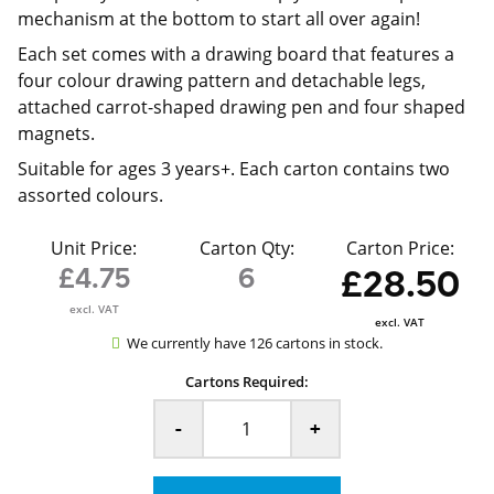
mechanism at the bottom to start all over again!
Each set comes with a drawing board that features a
four colour drawing pattern and detachable legs,
attached carrot-shaped drawing pen and four shaped
magnets.
Suitable for ages 3 years+. Each carton contains two
assorted colours.
Unit Price:
Carton Qty:
Carton Price:
£4.75
6
£28.50
excl. VAT
excl. VAT
We currently have 126 cartons in stock.
Cartons Required:
-
+