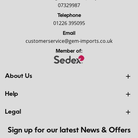
07329987
Telephone
01226 395095
Email
customerservice@gem-imports.co.uk
Member of:
About Us
Help
Legal
Sign up for our latest News & Offers