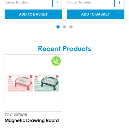
Cartons Required:
Cartons Required:
Recent Products
TOY12070OB
Magnetic Drawing Board