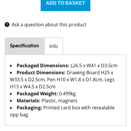
Ask a question about this product
Info
Specification
Packaged Dimensions:
L26.5 x W41 x D3.5cm
Product Dimensions:
Drawing Board H25 x
W33.5 x D2.5cm, Pen H10 x W1.8 x D1.8cm, Legs
H13 x W4.5 x D2.5cm
Packaged Weight:
0.499kg
Materials:
Plastic, magnets
Packaging:
Printed card box with resealable
opp bag