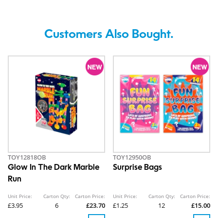
Customers Also Bought.
TOY12818OB
TOY12950OB
Glow In The Dark Marble
Surprise Bags
Run
Unit Price:
Carton Qty:
Carton Price:
Unit Price:
Carton Qty:
Carton Price:
£3.95
6
£23.70
£1.25
12
£15.00