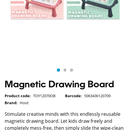
Magnetic Drawing Board
Product code:
TOY12070OB
Barcode:
5063436120709
Brand:
Hoot
Stimulate creative minds with this endlessly reusable
magnetic drawing board. Let kids draw freely and
completely mess-free, then simply slide the wipe-clean