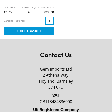
Unit Price:
Carton Qty:
Carton Price:
£4.75
6
£28.50
Cartons Required:
Contact Us
Gem Imports Ltd
2 Athena Way,
Hoyland, Barnsley
S74 0FQ
VAT
GB113484336000
UK Registered Company