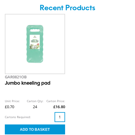
Recent Products
GAR0821OB
Jumbo kneeling pad
Unit Price:
Carton Qty:
Carton Price:
£0.70
24
£16.80
Cartons Required: