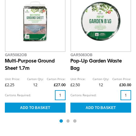
GAR5082OB
GAR5083OB
Multi-Purpose Ground
Pop-Up Garden Waste
Sheet 1.7m
Bag
Unit Price:
Carton Qty:
Carton Price:
Unit Price:
Carton Qty:
Carton Price:
£2.25
12
£27.00
£2.50
12
£30.00
Cartons Required:
Cartons Required: