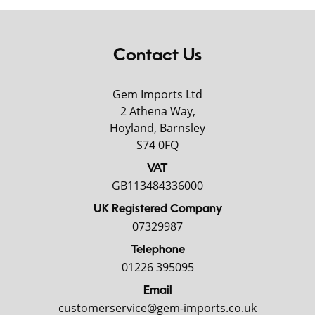
Contact Us
Gem Imports Ltd
2 Athena Way,
Hoyland, Barnsley
S74 0FQ
VAT
GB113484336000
UK Registered Company
07329987
Telephone
01226 395095
Email
customerservice@gem-imports.co.uk