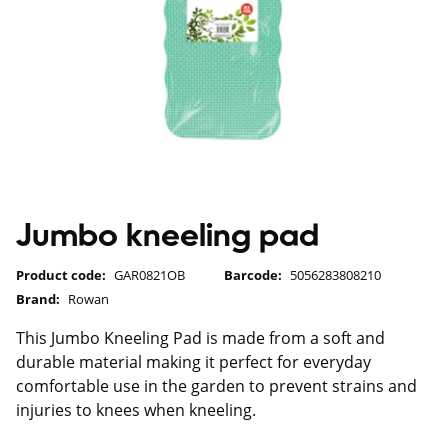
Jumbo kneeling pad
Product code:
GAR0821OB
Barcode:
5056283808210
Brand:
Rowan
This Jumbo Kneeling Pad is made from a soft and
durable material making it perfect for everyday
comfortable use in the garden to prevent strains and
injuries to knees when kneeling.