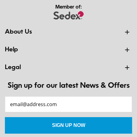
Member of:
About Us
Help
Legal
Sign up for our latest News & Offers