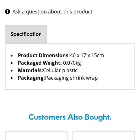
Ask a question about this product
Specification
Product Dimensions:
40 x 17 x 15cm
Packaged Weight:
0.070kg
Materials:
Cellular plastic
Packaging:
Packaging shrink wrap
Customers Also Bought.