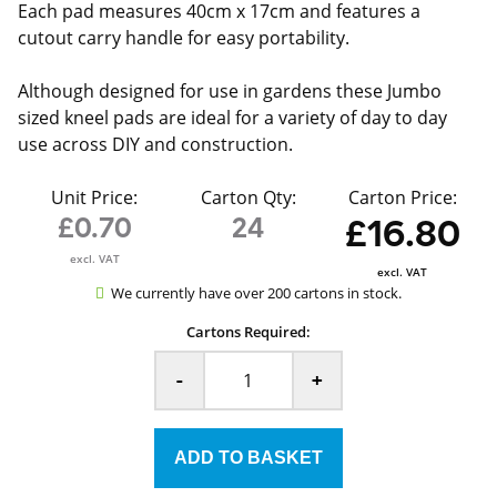
Each pad measures 40cm x 17cm and features a
cutout carry handle for easy portability.
Although designed for use in gardens these Jumbo
sized kneel pads are ideal for a variety of day to day
use across DIY and construction.
Unit Price:
Carton Qty:
Carton Price:
£0.70
24
£16.80
excl. VAT
excl. VAT
We currently have over 200 cartons in stock.
Cartons Required:
-
+