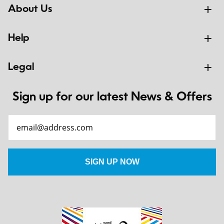
About Us
Help
Legal
Sign up for our latest News & Offers