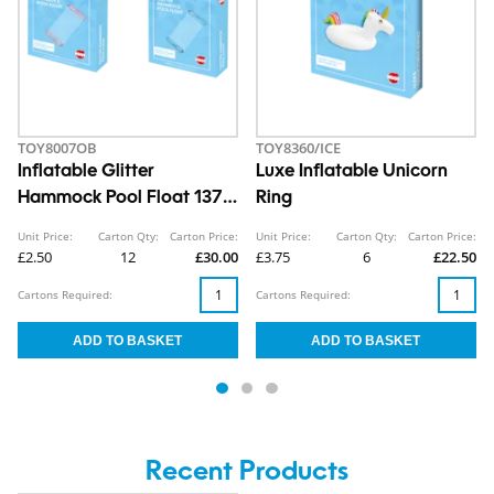
TOY8007OB
TOY8360/ICE
Inflatable Glitter
Luxe Inflatable Unicorn
Hammock Pool Float 137 x
Ring
70cm
Unit Price:
Carton Qty:
Carton Price:
Unit Price:
Carton Qty:
Carton Price:
£2.50
12
£30.00
£3.75
6
£22.50
Cartons Required:
Cartons Required:
Recent Products