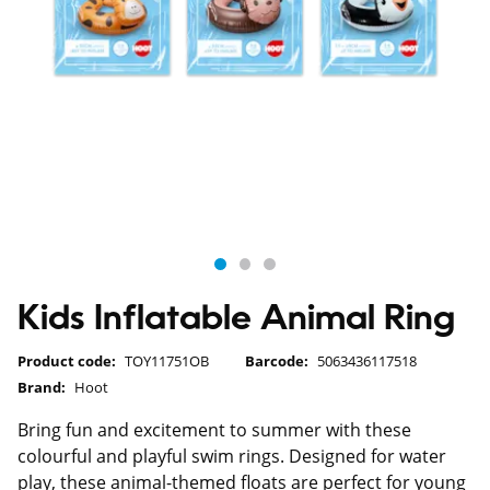
Kids Inflatable Animal Ring
Product code:
TOY11751OB
Barcode:
5063436117518
Brand:
Hoot
Bring fun and excitement to summer with these
colourful and playful swim rings. Designed for water
play, these animal-themed floats are perfect for young