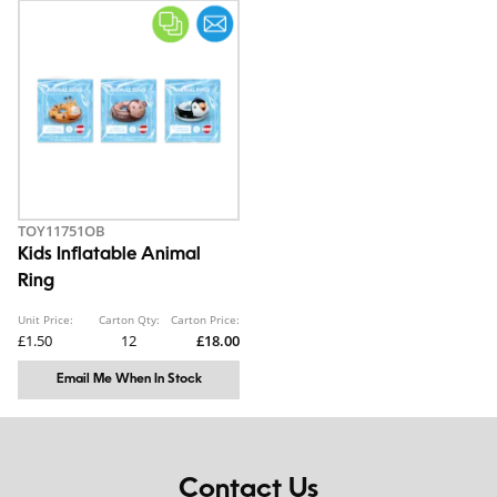
TOY11751OB
Kids Inflatable Animal
Ring
Unit Price:
Carton Qty:
Carton Price:
£1.50
12
£18.00
Email Me When In Stock
Contact Us