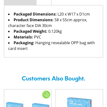
Packaged Dimensions:
L20 x W17 x D1cm
Product Dimensions:
58 x 55cm approx,
character face DIA 30cm
Packaged Weight:
0.120kg
Materials:
PVC
Packaging:
Hanging resealable OPP bag with
card insert
Customers Also Bought.