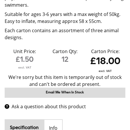
swimmers.
Suitable for ages 3-6 years with a max weight of 50kg.
Easy to inflate, measuring approx 58 x 55cm.
Each carton contains an assortment of three animal
designs.
Unit Price:
Carton Qty:
Carton Price:
£1.50
12
£18.00
excl. VAT
excl. VAT
We're sorry but this item is temporarily out of stock
and can't be ordered at present.
Email Me When In Stock
Ask a question about this product
Info
Specification