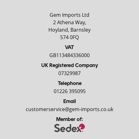
Gem Imports Ltd
2 Athena Way,
Hoyland, Barnsley
S74 0FQ
VAT
GB113484336000
UK Registered Company
07329987
Telephone
01226 395095
Email
customerservice@gem-imports.co.uk
Member of: