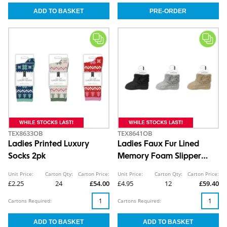
TEX8633OB
TEX8641OB
Ladies Printed Luxury
Ladies Faux Fur Lined
Socks 2pk
Memory Foam Slipper
Boots
Unit Price:
Carton Qty:
Carton Price:
Unit Price:
Carton Qty:
Carton Price:
£2.25
24
£54.00
£4.95
12
£59.40
Cartons Required:
Cartons Required: