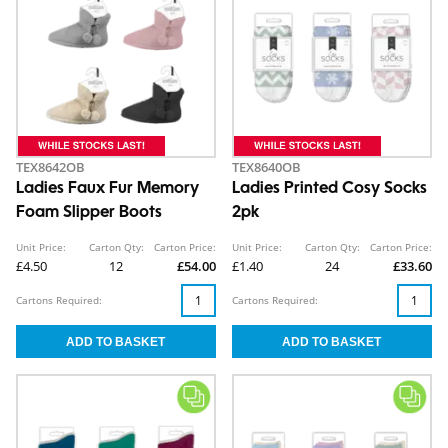
TEX8642OB
TEX8640OB
Ladies Faux Fur Memory
Ladies Printed Cosy Socks
Foam Slipper Boots
2pk
Unit Price:
Carton Qty:
Carton Price:
Unit Price:
Carton Qty:
Carton Price:
£4.50
12
£54.00
£1.40
24
£33.60
Cartons Required:
Cartons Required: