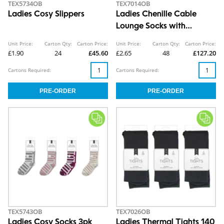
TEX5734OB
TEX7014OB
Ladies Cosy Slippers
Ladies Chenille Cable
Lounge Socks with
Grippers
Unit Price:
Carton Qty:
Carton Price:
Unit Price:
Carton Qty:
Carton Price:
£1.90
24
£45.60
£2.65
48
£127.20
Cartons Required:
Cartons Required:
TEX5743OB
TEX7026OB
Ladies Cosy Socks 3pk
Ladies Thermal Tights 140