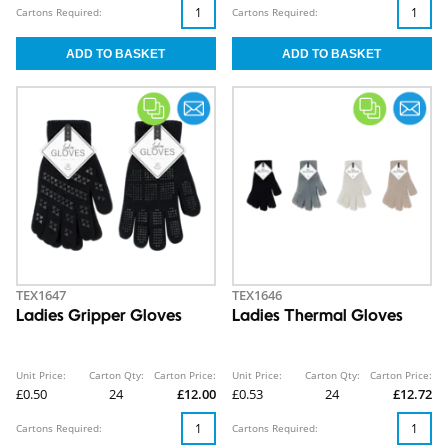
Cartons Required:
Cartons Required:
TEX1647
TEX1646
Ladies Gripper Gloves
Ladies Thermal Gloves
Unit Price:
Carton Qty:
Carton Price:
Unit Price:
Carton Qty:
Carton Price:
£0.50
24
£12.00
£0.53
24
£12.72
Cartons Required:
Cartons Required: