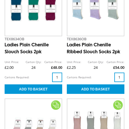
TEX8634OB
TEX8636OB
Ladies Plain Chenille
Ladies Plain Chenille
Slouch Socks 2pk
Ribbed Slouch Socks 2pk
Unit Price:
Carton Qty:
Carton Price:
Unit Price:
Carton Qty:
Carton Price:
£2.00
24
£48.00
£2.25
24
£54.00
Cartons Required:
Cartons Required: