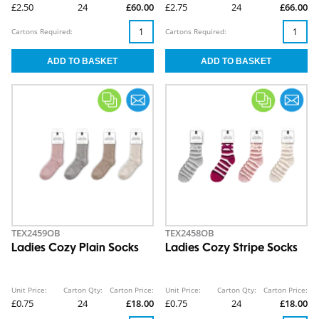
£2.50
24
£60.00
£2.75
24
£66.00
Cartons Required:
Cartons Required:
TEX2459OB
TEX2458OB
Ladies Cozy Plain Socks
Ladies Cozy Stripe Socks
Unit Price:
Carton Qty:
Carton Price:
Unit Price:
Carton Qty:
Carton Price:
£0.75
24
£18.00
£0.75
24
£18.00