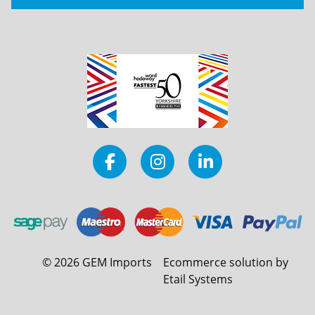
©
2026
GEM Imports
Ecommerce solution by
Etail Systems