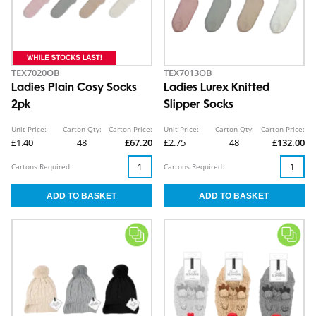
TEX7020OB
TEX7013OB
Ladies Plain Cosy Socks
Ladies Lurex Knitted
2pk
Slipper Socks
Unit Price:
Carton Qty:
Carton Price:
Unit Price:
Carton Qty:
Carton Price:
£1.40
48
£67.20
£2.75
48
£132.00
Cartons Required:
Cartons Required: