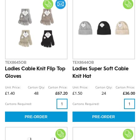
TEX8645OB
TEX8644OB
Ladies Cable Knit Flip Top
Ladies Super Soft Cable
Gloves
Knit Hat
Unit Price:
Carton Qty:
Carton Price:
Unit Price:
Carton Qty:
Carton Price:
£1.40
48
£67.20
£1.50
24
£36.00
Cartons Required:
Cartons Required: