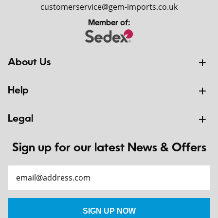
customerservice@gem-imports.co.uk
Member of:
About Us
Help
Legal
Sign up for our latest News & Offers