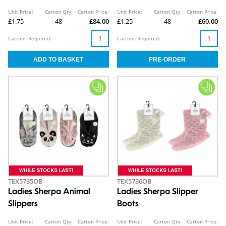
Unit Price:
Carton Qty:
Carton Price:
Unit Price:
Carton Qty:
Carton Price:
£1.75
48
£84.00
£1.25
48
£60.00
Cartons Required:
Cartons Required:
TEX5735OB
TEX5736OB
Ladies Sherpa Animal
Ladies Sherpa Slipper
Slippers
Boots
Unit Price:
Carton Qty:
Carton Price:
Unit Price:
Carton Qty:
Carton Price: