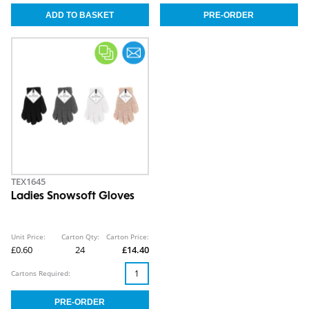
TEX1645
Ladies Snowsoft Gloves
Unit Price:
Carton Qty:
Carton Price:
£0.60
24
£14.40
Cartons Required: