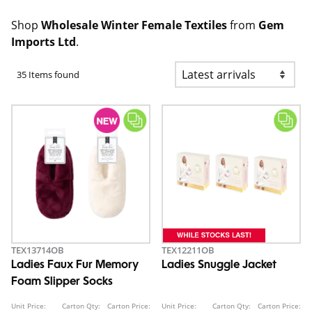
Shop
Wholesale Winter Female Textiles
from
Gem
Imports Ltd
.
35 Items found
TEX13714OB
TEX12211OB
Ladies Faux Fur Memory
Ladies Snuggle Jacket
Foam Slipper Socks
Unit Price:
Carton Qty:
Carton Price:
Unit Price:
Carton Qty:
Carton Price: