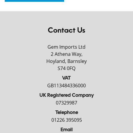
Contact Us
Gem Imports Ltd
2 Athena Way,
Hoyland, Barnsley
S74 0FQ
VAT
GB113484336000
UK Registered Company
07329987
Telephone
01226 395095
Email