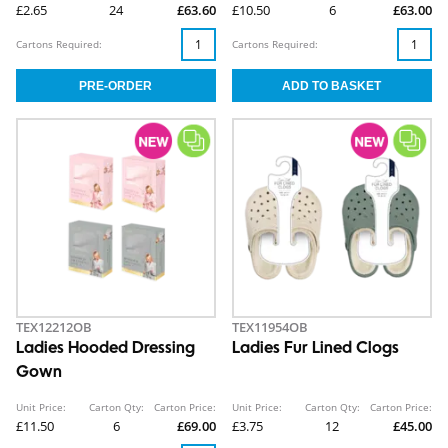
£2.65
24
£63.60
£10.50
6
£63.00
Cartons Required:
Cartons Required:
TEX12212OB
TEX11954OB
Ladies Hooded Dressing
Ladies Fur Lined Clogs
Gown
Unit Price:
Carton Qty:
Carton Price:
Unit Price:
Carton Qty:
Carton Price:
£11.50
6
£69.00
£3.75
12
£45.00