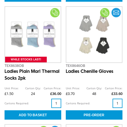
TEX8638OB
TEX8646OB
Ladies Plain Marl Thermal
Ladies Chenille Gloves
Socks 2pk
Unit Price:
Carton Qty:
Carton Price:
Unit Price:
Carton Qty:
Carton Price:
£1.50
24
£36.00
£0.70
48
£33.60
Cartons Required:
Cartons Required: