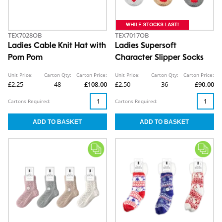
TEX7028OB
TEX7017OB
Ladies Cable Knit Hat with
Ladies Supersoft
Pom Pom
Character Slipper Socks
Unit Price:
Carton Qty:
Carton Price:
Unit Price:
Carton Qty:
Carton Price:
£2.25
48
£108.00
£2.50
36
£90.00
Cartons Required:
Cartons Required: