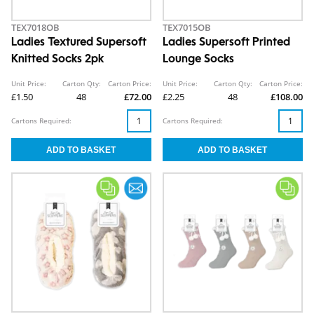
TEX7018OB
TEX7015OB
Ladies Textured Supersoft
Ladies Supersoft Printed
Knitted Socks 2pk
Lounge Socks
Unit Price:
Carton Qty:
Carton Price:
Unit Price:
Carton Qty:
Carton Price:
£1.50
48
£72.00
£2.25
48
£108.00
Cartons Required:
Cartons Required: