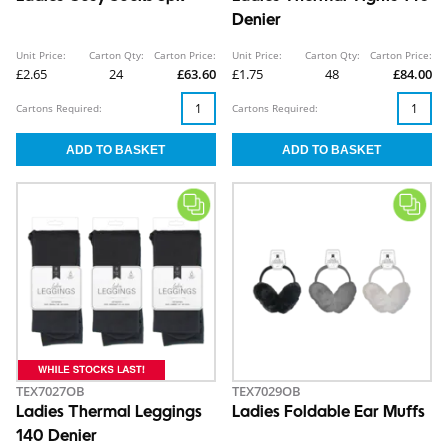
Denier
Unit Price:
Carton Qty:
Carton Price:
Unit Price:
Carton Qty:
Carton Price:
£2.65
24
£63.60
£1.75
48
£84.00
Cartons Required:
Cartons Required:
TEX7027OB
TEX7029OB
Ladies Thermal Leggings
Ladies Foldable Ear Muffs
140 Denier