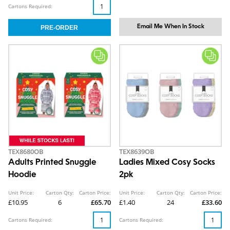
Cartons Required:
Email Me When In Stock
TEX8680OB
TEX8639OB
Adults Printed Snuggle
Ladies Mixed Cosy Socks
Hoodie
2pk
Unit Price:
Carton Qty:
Carton Price:
Unit Price:
Carton Qty:
Carton Price:
£10.95
6
£65.70
£1.40
24
£33.60
Cartons Required:
Cartons Required: