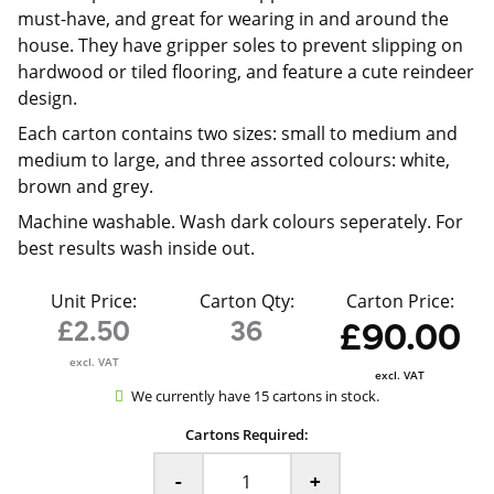
must-have, and great for wearing in and around the
house. They have gripper soles to prevent slipping on
hardwood or tiled flooring, and feature a cute reindeer
design.
Each carton contains two sizes: small to medium and
medium to large, and three assorted colours: white,
brown and grey.
Machine washable. Wash dark colours seperately. For
best results wash inside out.
Unit Price:
Carton Qty:
Carton Price:
£2.50
36
£90.00
excl. VAT
excl. VAT
We currently have 15 cartons in stock.
Cartons Required:
-
+