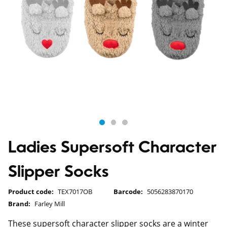
Ladies Supersoft Character
Slipper Socks
Product code:
TEX7017OB
Barcode:
5056283870170
Brand:
Farley Mill
These supersoft character slipper socks are a winter