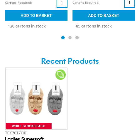
Cartons Required:
Cartons Required:
136 cartons in stock
85 cartons in stock
Recent Products
TEX7017OB
Ladies Supersoft