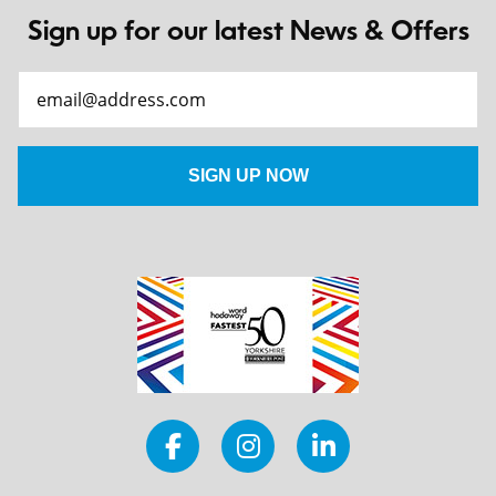
Sign up for our latest News & Offers