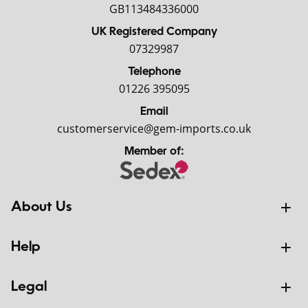
GB113484336000
UK Registered Company
07329987
Telephone
01226 395095
Email
customerservice@gem-imports.co.uk
Member of:
About Us
Help
Legal