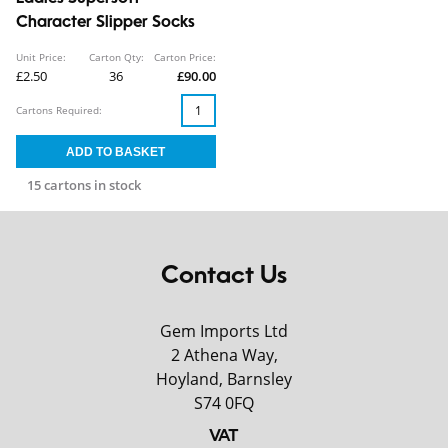
Character Slipper Socks
Unit Price:
Carton Qty:
Carton Price:
£2.50
36
£90.00
Cartons Required:
15 cartons in stock
Contact Us
Gem Imports Ltd
2 Athena Way,
Hoyland, Barnsley
S74 0FQ
VAT