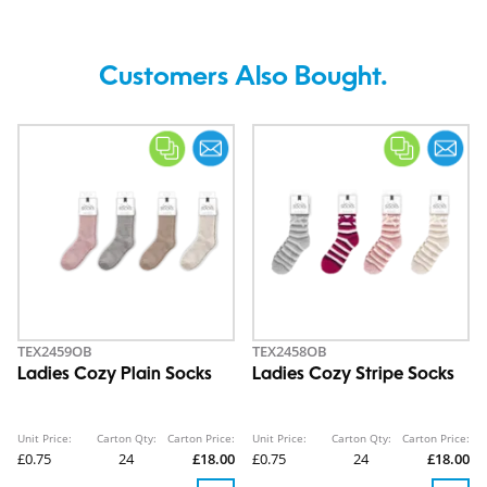
Customers Also Bought.
TEX2459OB
TEX2458OB
Ladies Cozy Plain Socks
Ladies Cozy Stripe Socks
Unit Price:
Carton Qty:
Carton Price:
Unit Price:
Carton Qty:
Carton Price:
£0.75
24
£18.00
£0.75
24
£18.00