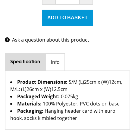
Ask a question about this product
Info
Specification
Product Dimensions:
S/M:(L)25cm x (W)12cm,
M/L: (L)26cm x (W)12.5cm
Packaged Weight:
0.075kg
Materials:
100% Polyester, PVC dots on base
Packaging:
Hanging header card with euro
hook, socks kimbled together