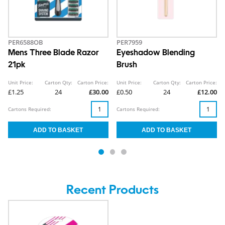
PER6588OB
PER7959
Mens Three Blade Razor
Eyeshadow Blending
21pk
Brush
Unit Price:
Carton Qty:
Carton Price:
Unit Price:
Carton Qty:
Carton Price:
£1.25
24
£30.00
£0.50
24
£12.00
Cartons Required:
Cartons Required:
Recent Products