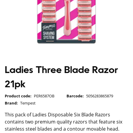
Ladies Three Blade Razor
21pk
Product code:
PER6587OB
Barcode:
5056283865879
Brand:
Tempest
This pack of Ladies Disposable Six Blade Razors
contains two premium quality razors that feature six
stainless steel blades and a contour movable head.