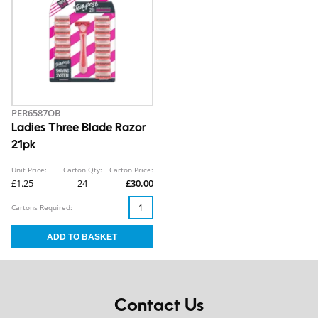
PER6587OB
Ladies Three Blade Razor
21pk
Unit Price:
Carton Qty:
Carton Price:
£1.25
24
£30.00
Cartons Required:
Contact Us