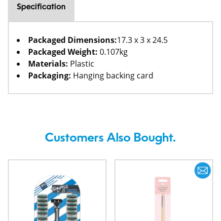
Specification
Packaged Dimensions:
17.3 x 3 x 24.5
Packaged Weight:
0.107kg
Materials:
Plastic
Packaging:
Hanging backing card
Customers Also Bought.