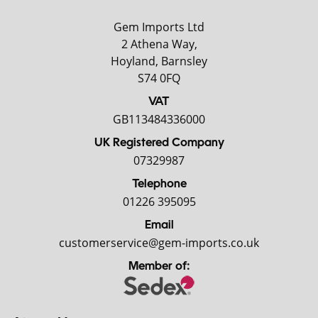
Gem Imports Ltd
2 Athena Way,
Hoyland, Barnsley
S74 0FQ
VAT
GB113484336000
UK Registered Company
07329987
Telephone
01226 395095
Email
customerservice@gem-imports.co.uk
Member of: