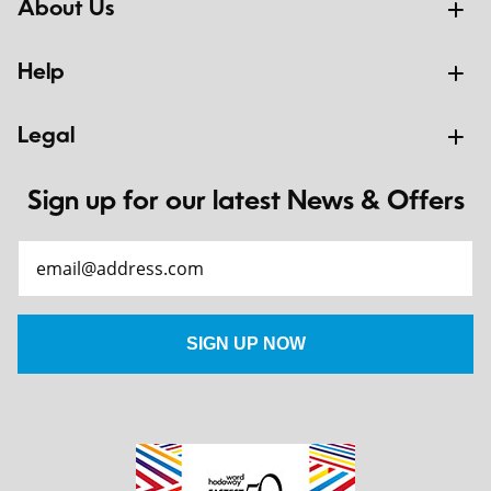
About Us
Help
Legal
Sign up for our latest News & Offers