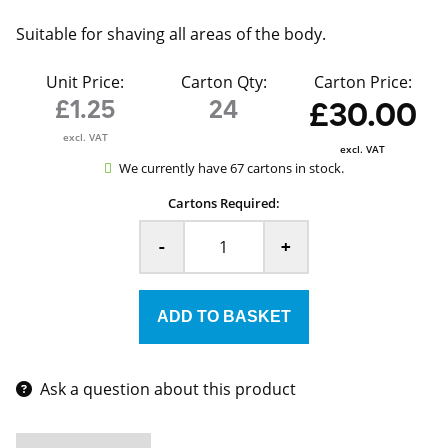
Suitable for shaving all areas of the body.
Unit Price:
Carton Qty:
Carton Price:
£1.25
24
£30.00
excl. VAT
excl. VAT
We currently have 67 cartons in stock.
Cartons Required:
-
+
Ask a question about this product